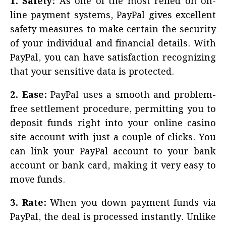
1. Safety:
As one of the most relied on on-
line payment systems, PayPal gives excellent
safety measures to make certain the security
of your individual and financial details. With
PayPal, you can have satisfaction recognizing
that your sensitive data is protected.
2. Ease:
PayPal uses a smooth and problem-
free settlement procedure, permitting you to
deposit funds right into your online casino
site account with just a couple of clicks. You
can link your PayPal account to your bank
account or bank card, making it very easy to
move funds.
3. Rate:
When you down payment funds via
PayPal, the deal is processed instantly. Unlike