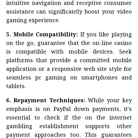
intuitive navigation and receptive consumer
assistance can significantly boost your video
gaming experience.
5. Mobile Compatibility:
If you like playing
on the go, guarantee that the on-line casino
is compatible with mobile devices. Seek
platforms that provide a committed mobile
application or a responsive web site style for
seamless pc gaming on smartphones and
tablets.
6. Repayment Techniques:
While your key
emphasis is on PayPal down payments, it's
essential to check if the on the internet
gambling establishment supports other
payment approaches too. This guarantees