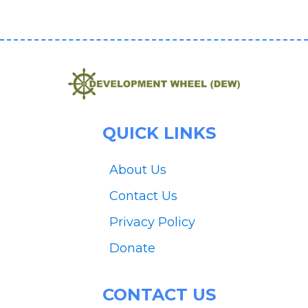
QUICK LINKS
About Us
Contact Us
Privacy Policy
Donate
CONTACT US