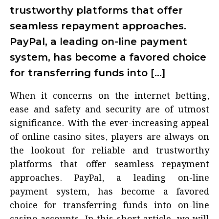
trustworthy platforms that offer
seamless repayment approaches.
PayPal, a leading on-line payment
system, has become a favored choice
for transferring funds into […]
When it concerns on the internet betting,
ease and safety and security are of utmost
significance. With the ever-increasing appeal
of online casino sites, players are always on
the lookout for reliable and trustworthy
platforms that offer seamless repayment
approaches. PayPal, a leading on-line
payment system, has become a favored
choice for transferring
funds into on-line