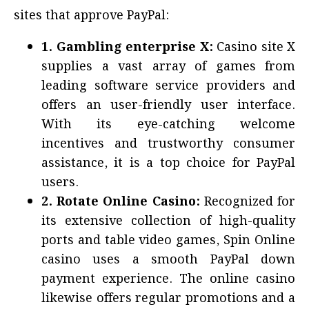
sites that approve PayPal:
1. Gambling enterprise X:
Casino site X
supplies a vast array of games from
leading software service providers and
offers an user-friendly user interface.
With its eye-catching welcome
incentives and trustworthy consumer
assistance, it is a top choice for PayPal
users.
2. Rotate Online Casino:
Recognized for
its extensive collection of high-quality
ports and table video games, Spin Online
casino uses a smooth PayPal down
payment experience. The online casino
likewise offers regular promotions and a