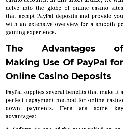
casino accounts. In this short article, we will
delve into the globe of online casino sites
that accept PayPal deposits and provide you
with an extensive overview for a smooth pc
gaming experience.
The Advantages of
Making Use Of PayPal for
Online Casino Deposits
PayPal supplies several benefits that make it a
perfect repayment method for online casino
down payments. Here are some key
advantages: