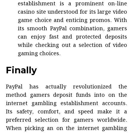
establishment is a prominent on-line
casino site understood for its large video
game choice and enticing promos. With
its smooth PayPal combination, gamers
can enjoy fast and protected deposits
while checking out a selection of video
gaming choices.
Finally
PayPal has actually revolutionized the
method gamers deposit funds into on the
internet gambling establishment accounts.
Its safety, comfort, and speed make it a
preferred selection for gamers worldwide.
When picking an on the internet gambling