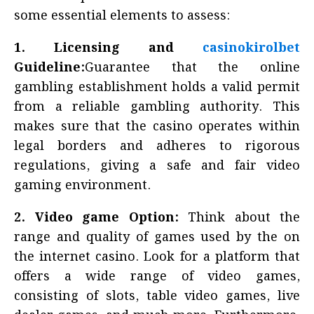
some essential elements to assess:
1. Licensing and
casinokirolbet
Guideline:
Guarantee that the online
gambling establishment holds a valid permit
from a reliable gambling authority. This
makes sure that the casino operates within
legal borders and adheres to rigorous
regulations, giving a safe and fair video
gaming environment.
2. Video game Option:
Think about the
range and quality of games used by the on
the internet casino. Look for a platform that
offers a wide range of video games,
consisting of slots, table video games, live