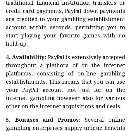
traditional financial institution transfers or
credit card payments, PayPal down payments
are credited to your gambling establishment
account within seconds, permitting you to
start playing your favorite games with no
hold-up.
4. Availability:
PayPal is extensively accepted
throughout a plethora of on the internet
platforms, consisting of on-line gambling
establishments. This means that you can use
your PayPal account not just for on the
internet gambling however also for various
other on the internet acquisitions and deals.
5. Bonuses and Promos:
Several online
gambling enterprises supply unique benefits