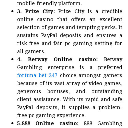
mobile-friendly platform.
3. Prize City:
Prize City is a credible
online casino that offers an excellent
selection of games and tempting perks. It
sustains PayPal deposits and ensures a
risk-free and fair pc gaming setting for
all gamers.
4. Betway Online casino:
Betway
Gambling enterprise is a preferred
fortuna bet 247
choice amongst gamers
because of its vast array of video games,
generous bonuses, and outstanding
client assistance. With its rapid and safe
PayPal deposits, it supplies a problem-
free pc gaming experience.
5.888 Online casino:
888 Gambling