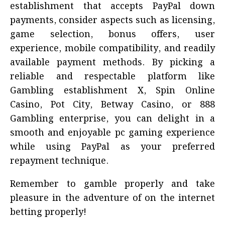
establishment that accepts PayPal down
payments, consider aspects such as licensing,
game selection, bonus offers, user
experience, mobile compatibility, and readily
available payment methods. By picking a
reliable and respectable platform like
Gambling establishment X, Spin Online
Casino, Pot City, Betway Casino, or 888
Gambling enterprise, you can delight in a
smooth and enjoyable pc gaming experience
while using PayPal as your preferred
repayment technique.
Remember to gamble properly and take
pleasure in the adventure of on the internet
betting properly!