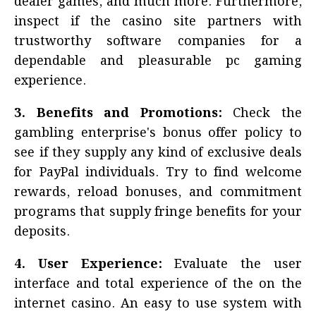
dealer games, and much more. Furthermore,
inspect if the casino site partners with
trustworthy software companies for a
dependable and pleasurable pc gaming
experience.
3. Benefits and Promotions:
Check the
gambling enterprise's bonus offer policy to
see if they supply any kind of exclusive deals
for PayPal individuals. Try to find welcome
rewards, reload bonuses, and commitment
programs that supply fringe benefits for your
deposits.
4. User Experience:
Evaluate the user
interface and total experience of the on the
internet casino. An easy to use system with