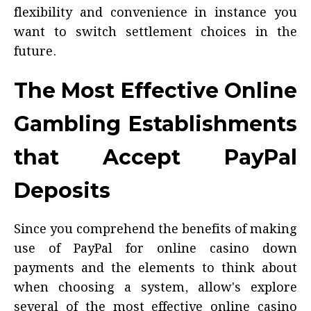
flexibility and convenience in instance you
want to switch settlement choices in the
future.
The Most Effective Online
Gambling Establishments
that Accept PayPal
Deposits
Since you comprehend the benefits of making
use of PayPal for online casino down
payments and the elements to think about
when choosing a system, allow's explore
several of the most effective online casino