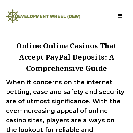
Online Online Casinos That
Accept PayPal Deposits: A
Comprehensive Guide
When it concerns on the internet
betting, ease and safety and security
are of utmost significance. With the
ever-increasing appeal of online
casino sites, players are always on
the lookout for reliable and