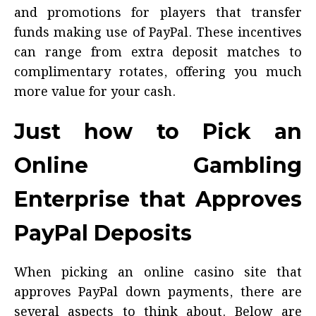
and promotions for players that transfer
funds making use of PayPal. These incentives
can range from extra deposit matches to
complimentary rotates, offering you much
more value for your cash.
Just how to Pick an
Online Gambling
Enterprise that Approves
PayPal Deposits
When picking an online casino site that
approves PayPal down payments, there are
several aspects to think about. Below are