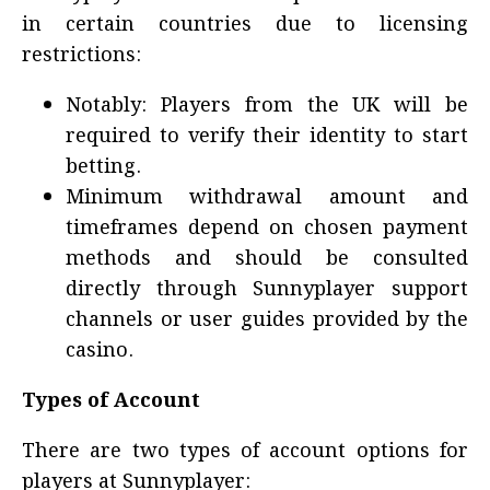
in certain countries due to licensing
restrictions:
Notably: Players from the UK will be
required to verify their identity to start
betting.
Minimum withdrawal amount and
timeframes depend on chosen payment
methods and should be consulted
directly through Sunnyplayer support
channels or user guides provided by the
casino.
Types of Account
There are two types of account options for
players at Sunnyplayer: