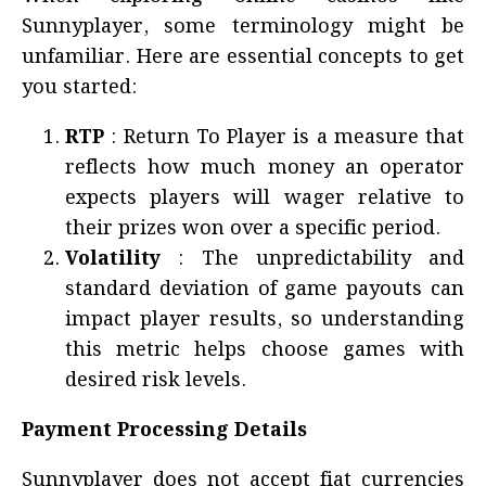
Sunnyplayer, some terminology might be
unfamiliar. Here are essential concepts to get
you started:
RTP
: Return To Player is a measure that
reflects how much money an operator
expects players will wager relative to
their prizes won over a specific period.
Volatility
: The unpredictability and
standard deviation of game payouts can
impact player results, so understanding
this metric helps choose games with
desired risk levels.
Payment Processing Details
Sunnyplayer does not accept fiat currencies