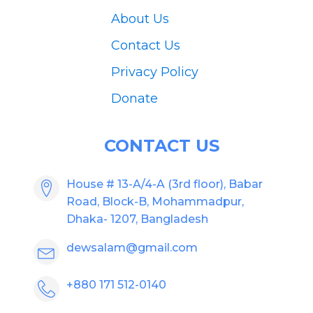
About Us
Contact Us
Privacy Policy
Donate
CONTACT US
House # 13-A/4-A (3rd floor), Babar
Road, Block-B, Mohammadpur,
Dhaka- 1207, Bangladesh
dewsalam@gmail.com
+880 171 512-0140