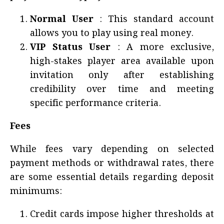
Normal User
: This standard account
allows you to play using real money.
VIP Status User
: A more exclusive,
high-stakes player area available upon
invitation only after establishing
credibility over time and meeting
specific performance criteria.
Fees
While fees vary depending on selected
payment methods or withdrawal rates, there
are some essential details regarding deposit
minimums:
Credit cards impose higher thresholds at