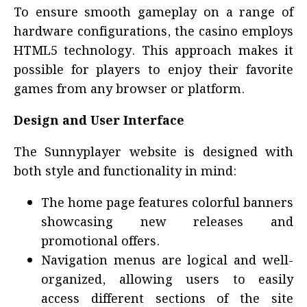
To ensure smooth gameplay on a range of
hardware configurations, the casino employs
HTML5 technology. This approach makes it
possible for players to enjoy their favorite
games from any browser or platform.
Design and User Interface
The Sunnyplayer website is designed with
both style and functionality in mind:
The home page features colorful banners
showcasing new releases and
promotional offers.
Navigation menus are logical and well-
organized, allowing users to easily
access different sections of the site