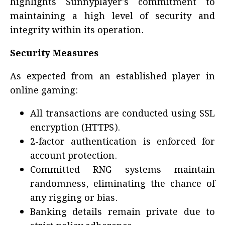
highlights Sunnyplayer's commitment to
maintaining a high level of security and
integrity within its operation.
Security Measures
As expected from an established player in
online gaming:
All transactions are conducted using SSL
encryption (HTTPS).
2-factor authentication is enforced for
account protection.
Committed RNG systems maintain
randomness, eliminating the chance of
any rigging or bias.
Banking details remain private due to