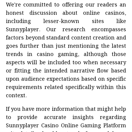
We're committed to offering our readers an
honest discussion about online casinos,
including lesser-known sites like
Sunnyplayer. Our research encompasses
factors beyond standard content creation and
goes further than just mentioning the latest
trends in casino gaming, although those
aspects will be included too when necessary
or fitting the intended narrative flow based
upon audience expectations based on specific
requirements related specifically within this
context.
If you have more information that might help
to provide accurate insights regarding
Sunnyplayer Casino Online Gaming Platform