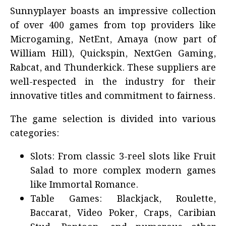
Sunnyplayer boasts an impressive collection
of over 400 games from top providers like
Microgaming, NetEnt, Amaya (now part of
William Hill), Quickspin, NextGen Gaming,
Rabcat, and Thunderkick. These suppliers are
well-respected in the industry for their
innovative titles and commitment to fairness.
The game selection is divided into various
categories:
Slots: From classic 3-reel slots like Fruit
Salad to more complex modern games
like Immortal Romance.
Table Games: Blackjack, Roulette,
Baccarat, Video Poker, Craps, Caribian