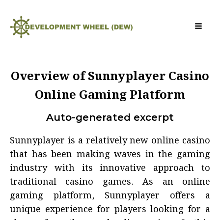
Overview of Sunnyplayer Casino
Online Gaming Platform
Auto-generated excerpt
Sunnyplayer is a relatively new online casino
that has been making waves in the gaming
industry with its innovative approach to
traditional casino games. As an online
gaming platform, Sunnyplayer offers a
unique experience for players looking for a