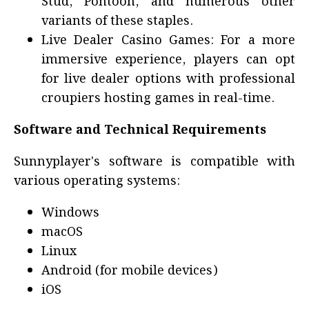
Stud, Pontoon, and numerous other
variants of these staples.
Live Dealer Casino Games: For a more
immersive experience, players can opt
for live dealer options with professional
croupiers hosting games in real-time.
Software and Technical Requirements
Sunnyplayer's software is compatible with
various operating systems:
Windows
macOS
Linux
Android (for mobile devices)
iOS