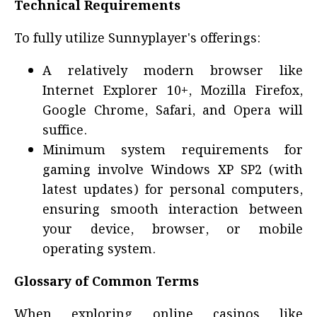
Technical Requirements
To fully utilize Sunnyplayer's offerings:
A relatively modern browser like
Internet Explorer 10+, Mozilla Firefox,
Google Chrome, Safari, and Opera will
suffice.
Minimum system requirements for
gaming involve Windows XP SP2 (with
latest updates) for personal computers,
ensuring smooth interaction between
your device, browser, or mobile
operating system.
Glossary of Common Terms
When exploring online casinos like