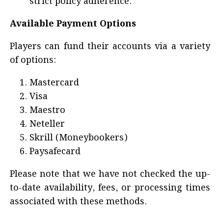
strict policy adherence.
Available Payment Options
Players can fund their accounts via a variety
of options:
Mastercard
Visa
Maestro
Neteller
Skrill (Moneybookers)
Paysafecard
Please note that we have not checked the up-
to-date availability, fees, or processing times
associated with these methods.