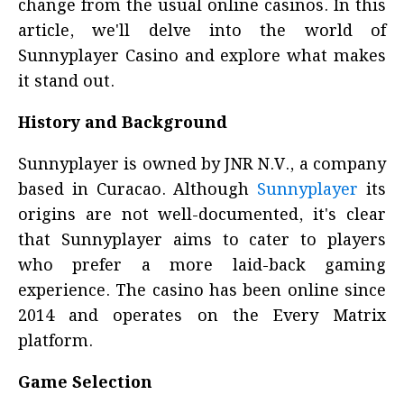
change from the usual online casinos. In this
article, we'll delve into the world of
Sunnyplayer Casino and explore what makes
it stand out.
History and Background
Sunnyplayer is owned by JNR N.V., a company
based in Curacao. Although
Sunnyplayer
its
origins are not well-documented, it's clear
that Sunnyplayer aims to cater to players
who prefer a more laid-back gaming
experience. The casino has been online since
2014 and operates on the Every Matrix
platform.
Game Selection