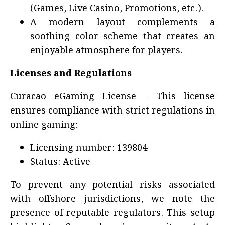
(Games, Live Casino, Promotions, etc.).
A modern layout complements a
soothing color scheme that creates an
enjoyable atmosphere for players.
Licenses and Regulations
Curacao eGaming License - This license
ensures compliance with strict regulations in
online gaming:
Licensing number: 139804
Status: Active
To prevent any potential risks associated
with offshore jurisdictions, we note the
presence of reputable regulators. This setup