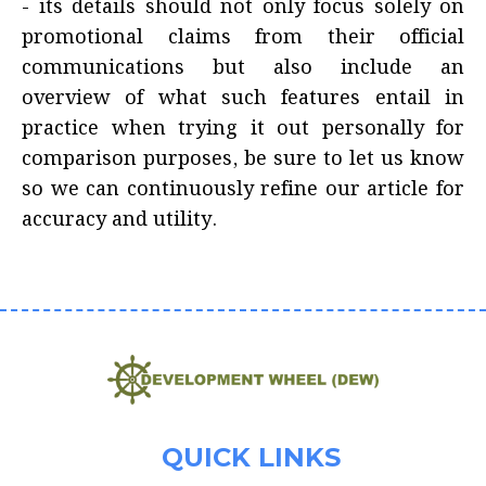
- its details should not only focus solely on
promotional claims from their official
communications but also include an
overview of what such features entail in
practice when trying it out personally for
comparison purposes, be sure to let us know
so we can continuously refine our article for
accuracy and utility.
QUICK LINKS