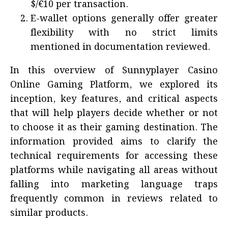
$/€10 per transaction.
E-wallet options generally offer greater
flexibility with no strict limits
mentioned in documentation reviewed.
In this overview of Sunnyplayer Casino
Online Gaming Platform, we explored its
inception, key features, and critical aspects
that will help players decide whether or not
to choose it as their gaming destination. The
information provided aims to clarify the
technical requirements for accessing these
platforms while navigating all areas without
falling into marketing language traps
frequently common in reviews related to
similar products.