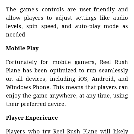
The game's controls are user-friendly and
allow players to adjust settings like audio
levels, spin speed, and auto-play mode as
needed.
Mobile Play
Fortunately for mobile gamers, Reel Rush
Plane has been optimized to run seamlessly
on all devices, including iOS, Android, and
Windows Phone. This means that players can
enjoy the game anywhere, at any time, using
their preferred device.
Player Experience
Players who try Reel Rush Plane will likely