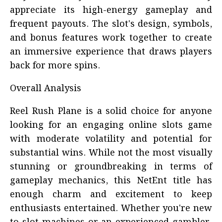
appreciate its high-energy gameplay and
frequent payouts. The slot's design, symbols,
and bonus features work together to create
an immersive experience that draws players
back for more spins.
Overall Analysis
Reel Rush Plane is a solid choice for anyone
looking for an engaging online slots game
with moderate volatility and potential for
substantial wins. While not the most visually
stunning or groundbreaking in terms of
gameplay mechanics, this NetEnt title has
enough charm and excitement to keep
enthusiasts entertained. Whether you're new