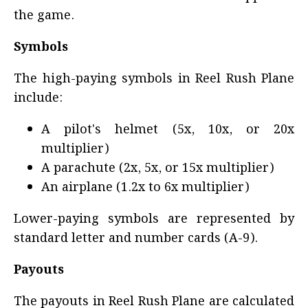
the game.
Symbols
The high-paying symbols in Reel Rush Plane
include:
A pilot's helmet (5x, 10x, or 20x
multiplier)
A parachute (2x, 5x, or 15x multiplier)
An airplane (1.2x to 6x multiplier)
Lower-paying symbols are represented by
standard letter and number cards (A-9).
Payouts
The payouts in Reel Rush Plane are calculated