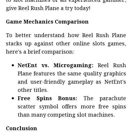
to slot machines or an experienced gambler,
give Reel Rush Plane a try today!
Game Mechanics Comparison
To better understand how Reel Rush Plane
stacks up against other online slots games,
here's a brief comparison:
NetEnt vs. Microgaming:
Reel Rush
Plane features the same quality graphics
and user-friendly gameplay as NetEnt's
other titles.
Free Spins Bonus:
The parachute
scatter symbol offers more free spins
than many competing slot machines.
Conclusion