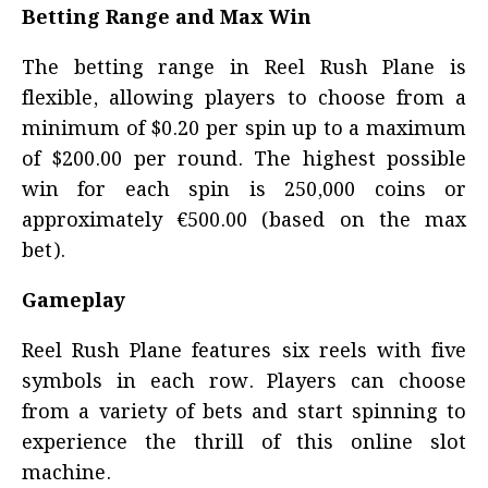
Betting Range and Max Win
The betting range in Reel Rush Plane is
flexible, allowing players to choose from a
minimum of $0.20 per spin up to a maximum
of $200.00 per round. The highest possible
win for each spin is 250,000 coins or
approximately €500.00 (based on the max
bet).
Gameplay
Reel Rush Plane features six reels with five
symbols in each row. Players can choose
from a variety of bets and start spinning to
experience the thrill of this online slot
machine.