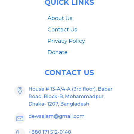
QUICK LINKS
About Us
Contact Us
Privacy Policy
Donate
CONTACT US
House # 13-A/4-A (3rd floor), Babar
Road, Block-B, Mohammadpur,
Dhaka- 1207, Bangladesh
dewsalam@gmail.com
+880 171 512-0140