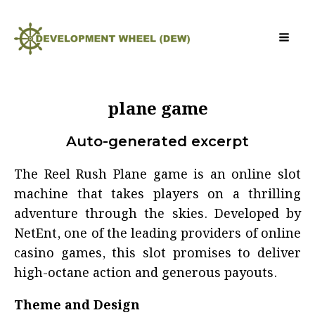
plane game
Auto-generated excerpt
The Reel Rush Plane game is an online slot
machine that takes players on a thrilling
adventure through the skies. Developed by
NetEnt, one of the leading providers of online
casino games, this slot promises to deliver
high-octane action and generous payouts.
Theme and Design