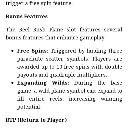
trigger a free spin feature.
Bonus Features
The Reel Rush Plane slot features several
bonus features that enhance gameplay:
Free Spins:
Triggered by landing three
parachute scatter symbols. Players are
awarded up to 10 free spins with double
payouts and quadruple multipliers.
Expanding Wilds:
During the base
game, a wild plane symbol can expand to
fill entire reels, increasing winning
potential.
RTP (Return to Player)