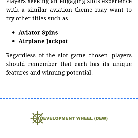
Players seeking an engaging slots experience
with a similar aviation theme may want to
try other titles such as:
Aviator Spins
Airplane Jackpot
Regardless of the slot game chosen, players
should remember that each has its unique
features and winning potential.