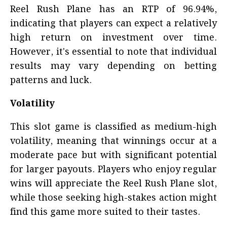
Reel Rush Plane has an RTP of 96.94%,
indicating that players can expect a relatively
high return on investment over time.
However, it's essential to note that individual
results may vary depending on betting
patterns and luck.
Volatility
This slot game is classified as medium-high
volatility, meaning that winnings occur at a
moderate pace but with significant potential
for larger payouts. Players who enjoy regular
wins will appreciate the Reel Rush Plane slot,
while those seeking high-stakes action might
find this game more suited to their tastes.