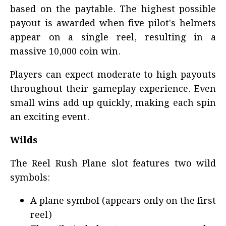
based on the paytable. The highest possible
payout is awarded when five pilot's helmets
appear on a single reel, resulting in a
massive 10,000 coin win.
Players can expect moderate to high payouts
throughout their gameplay experience. Even
small wins add up quickly, making each spin
an exciting event.
Wilds
The Reel Rush Plane slot features two wild
symbols:
A plane symbol (appears only on the first
reel)