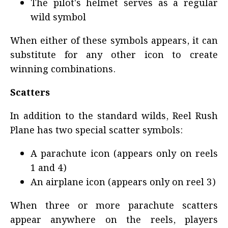
The pilot's helmet serves as a regular
wild symbol
When either of these symbols appears, it can
substitute for any other icon to create
winning combinations.
Scatters
In addition to the standard wilds, Reel Rush
Plane has two special scatter symbols:
A parachute icon (appears only on reels
1 and 4)
An airplane icon (appears only on reel 3)
When three or more parachute scatters
appear anywhere on the reels, players