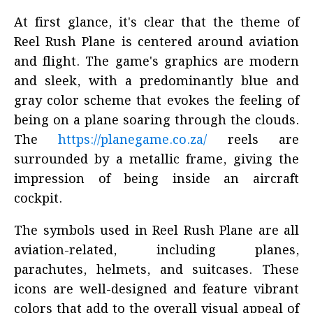
At first glance, it's clear that the theme of
Reel Rush Plane is centered around aviation
and flight. The game's graphics are modern
and sleek, with a predominantly blue and
gray color scheme that evokes the feeling of
being on a plane soaring through the clouds.
The
https://planegame.co.za/
reels are
surrounded by a metallic frame, giving the
impression of being inside an aircraft
cockpit.
The symbols used in Reel Rush Plane are all
aviation-related, including planes,
parachutes, helmets, and suitcases. These
icons are well-designed and feature vibrant
colors that add to the overall visual appeal of