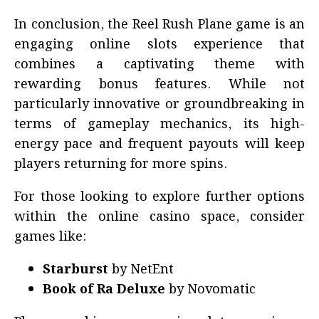
In conclusion, the Reel Rush Plane game is an
engaging online slots experience that
combines a captivating theme with
rewarding bonus features. While not
particularly innovative or groundbreaking in
terms of gameplay mechanics, its high-
energy pace and frequent payouts will keep
players returning for more spins.
For those looking to explore further options
within the online casino space, consider
games like:
Starburst
by NetEnt
Book of Ra Deluxe
by Novomatic