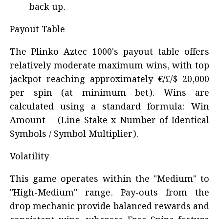
back up.
Payout Table
The Plinko Aztec 1000's payout table offers
relatively moderate maximum wins, with top
jackpot reaching approximately €/£/$ 20,000
per spin (at minimum bet). Wins are
calculated using a standard formula: Win
Amount = (Line Stake x Number of Identical
Symbols / Symbol Multiplier).
Volatility
This game operates within the "Medium" to
"High-Medium" range. Pay-outs from the
drop mechanic provide balanced rewards and