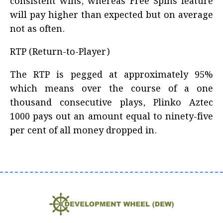
consistent wins, whereas Free Spins feature
will pay higher than expected but on average
not as often.
RTP (Return-to-Player)
The RTP is pegged at approximately 95%
which means over the course of a one
thousand consecutive plays, Plinko Aztec
1000 pays out an amount equal to ninety-five
per cent of all money dropped in.