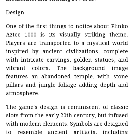
Design
One of the first things to notice about Plinko
Aztec 1000 is its visually striking theme.
Players are transported to a mystical world
inspired by ancient civilizations, complete
with intricate carvings, golden statues, and
vibrant colors. The background image
features an abandoned temple, with stone
pillars and jungle foliage adding depth and
atmosphere.
The game's design is reminiscent of classic
slots from the early 20th century, but infused
with modern elements. Symbols are designed
to resemble ancient artifacts, including