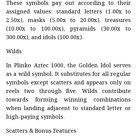
These symbols pay out according to their
assigned values: standard letters (1.00x to
2.50x), masks (5.00x to 20.00x), treasures
(10.00x to 100.00x), pyramids (30.00x to
300.00x), and idols (100.00x).
Wilds
In Plinko Aztec 1000, the Golden Idol serves
as a wild symbol. It substitutes for all regular
symbols except scatters and appears only on
reels two through five. Wilds contribute
towards forming winning combinations
when landing adjacent to standard letter or
high-paying symbols.
Scatters & Bonus Features