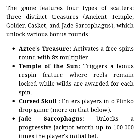
The game features four types of scatters:
three distinct treasures (Ancient Temple,
Golden Casket, and Jade Sarcophagus), which
unlock various bonus rounds:
Aztec's Treasure:
Activates a free spins
round with 8x multiplier.
Temple of the Sun:
Triggers a bonus
respin feature where reels remain
locked while wilds are awarded for each
spin.
Cursed Skull
: Enters players into Plinko
drop game (more on that below).
Jade Sarcophagus:
Unlocks a
progressive jackpot worth up to 100,000
times the player's initial bet.