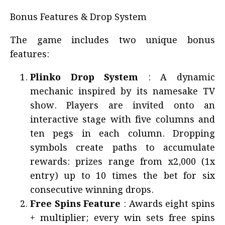
Bonus Features & Drop System
The game includes two unique bonus
features:
Plinko Drop System
: A dynamic
mechanic inspired by its namesake TV
show. Players are invited onto an
interactive stage with five columns and
ten pegs in each column. Dropping
symbols create paths to accumulate
rewards: prizes range from x2,000 (1x
entry) up to 10 times the bet for six
consecutive winning drops.
Free Spins Feature
: Awards eight spins
+ multiplier; every win sets free spins