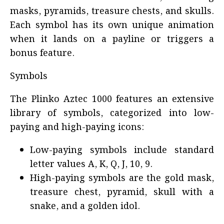
masks, pyramids, treasure chests, and skulls.
Each symbol has its own unique animation
when it lands on a payline or triggers a
bonus feature.
Symbols
The Plinko Aztec 1000 features an extensive
library of symbols, categorized into low-
paying and high-paying icons:
Low-paying symbols include standard
letter values A, K, Q, J, 10, 9.
High-paying symbols are the gold mask,
treasure chest, pyramid, skull with a
snake, and a golden idol.