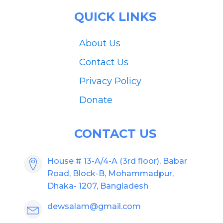
QUICK LINKS
About Us
Contact Us
Privacy Policy
Donate
CONTACT US
House # 13-A/4-A (3rd floor), Babar
Road, Block-B, Mohammadpur,
Dhaka- 1207, Bangladesh
dewsalam@gmail.com