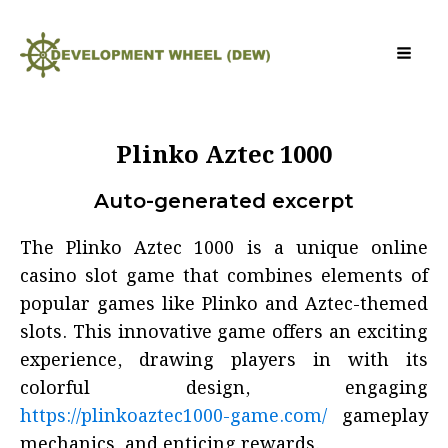
Plinko Aztec 1000
Auto-generated excerpt
The Plinko Aztec 1000 is a unique online
casino slot game that combines elements of
popular games like Plinko and Aztec-themed
slots. This innovative game offers an exciting
experience, drawing players in with its
colorful design, engaging
https://plinkoaztec1000-game.com/
gameplay
mechanics, and enticing rewards.