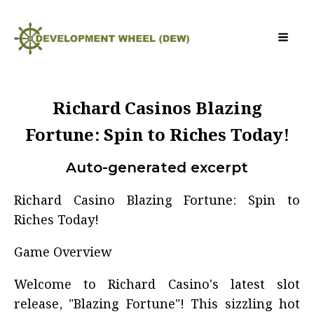
Richard Casinos Blazing
Fortune: Spin to Riches Today!
Auto-generated excerpt
Richard Casino Blazing Fortune: Spin to
Riches Today!
Game Overview
Welcome to Richard Casino's latest slot
release, "Blazing Fortune"! This sizzling hot