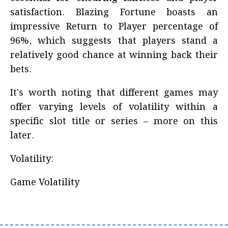
satisfaction. Blazing Fortune boasts an
impressive Return to Player percentage of
96%, which suggests that players stand a
relatively good chance at winning back their
bets.
It's worth noting that different games may
offer varying levels of volatility within a
specific slot title or series – more on this
later.
Volatility:
Game Volatility