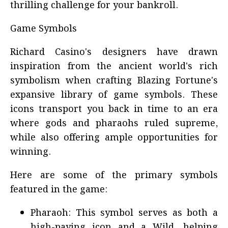
thrilling challenge for your bankroll.
Game Symbols
Richard Casino's designers have drawn
inspiration from the ancient world's rich
symbolism when crafting Blazing Fortune's
expansive library of game symbols. These
icons transport you back in time to an era
where gods and pharaohs ruled supreme,
while also offering ample opportunities for
winning.
Here are some of the primary symbols
featured in the game:
Pharaoh: This symbol serves as both a
high-paying icon and a Wild, helping