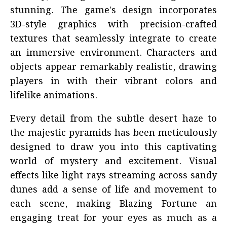
stunning. The game's design incorporates
3D-style graphics with precision-crafted
textures that seamlessly integrate to create
an immersive environment. Characters and
objects appear remarkably realistic, drawing
players in with their vibrant colors and
lifelike animations.
Every detail from the subtle desert haze to
the majestic pyramids has been meticulously
designed to draw you into this captivating
world of mystery and excitement. Visual
effects like light rays streaming across sandy
dunes add a sense of life and movement to
each scene, making Blazing Fortune an
engaging treat for your eyes as much as a