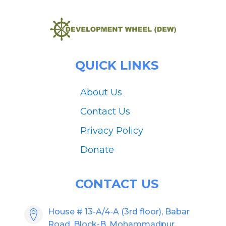
QUICK LINKS
About Us
Contact Us
Privacy Policy
Donate
CONTACT US
House # 13-A/4-A (3rd floor), Babar
Road, Block-B, Mohammadpur,