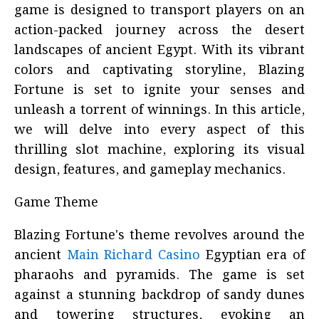
game is designed to transport players on an
action-packed journey across the desert
landscapes of ancient Egypt. With its vibrant
colors and captivating storyline, Blazing
Fortune is set to ignite your senses and
unleash a torrent of winnings. In this article,
we will delve into every aspect of this
thrilling slot machine, exploring its visual
design, features, and gameplay mechanics.
Game Theme
Blazing Fortune's theme revolves around the
ancient
Main Richard Casino
Egyptian era of
pharaohs and pyramids. The game is set
against a stunning backdrop of sandy dunes
and towering structures, evoking an