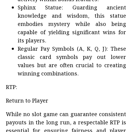
Sphinx Statue: Guarding ancient
knowledge and wisdom, this statue
embodies mystery while also being
capable of yielding significant wins for
its players.
Regular Pay Symbols (A, K, Q, J): These
classic card symbols pay out lower
values but are often crucial to creating
winning combinations.
RTP:
Return to Player
While no slot game can guarantee consistent
payouts in the long run, a respectable RTP is
essential for ensuring fairness and player