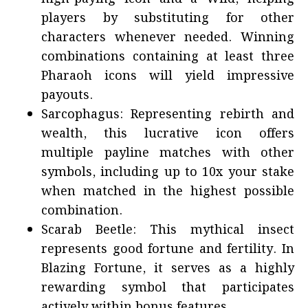
players by substituting for other
characters whenever needed. Winning
combinations containing at least three
Pharaoh icons will yield impressive
payouts.
Sarcophagus: Representing rebirth and
wealth, this lucrative icon offers
multiple payline matches with other
symbols, including up to 10x your stake
when matched in the highest possible
combination.
Scarab Beetle: This mythical insect
represents good fortune and fertility. In
Blazing Fortune, it serves as a highly
rewarding symbol that participates
actively within bonus features.