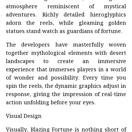
atmosphere reminiscent of mystical
adventures. Richly detailed hieroglyphics
adorn the reels, while gleaming golden
statues stand watch as guardians of fortune.
The developers have masterfully woven
together mythological elements with desert
landscapes to create an immersive
experience that immerses players in a world
of wonder and possibility. Every time you
spin the reels, the dynamic graphics adjust in
response, giving the impression of real-time
action unfolding before your eyes.
Visual Design
Visually, Blazing Fortune is nothing short of