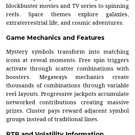
blockbuster movies and TV series to spinning
reels. Space themes explore galaxies,
extraterrestrial life, and cosmic adventures.
Game Mechanics and Features
Mystery symbols transform into matching
icons at reveal moments. Free spin triggers
activate through scatter combinations with
boosters. Megaways mechanics create
thousands of combinations through variable
reel layouts. Progressive jackpots accumulate
networked contributions creating massive
prizes. Cluster pays reward adjacent symbol
groups instead of traditional lines.
RTP and Volatility Information