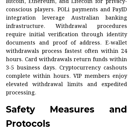
Bitcoin, Ethereum, and Litecoin for privacy-
conscious players. POLi payments and PayID
integration leverage Australian banking
infrastructure. Withdrawal procedures
require initial verification through identity
documents and proof of address. E-wallet
withdrawals process fastest often within 24
hours. Card withdrawals return funds within
3-5 business days. Cryptocurrency cashouts
complete within hours. VIP members enjoy
elevated withdrawal limits and expedited
processing.
Safety Measures and
Protocols