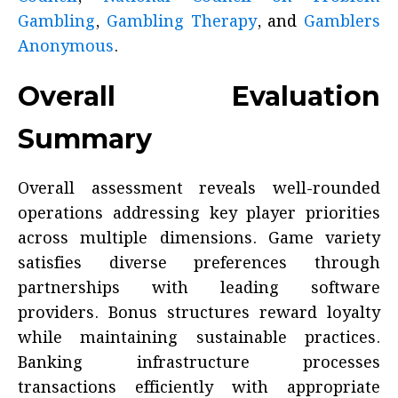
Gambling
,
Gambling Therapy
, and
Gamblers
Anonymous
.
Overall Evaluation
Summary
Overall assessment reveals well-rounded
operations addressing key player priorities
across multiple dimensions. Game variety
satisfies diverse preferences through
partnerships with leading software
providers. Bonus structures reward loyalty
while maintaining sustainable practices.
Banking infrastructure processes
transactions efficiently with appropriate