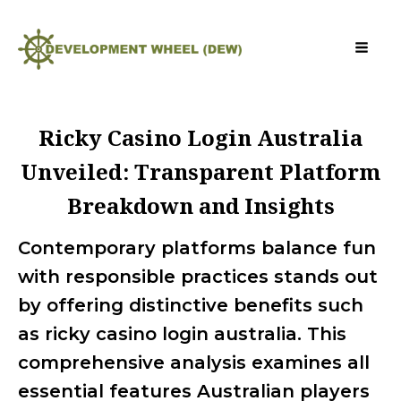
Ricky Casino Login Australia
Unveiled: Transparent Platform
Breakdown and Insights
Contemporary platforms balance fun
with responsible practices stands out
by offering distinctive benefits such
as ricky casino login australia. This
comprehensive analysis examines all
essential features Australian players