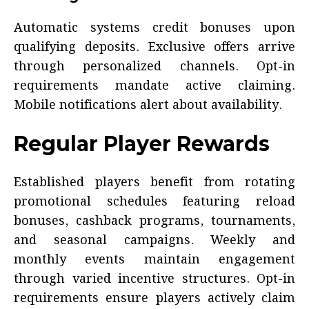
Automatic systems credit bonuses upon
qualifying deposits. Exclusive offers arrive
through personalized channels. Opt-in
requirements mandate active claiming.
Mobile notifications alert about availability.
Regular Player Rewards
Established players benefit from rotating
promotional schedules featuring reload
bonuses, cashback programs, tournaments,
and seasonal campaigns. Weekly and
monthly events maintain engagement
through varied incentive structures. Opt-in
requirements ensure players actively claim