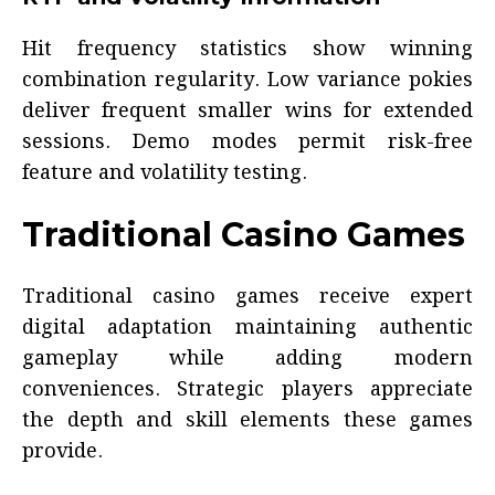
Hit frequency statistics show winning
combination regularity. Low variance pokies
deliver frequent smaller wins for extended
sessions. Demo modes permit risk-free
feature and volatility testing.
Traditional Casino Games
Traditional casino games receive expert
digital adaptation maintaining authentic
gameplay while adding modern
conveniences. Strategic players appreciate
the depth and skill elements these games
provide.