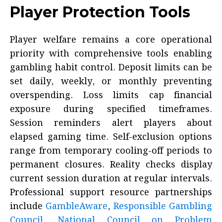
Player Protection Tools
Player welfare remains a core operational
priority with comprehensive tools enabling
gambling habit control. Deposit limits can be
set daily, weekly, or monthly preventing
overspending. Loss limits cap financial
exposure during specified timeframes.
Session reminders alert players about
elapsed gaming time. Self-exclusion options
range from temporary cooling-off periods to
permanent closures. Reality checks display
current session duration at regular intervals.
Professional support resource partnerships
include
GambleAware
,
Responsible Gambling
Council
,
National Council on Problem