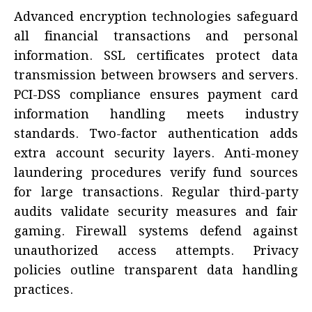
Advanced encryption technologies safeguard
all financial transactions and personal
information. SSL certificates protect data
transmission between browsers and servers.
PCI-DSS compliance ensures payment card
information handling meets industry
standards. Two-factor authentication adds
extra account security layers. Anti-money
laundering procedures verify fund sources
for large transactions. Regular third-party
audits validate security measures and fair
gaming. Firewall systems defend against
unauthorized access attempts. Privacy
policies outline transparent data handling
practices.