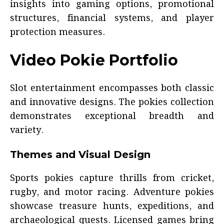
insights into gaming options, promotional
structures, financial systems, and player
protection measures.
Video Pokie Portfolio
Slot entertainment encompasses both classic
and innovative designs. The pokies collection
demonstrates exceptional breadth and
variety.
Themes and Visual Design
Sports pokies capture thrills from cricket,
rugby, and motor racing. Adventure pokies
showcase treasure hunts, expeditions, and
archaeological quests. Licensed games bring