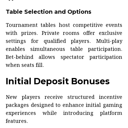
Table Selection and Options
Tournament tables host competitive events
with prizes. Private rooms offer exclusive
settings for qualified players. Multi-play
enables simultaneous table participation.
Bet-behind allows spectator participation
when seats fill.
Initial Deposit Bonuses
New players receive structured incentive
packages designed to enhance initial gaming
experiences while introducing platform
features.