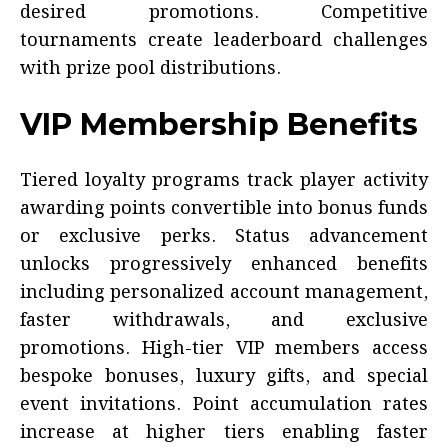
desired promotions. Competitive
tournaments create leaderboard challenges
with prize pool distributions.
VIP Membership Benefits
Tiered loyalty programs track player activity
awarding points convertible into bonus funds
or exclusive perks. Status advancement
unlocks progressively enhanced benefits
including personalized account management,
faster withdrawals, and exclusive
promotions. High-tier VIP members access
bespoke bonuses, luxury gifts, and special
event invitations. Point accumulation rates
increase at higher tiers enabling faster