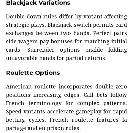
Blackjack Variations
Double down rules differ by variant affecting
strategic plays. Blackjack switch permits card
exchanges between two hands. Perfect pairs
side wagers pay bonuses for matching initial
cards. Surrender options enable folding
unfavorable hands for partial returns.
Roulette Options
American roulette incorporates double-zero
positions increasing edges. Call bets follow
French terminology for complex patterns.
Speed variants accelerate gameplay for rapid
betting cycles. French roulette features la
partage and en prison rules.