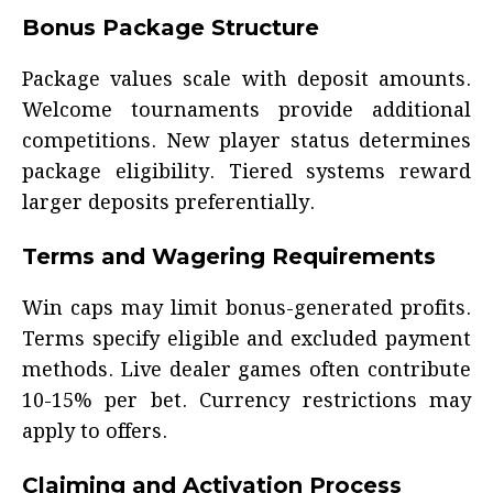
Bonus Package Structure
Package values scale with deposit amounts.
Welcome tournaments provide additional
competitions. New player status determines
package eligibility. Tiered systems reward
larger deposits preferentially.
Terms and Wagering Requirements
Win caps may limit bonus-generated profits.
Terms specify eligible and excluded payment
methods. Live dealer games often contribute
10-15% per bet. Currency restrictions may
apply to offers.
Claiming and Activation Process