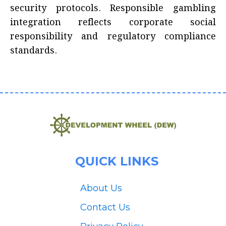
security protocols. Responsible gambling
integration reflects corporate social
responsibility and regulatory compliance
standards.
QUICK LINKS
About Us
Contact Us