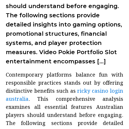
should understand before engaging.
The following sections provide
detailed insights into gaming options,
promotional structures, financial
systems, and player protection
measures. Video Pokie Portfolio Slot
entertainment encompasses […]
Contemporary platforms balance fun with
responsible practices stands out by offering
distinctive benefits such as
ricky casino login
australia
. This comprehensive analysis
examines all essential features Australian
players should understand before engaging.
The following sections provide detailed