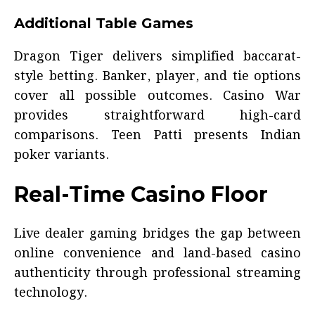
Additional Table Games
Dragon Tiger delivers simplified baccarat-
style betting. Banker, player, and tie options
cover all possible outcomes. Casino War
provides straightforward high-card
comparisons. Teen Patti presents Indian
poker variants.
Real-Time Casino Floor
Live dealer gaming bridges the gap between
online convenience and land-based casino
authenticity through professional streaming
technology.