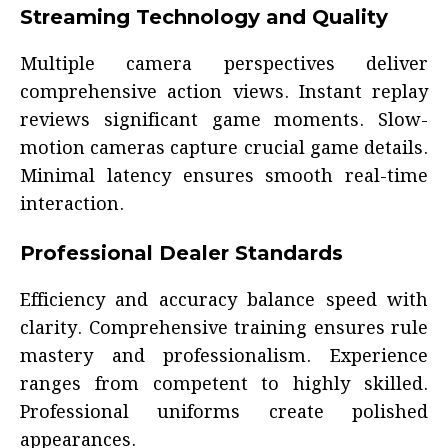
Streaming Technology and Quality
Multiple camera perspectives deliver
comprehensive action views. Instant replay
reviews significant game moments. Slow-
motion cameras capture crucial game details.
Minimal latency ensures smooth real-time
interaction.
Professional Dealer Standards
Efficiency and accuracy balance speed with
clarity. Comprehensive training ensures rule
mastery and professionalism. Experience
ranges from competent to highly skilled.
Professional uniforms create polished
appearances.