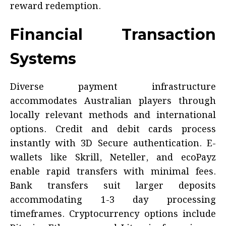
reward redemption.
Financial Transaction
Systems
Diverse payment infrastructure
accommodates Australian players through
locally relevant methods and international
options. Credit and debit cards process
instantly with 3D Secure authentication. E-
wallets like Skrill, Neteller, and ecoPayz
enable rapid transfers with minimal fees.
Bank transfers suit larger deposits
accommodating 1-3 day processing
timeframes. Cryptocurrency options include