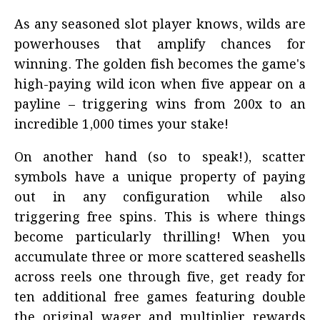
As any seasoned slot player knows, wilds are
powerhouses that amplify chances for
winning. The golden fish becomes the game's
high-paying wild icon when five appear on a
payline – triggering wins from 200x to an
incredible 1,000 times your stake!
On another hand (so to speak!), scatter
symbols have a unique property of paying
out in any configuration while also
triggering free spins. This is where things
become particularly thrilling! When you
accumulate three or more scattered seashells
across reels one through five, get ready for
ten additional free games featuring double
the original wager and multiplier rewards