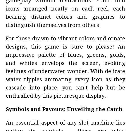
gameplay without distractions. You'll find
icons arranged neatly on each reel, each
bearing distinct colors and graphics to
distinguish themselves from others.
For those drawn to vibrant colors and ornate
designs, this game is sure to please! An
impressive palette of blues, greens, golds,
and whites envelops the screen, evoking
feelings of underwater wonder. With delicate
water ripples animating every icon as they
cascade into place, you can't help but be
enthralled by this picturesque display.
Symbols and Payouts: Unveiling the Catch
An essential aspect of any slot machine lies