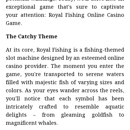
exceptional game that's sure to captivate
your attention: Royal Fishing Online Casino
Game.
The Catchy Theme
At its core, Royal Fishing is a fishing-themed
slot machine designed by an esteemed online
casino provider. The moment you enter the
game, you're transported to serene waters
filled with majestic fish of varying sizes and
colors. As your eyes wander across the reels,
you'll notice that each symbol has been
intricately crafted to resemble aquatic
delights – from gleaming goldfish to
magnificent whales.