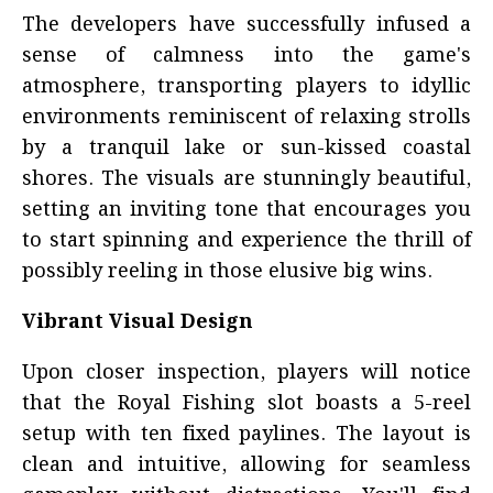
The developers have successfully infused a
sense of calmness into the game's
atmosphere, transporting players to idyllic
environments reminiscent of relaxing strolls
by a tranquil lake or sun-kissed coastal
shores. The visuals are stunningly beautiful,
setting an inviting tone that encourages you
to start spinning and experience the thrill of
possibly reeling in those elusive big wins.
Vibrant Visual Design
Upon closer inspection, players will notice
that the Royal Fishing slot boasts a 5-reel
setup with ten fixed paylines. The layout is
clean and intuitive, allowing for seamless