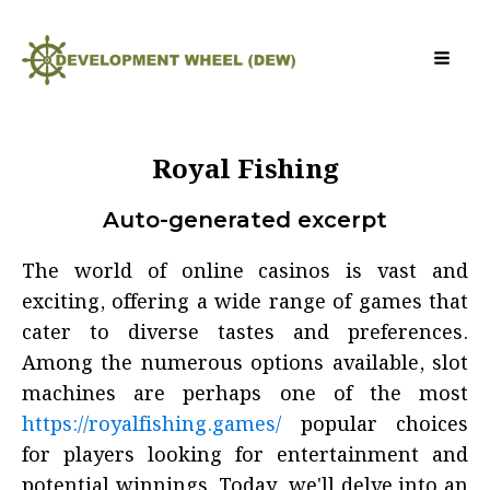
Royal Fishing
Auto-generated excerpt
The world of online casinos is vast and
exciting, offering a wide range of games that
cater to diverse tastes and preferences.
Among the numerous options available, slot
machines are perhaps one of the most
https://royalfishing.games/
popular choices
for players looking for entertainment and
potential winnings. Today, we'll delve into an