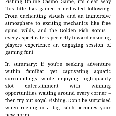
Fishing Online Casino Game, it's clear why
this title has gained a dedicated following.
From enchanting visuals and an immersive
atmosphere to exciting mechanics like free
spins, wilds, and the Golden Fish Bonus –
every aspect caters perfectly toward ensuring
players experience an engaging session of
gaming fun!
In summary: if you're seeking adventure
within familiar yet captivating aquatic
surroundings while enjoying high-quality
slot entertainment with winning
opportunities waiting around every corner –
then try out Royal Fishing. Don't be surprised
when reeling in a big catch becomes your
new norm!