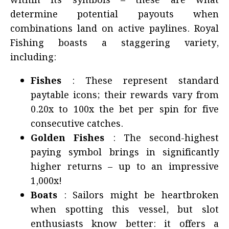
within its symbols – these are what
determine potential payouts when
combinations land on active paylines. Royal
Fishing boasts a staggering variety,
including:
Fishes
: These represent standard
paytable icons; their rewards vary from
0.20x to 100x the bet per spin for five
consecutive catches.
Golden Fishes
: The second-highest
paying symbol brings in significantly
higher returns – up to an impressive
1,000x!
Boats
: Sailors might be heartbroken
when spotting this vessel, but slot
enthusiasts know better: it offers a