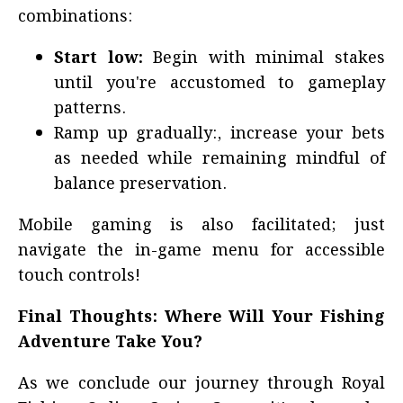
combinations:
Start low:
Begin with minimal stakes
until you're accustomed to gameplay
patterns.
Ramp up gradually:, increase your bets
as needed while remaining mindful of
balance preservation.
Mobile gaming is also facilitated; just
navigate the in-game menu for accessible
touch controls!
Final Thoughts: Where Will Your Fishing
Adventure Take You?
As we conclude our journey through Royal