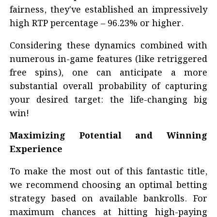
fairness, they've established an impressively
high RTP percentage – 96.23% or higher.
Considering these dynamics combined with
numerous in-game features (like retriggered
free spins), one can anticipate a more
substantial overall probability of capturing
your desired target: the life-changing big
win!
Maximizing Potential and Winning
Experience
To make the most out of this fantastic title,
we recommend choosing an optimal betting
strategy based on available bankrolls. For
maximum chances at hitting high-paying