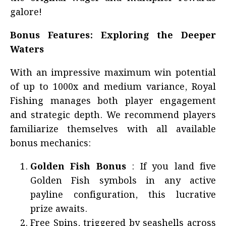
galore!
Bonus Features: Exploring the Deeper
Waters
With an impressive maximum win potential
of up to 1000x and medium variance, Royal
Fishing manages both player engagement
and strategic depth. We recommend players
familiarize themselves with all available
bonus mechanics:
Golden Fish Bonus
: If you land five
Golden Fish symbols in any active
payline configuration, this lucrative
prize awaits.
Free Spins, triggered by seashells across