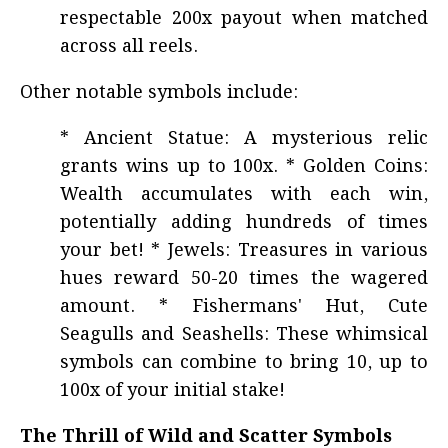
respectable 200x payout when matched
across all reels.
Other notable symbols include:
* Ancient Statue: A mysterious relic
grants wins up to 100x. * Golden Coins:
Wealth accumulates with each win,
potentially adding hundreds of times
your bet! * Jewels: Treasures in various
hues reward 50-20 times the wagered
amount. * Fishermans' Hut, Cute
Seagulls and Seashells: These whimsical
symbols can combine to bring 10, up to
100x of your initial stake!
The Thrill of Wild and Scatter Symbols