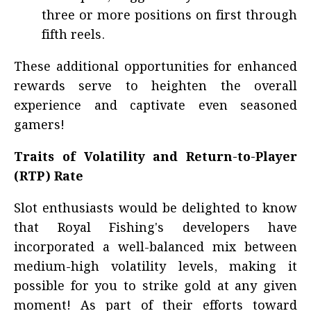
three or more positions on first through
fifth reels.
These additional opportunities for enhanced
rewards serve to heighten the overall
experience and captivate even seasoned
gamers!
Traits of Volatility and Return-to-Player
(RTP) Rate
Slot enthusiasts would be delighted to know
that Royal Fishing's developers have
incorporated a well-balanced mix between
medium-high volatility levels, making it
possible for you to strike gold at any given
moment! As part of their efforts toward