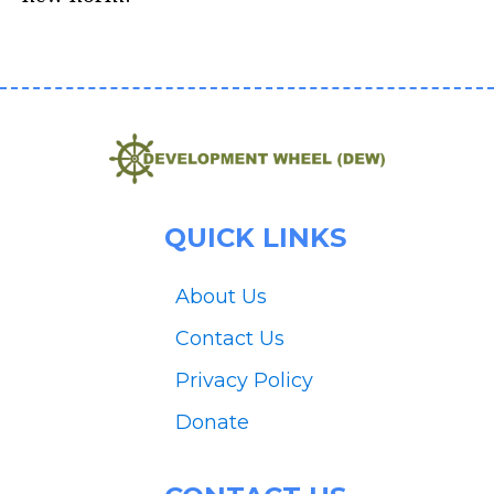
QUICK LINKS
About Us
Contact Us
Privacy Policy
Donate