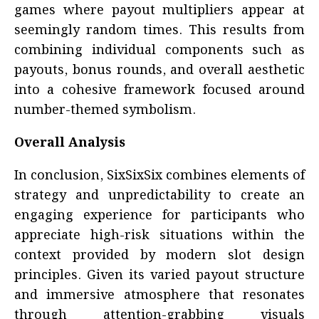
games where payout multipliers appear at
seemingly random times. This results from
combining individual components such as
payouts, bonus rounds, and overall aesthetic
into a cohesive framework focused around
number-themed symbolism.
Overall Analysis
In conclusion, SixSixSix combines elements of
strategy and unpredictability to create an
engaging experience for participants who
appreciate high-risk situations within the
context provided by modern slot design
principles. Given its varied payout structure
and immersive atmosphere that resonates
through attention-grabbing visuals