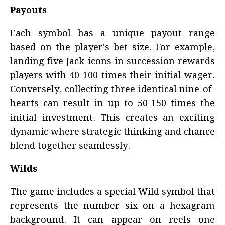
Payouts
Each symbol has a unique payout range
based on the player's bet size. For example,
landing five Jack icons in succession rewards
players with 40-100 times their initial wager.
Conversely, collecting three identical nine-of-
hearts can result in up to 50-150 times the
initial investment. This creates an exciting
dynamic where strategic thinking and chance
blend together seamlessly.
Wilds
The game includes a special Wild symbol that
represents the number six on a hexagram
background. It can appear on reels one