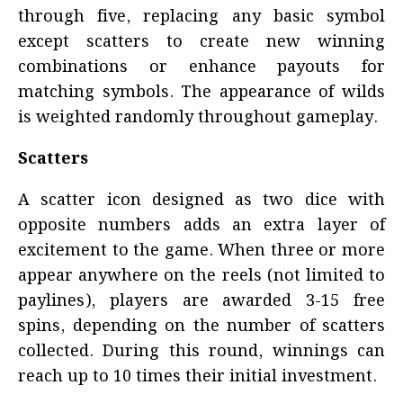
through five, replacing any basic symbol
except scatters to create new winning
combinations or enhance payouts for
matching symbols. The appearance of wilds
is weighted randomly throughout gameplay.
Scatters
A scatter icon designed as two dice with
opposite numbers adds an extra layer of
excitement to the game. When three or more
appear anywhere on the reels (not limited to
paylines), players are awarded 3-15 free
spins, depending on the number of scatters
collected. During this round, winnings can
reach up to 10 times their initial investment.