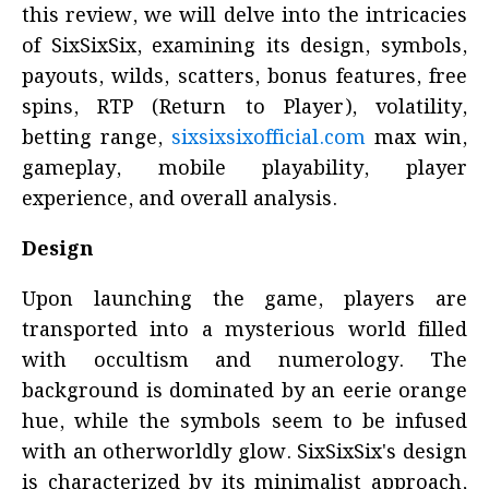
this review, we will delve into the intricacies
of SixSixSix, examining its design, symbols,
payouts, wilds, scatters, bonus features, free
spins, RTP (Return to Player), volatility,
betting range,
sixsixsixofficial.com
max win,
gameplay, mobile playability, player
experience, and overall analysis.
Design
Upon launching the game, players are
transported into a mysterious world filled
with occultism and numerology. The
background is dominated by an eerie orange
hue, while the symbols seem to be infused
with an otherworldly glow. SixSixSix's design
is characterized by its minimalist approach,