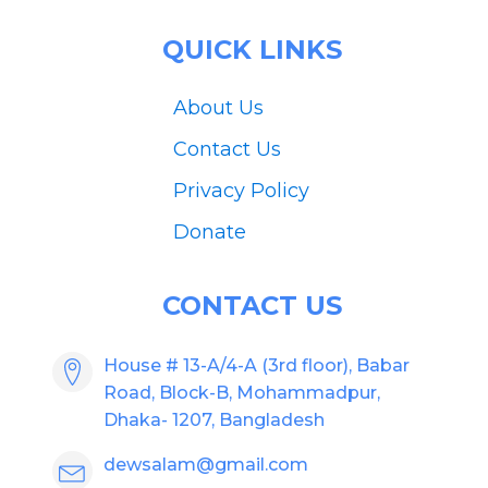
QUICK LINKS
About Us
Contact Us
Privacy Policy
Donate
CONTACT US
House # 13-A/4-A (3rd floor), Babar
Road, Block-B, Mohammadpur,
Dhaka- 1207, Bangladesh
dewsalam@gmail.com