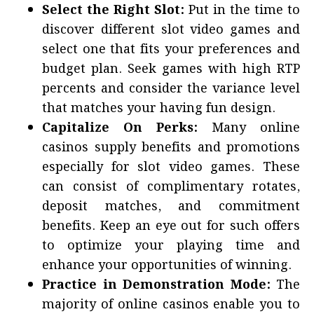
Select the Right Slot:
Put in the time to
discover different slot video games and
select one that fits your preferences and
budget plan. Seek games with high RTP
percents and consider the variance level
that matches your having fun design.
Capitalize On Perks:
Many online
casinos supply benefits and promotions
especially for slot video games. These
can consist of complimentary rotates,
deposit matches, and commitment
benefits. Keep an eye out for such offers
to optimize your playing time and
enhance your opportunities of winning.
Practice in Demonstration Mode:
The
majority of online casinos enable you to