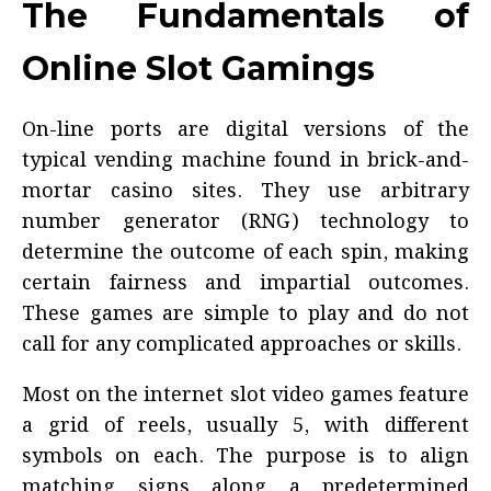
The Fundamentals of
Online Slot Gamings
On-line ports are digital versions of the
typical vending machine found in brick-and-
mortar casino sites. They use arbitrary
number generator (RNG) technology to
determine the outcome of each spin, making
certain fairness and impartial outcomes.
These games are simple to play and do not
call for any complicated approaches or skills.
Most on the internet slot video games feature
a grid of reels, usually 5, with different
symbols on each. The purpose is to align
matching signs along a predetermined