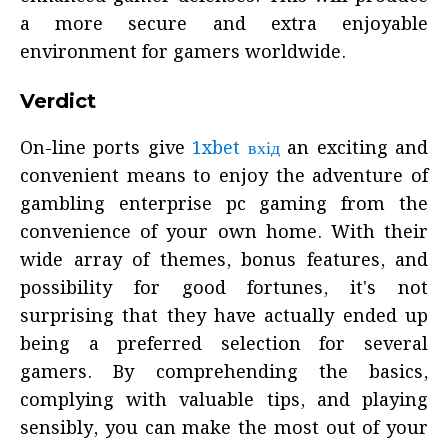
a more secure and extra enjoyable
environment for gamers worldwide.
Verdict
On-line ports give
1xbet вхід
an exciting and
convenient means to enjoy the adventure of
gambling enterprise pc gaming from the
convenience of your own home. With their
wide array of themes, bonus features, and
possibility for good fortunes, it's not
surprising that they have actually ended up
being a preferred selection for several
gamers. By comprehending the basics,
complying with valuable tips, and playing
sensibly, you can make the most out of your