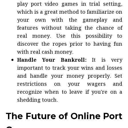
play port video games in trial setting,
which is a great method to familiarize on
your own with the gameplay and
features without taking the chance of
real money. Use this possibility to
discover the ropes prior to having fun
with real cash money.
Handle Your Bankroll:
It is very
important to track your wins and losses
and handle your money properly. Set
restrictions on your wagers and
recognize when to leave if you're on a
shedding touch.
The Future of Online Port