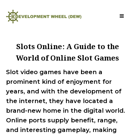
Slots Online: A Guide to the
World of Online Slot Games
Slot video games have been a
prominent kind of enjoyment for
years, and with the development of
the internet, they have located a
brand-new home in the digital world.
Online ports supply benefit, range,
and interesting gameplay, making