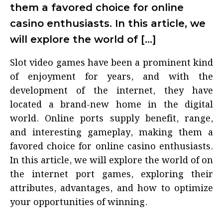
them a favored choice for online
casino enthusiasts. In this article, we
will explore the world of […]
Slot video games have been a prominent kind
of enjoyment for years, and with the
development of the internet, they have
located a brand-new home in the digital
world. Online ports supply benefit, range,
and interesting gameplay, making them a
favored choice for online casino enthusiasts.
In this article, we will explore the world of on
the internet
port games, exploring their
attributes, advantages, and how to optimize
your opportunities of winning.