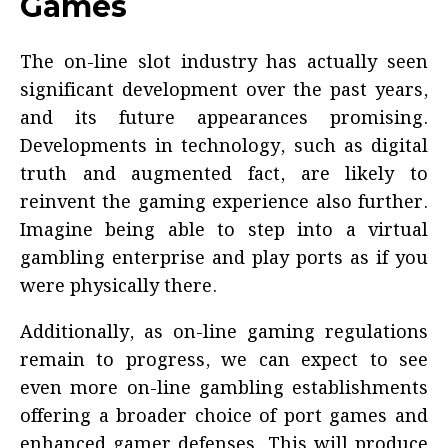
Games
The on-line slot industry has actually seen
significant development over the past years,
and its future appearances promising.
Developments in technology, such as digital
truth and augmented fact, are likely to
reinvent the gaming experience also further.
Imagine being able to step into a virtual
gambling enterprise and play ports as if you
were physically there.
Additionally, as on-line gaming regulations
remain to progress, we can expect to see
even more on-line gambling establishments
offering a broader choice of port games and
enhanced gamer defenses. This will produce