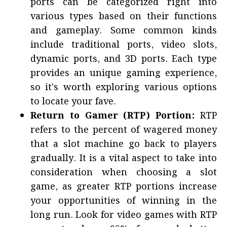
ports can be categorized right into
various types based on their functions
and gameplay. Some common kinds
include traditional ports, video slots,
dynamic ports, and 3D ports. Each type
provides an unique gaming experience,
so it's worth exploring various options
to locate your fave.
Return to Gamer (RTP) Portion:
RTP
refers to the percent of wagered money
that a slot machine go back to players
gradually. It is a vital aspect to take into
consideration when choosing a slot
game, as greater RTP portions increase
your opportunities of winning in the
long run. Look for video games with RTP