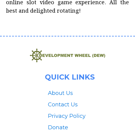
online slot video game experience. All the
best and delighted rotating!
QUICK LINKS
About Us
Contact Us
Privacy Policy
Donate