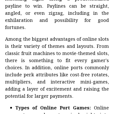
payline to win. Paylines can be straight,
angled, or even zigzag, including in the
exhilaration and possibility for good
fortunes.
Among the biggest advantages of online slots
is their variety of themes and layouts. From
classic fruit machines to movie-themed slots,
there is something to fit every gamer's
choices. In addition, online ports commonly
include perk attributes like cost-free rotates,
multipliers, and interactive mini-games,
adding a layer of excitement and raising the
potential for larger payments.
Types of Online Port Games:
Online