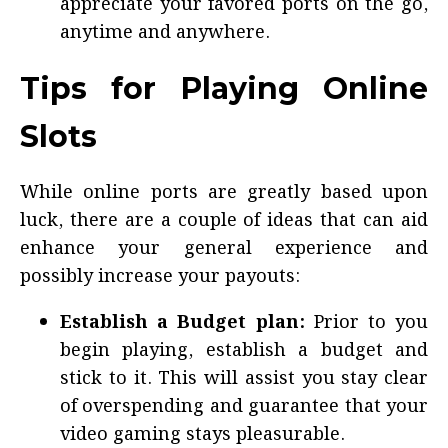
appreciate your favored ports on the go,
anytime and anywhere.
Tips for Playing Online
Slots
While online ports are greatly based upon
luck, there are a couple of ideas that can aid
enhance your general experience and
possibly increase your payouts:
Establish a Budget plan:
Prior to you
begin playing, establish a budget and
stick to it. This will assist you stay clear
of overspending and guarantee that your
video gaming stays pleasurable.