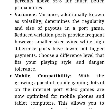
percents above 95% for much better
probabilities.
Variance:
Variance, additionally known
as volatility, determines the regularity
and size of payouts in a port game.
Reduced variation ports provide frequent
however smaller sized wins, while high
difference ports have fewer but bigger
payments. Choose a difference level that
fits your playing style and danger
tolerance.
Mobile Compatibility:
With the
growing appeal of mobile gaming, lots of
on the internet port video games are
now optimized for mobile phones and
tablet computers. This allows you to