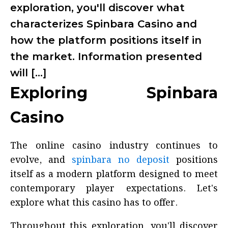
exploration, you'll discover what
characterizes Spinbara Casino and
how the platform positions itself in
the market. Information presented
will […]
Exploring Spinbara
Casino
The online casino industry continues to
evolve, and
spinbara no deposit
positions
itself as a modern platform designed to meet
contemporary player expectations. Let's
explore what this casino has to offer.
Throughout this exploration, you'll discover