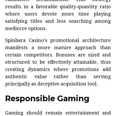
results in a favorable quality-quantity ratio
where users devote more time playing
satisfying titles and less searching among
mediocre options.
Spinbara Casino's promotional architecture
manifests a more mature approach than
certain competitors. Bonuses are sized and
structured to be effectively attainable, thus
creating dynamics where promotions add
authentic value rather than serving
principally as deceptive acquisition tool.
Responsible Gaming
Gaming should remain entertainment and