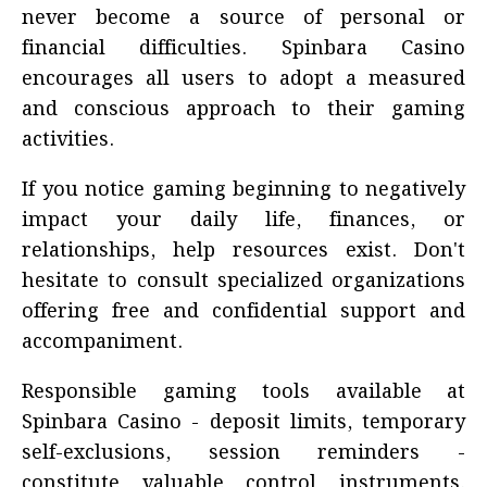
never become a source of personal or
financial difficulties. Spinbara Casino
encourages all users to adopt a measured
and conscious approach to their gaming
activities.
If you notice gaming beginning to negatively
impact your daily life, finances, or
relationships, help resources exist. Don't
hesitate to consult specialized organizations
offering free and confidential support and
accompaniment.
Responsible gaming tools available at
Spinbara Casino - deposit limits, temporary
self-exclusions, session reminders -
constitute valuable control instruments.