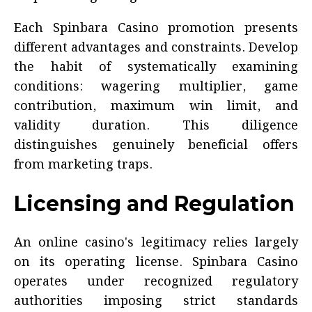
Each Spinbara Casino promotion presents
different advantages and constraints. Develop
the habit of systematically examining
conditions: wagering multiplier, game
contribution, maximum win limit, and
validity duration. This diligence
distinguishes genuinely beneficial offers
from marketing traps.
Licensing and Regulation
An online casino's legitimacy relies largely
on its operating license. Spinbara Casino
operates under recognized regulatory
authorities imposing strict standards