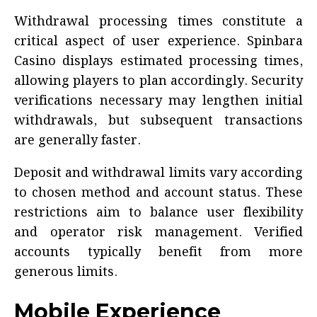
Withdrawal processing times constitute a
critical aspect of user experience. Spinbara
Casino displays estimated processing times,
allowing players to plan accordingly. Security
verifications necessary may lengthen initial
withdrawals, but subsequent transactions
are generally faster.
Deposit and withdrawal limits vary according
to chosen method and account status. These
restrictions aim to balance user flexibility
and operator risk management. Verified
accounts typically benefit from more
generous limits.
Mobile Experience