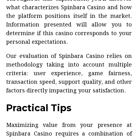
what characterizes Spinbara Casino and how
the platform positions itself in the market.
Information presented will allow you to
determine if this casino corresponds to your
personal expectations.
Our evaluation of Spinbara Casino relies on
methodology taking into account multiple
criteria: user experience, game fairness,
transaction speed, support quality, and other
factors directly impacting your satisfaction.
Practical Tips
Maximizing value from your presence at
Spinbara Casino requires a combination of