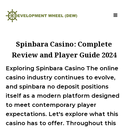
Spinbara Casino: Complete
Review and Player Guide 2024
Exploring Spinbara Casino The online
casino industry continues to evolve,
and spinbara no deposit positions
itself as a modern platform designed
to meet contemporary player
expectations. Let's explore what this
casino has to offer. Throughout this