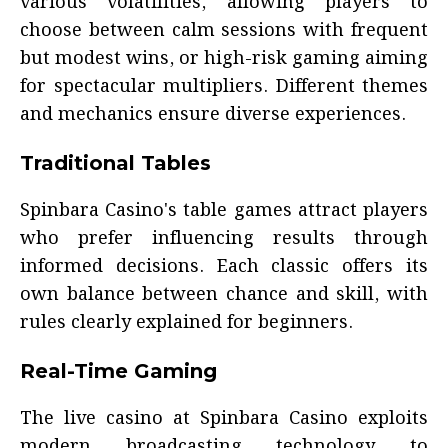
various volatilities, allowing players to
choose between calm sessions with frequent
but modest wins, or high-risk gaming aiming
for spectacular multipliers. Different themes
and mechanics ensure diverse experiences.
Traditional Tables
Spinbara Casino's table games attract players
who prefer influencing results through
informed decisions. Each classic offers its
own balance between chance and skill, with
rules clearly explained for beginners.
Real-Time Gaming
The live casino at Spinbara Casino exploits
modern broadcasting technology to