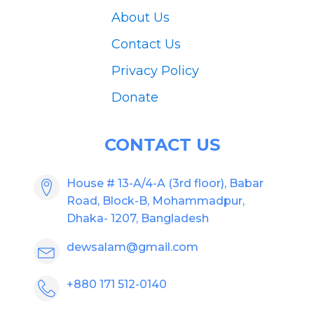
About Us
Contact Us
Privacy Policy
Donate
CONTACT US
House # 13-A/4-A (3rd floor), Babar
Road, Block-B, Mohammadpur,
Dhaka- 1207, Bangladesh
dewsalam@gmail.com
+880 171 512-0140