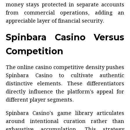
money stays protected in separate accounts
from commercial operations, adding an
appreciable layer of financial security.
Spinbara Casino Versus
Competition
The online casino competitive density pushes
Spinbara Casino to cultivate authentic
distinctive elements. These differentiators
directly influence the platform's appeal for
different player segments.
Spinbara Casino's game library articulates
around intentional curation rather than
exhaustive accumulation. This strategy