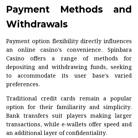
Payment Methods and
Withdrawals
Payment option flexibility directly influences
an online casino's convenience. Spinbara
Casino offers a range of methods for
depositing and withdrawing funds, seeking
to accommodate its user base's varied
preferences.
Traditional credit cards remain a popular
option for their familiarity and simplicity.
Bank transfers suit players making larger
transactions, while e-wallets offer speed and
an additional layer of confidentiality.