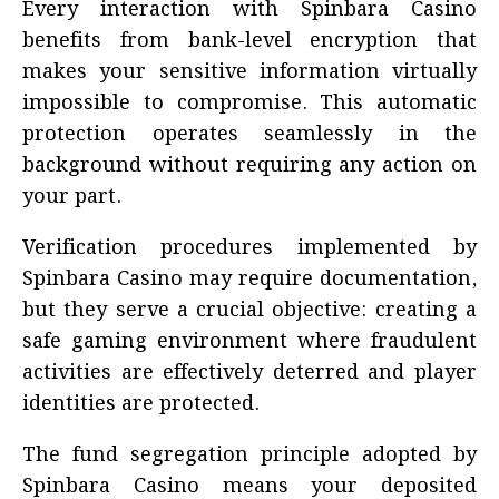
Every interaction with Spinbara Casino
benefits from bank-level encryption that
makes your sensitive information virtually
impossible to compromise. This automatic
protection operates seamlessly in the
background without requiring any action on
your part.
Verification procedures implemented by
Spinbara Casino may require documentation,
but they serve a crucial objective: creating a
safe gaming environment where fraudulent
activities are effectively deterred and player
identities are protected.
The fund segregation principle adopted by
Spinbara Casino means your deposited