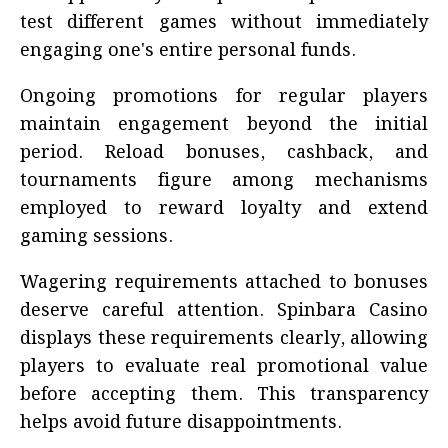
test different games without immediately
engaging one's entire personal funds.
Ongoing promotions for regular players
maintain engagement beyond the initial
period. Reload bonuses, cashback, and
tournaments figure among mechanisms
employed to reward loyalty and extend
gaming sessions.
Wagering requirements attached to bonuses
deserve careful attention. Spinbara Casino
displays these requirements clearly, allowing
players to evaluate real promotional value
before accepting them. This transparency
helps avoid future disappointments.