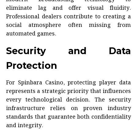
eliminate lag and offer visual fluidity.
Professional dealers contribute to creating a
social atmosphere often missing from
automated games.
Security and Data
Protection
For Spinbara Casino, protecting player data
represents a strategic priority that influences
every technological decision. The security
infrastructure relies on proven industry
standards that guarantee both confidentiality
and integrity.