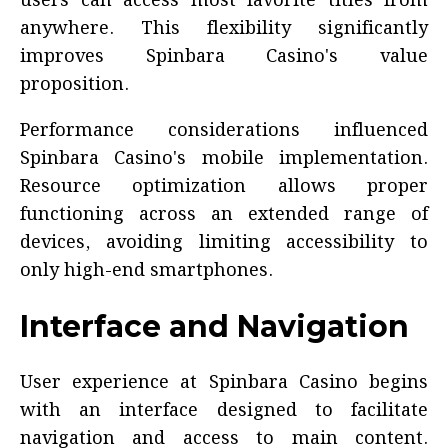
users can access most favorite titles from
anywhere. This flexibility significantly
improves Spinbara Casino's value
proposition.
Performance considerations influenced
Spinbara Casino's mobile implementation.
Resource optimization allows proper
functioning across an extended range of
devices, avoiding limiting accessibility to
only high-end smartphones.
Interface and Navigation
User experience at Spinbara Casino begins
with an interface designed to facilitate
navigation and access to main content.