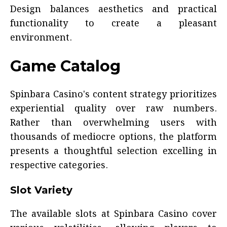
Design balances aesthetics and practical
functionality to create a pleasant
environment.
Game Catalog
Spinbara Casino's content strategy prioritizes
experiential quality over raw numbers.
Rather than overwhelming users with
thousands of mediocre options, the platform
presents a thoughtful selection excelling in
respective categories.
Slot Variety
The available slots at Spinbara Casino cover