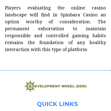
Players evaluating the online casino
landscape will find in Spinbara Casino an
option worthy of consideration. The
permanent exhortation to maintain
responsible and controlled gaming habits
remains the foundation of any healthy
interaction with this type of platform.
QUICK LINKS