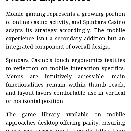
Mobile gaming represents a growing portion
of online casino activity, and Spinbara Casino
adapts its strategy accordingly. The mobile
experience isn't a secondary addition but an
integrated component of overall design.
Spinbara Casino's touch ergonomics testifies
to reflection on mobile interaction specifics.
Menus are intuitively accessible, main
functionalities remain within thumb reach,
and layout favors comfortable use in vertical
or horizontal position.
The game library available on mobile
approaches desktop offering parity, ensuring