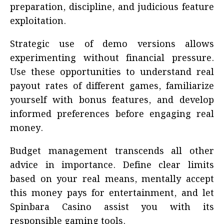
preparation, discipline, and judicious feature
exploitation.
Strategic use of demo versions allows
experimenting without financial pressure.
Use these opportunities to understand real
payout rates of different games, familiarize
yourself with bonus features, and develop
informed preferences before engaging real
money.
Budget management transcends all other
advice in importance. Define clear limits
based on your real means, mentally accept
this money pays for entertainment, and let
Spinbara Casino assist you with its
responsible gaming tools.