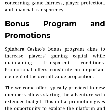
concerning game fairness, player protection,
and financial transparency.
Bonus Program and
Promotions
Spinbara Casino's bonus program aims to
increase players' gaming capital while
maintaining transparent conditions.
Promotional offers constitute an important
element of the overall value proposition.
The welcome offer typically provided to new
members allows starting the adventure with
extended budget. This initial promotion gives
the opportunity to explore the platform and