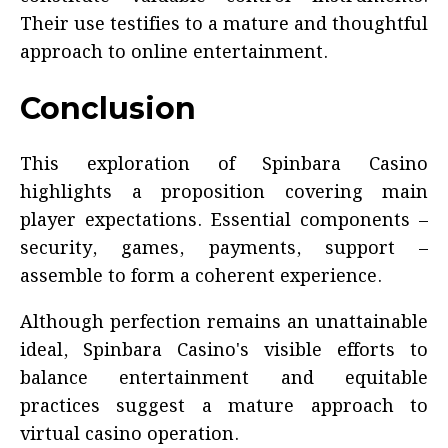
Their use testifies to a mature and thoughtful
approach to online entertainment.
Conclusion
This exploration of Spinbara Casino
highlights a proposition covering main
player expectations. Essential components –
security, games, payments, support –
assemble to form a coherent experience.
Although perfection remains an unattainable
ideal, Spinbara Casino's visible efforts to
balance entertainment and equitable
practices suggest a mature approach to
virtual casino operation.