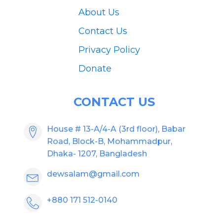
About Us
Contact Us
Privacy Policy
Donate
CONTACT US
House # 13-A/4-A (3rd floor), Babar
Road, Block-B, Mohammadpur,
Dhaka- 1207, Bangladesh
dewsalam@gmail.com
+880 171 512-0140