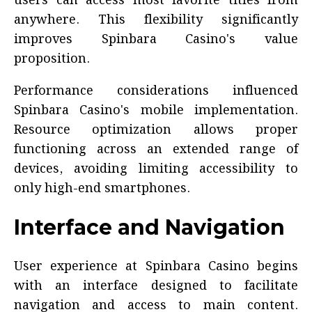
users can access most favorite titles from
anywhere. This flexibility significantly
improves Spinbara Casino's value
proposition.
Performance considerations influenced
Spinbara Casino's mobile implementation.
Resource optimization allows proper
functioning across an extended range of
devices, avoiding limiting accessibility to
only high-end smartphones.
Interface and Navigation
User experience at Spinbara Casino begins
with an interface designed to facilitate
navigation and access to main content.