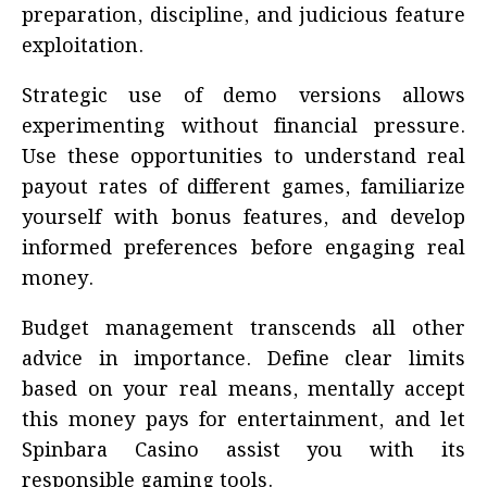
preparation, discipline, and judicious feature
exploitation.
Strategic use of demo versions allows
experimenting without financial pressure.
Use these opportunities to understand real
payout rates of different games, familiarize
yourself with bonus features, and develop
informed preferences before engaging real
money.
Budget management transcends all other
advice in importance. Define clear limits
based on your real means, mentally accept
this money pays for entertainment, and let
Spinbara Casino assist you with its
responsible gaming tools.