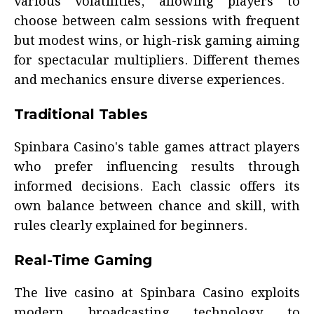
various volatilities, allowing players to
choose between calm sessions with frequent
but modest wins, or high-risk gaming aiming
for spectacular multipliers. Different themes
and mechanics ensure diverse experiences.
Traditional Tables
Spinbara Casino's table games attract players
who prefer influencing results through
informed decisions. Each classic offers its
own balance between chance and skill, with
rules clearly explained for beginners.
Real-Time Gaming
The live casino at Spinbara Casino exploits
modern broadcasting technology to