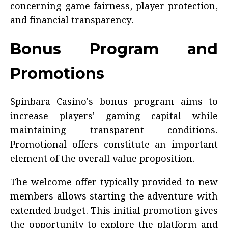
concerning game fairness, player protection,
and financial transparency.
Bonus Program and
Promotions
Spinbara Casino's bonus program aims to
increase players' gaming capital while
maintaining transparent conditions.
Promotional offers constitute an important
element of the overall value proposition.
The welcome offer typically provided to new
members allows starting the adventure with
extended budget. This initial promotion gives
the opportunity to explore the platform and