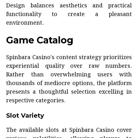
Design balances aesthetics and practical
functionality to create a pleasant
environment.
Game Catalog
Spinbara Casino's content strategy prioritizes
experiential quality over raw numbers.
Rather than overwhelming users with
thousands of mediocre options, the platform
presents a thoughtful selection excelling in
respective categories.
Slot Variety
The available slots at Spinbara Casino cover