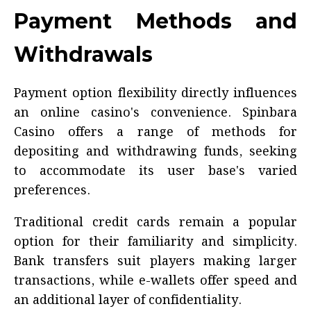
Payment Methods and
Withdrawals
Payment option flexibility directly influences
an online casino's convenience. Spinbara
Casino offers a range of methods for
depositing and withdrawing funds, seeking
to accommodate its user base's varied
preferences.
Traditional credit cards remain a popular
option for their familiarity and simplicity.
Bank transfers suit players making larger
transactions, while e-wallets offer speed and
an additional layer of confidentiality.