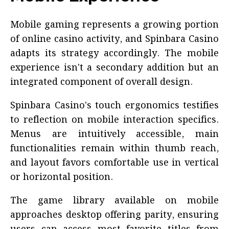
Mobile gaming represents a growing portion
of online casino activity, and Spinbara Casino
adapts its strategy accordingly. The mobile
experience isn't a secondary addition but an
integrated component of overall design.
Spinbara Casino's touch ergonomics testifies
to reflection on mobile interaction specifics.
Menus are intuitively accessible, main
functionalities remain within thumb reach,
and layout favors comfortable use in vertical
or horizontal position.
The game library available on mobile
approaches desktop offering parity, ensuring