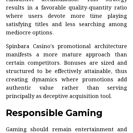
results in a favorable quality-quantity ratio
where users devote more time playing
satisfying titles and less searching among
mediocre options.
Spinbara Casino's promotional architecture
manifests a more mature approach than
certain competitors. Bonuses are sized and
structured to be effectively attainable, thus
creating dynamics where promotions add
authentic value rather than serving
principally as deceptive acquisition tool.
Responsible Gaming
Gaming should remain entertainment and