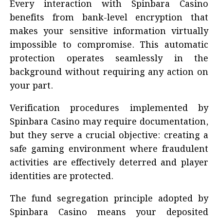
Every interaction with Spinbara Casino
benefits from bank-level encryption that
makes your sensitive information virtually
impossible to compromise. This automatic
protection operates seamlessly in the
background without requiring any action on
your part.
Verification procedures implemented by
Spinbara Casino may require documentation,
but they serve a crucial objective: creating a
safe gaming environment where fraudulent
activities are effectively deterred and player
identities are protected.
The fund segregation principle adopted by
Spinbara Casino means your deposited