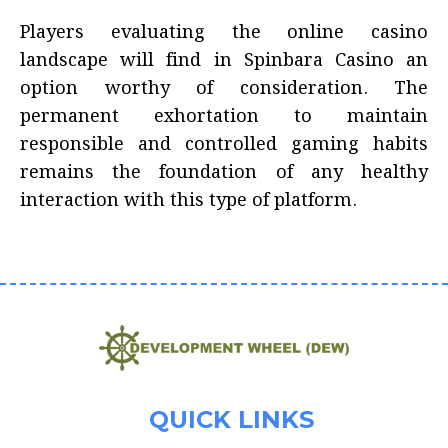
Players evaluating the online casino
landscape will find in Spinbara Casino an
option worthy of consideration. The
permanent exhortation to maintain
responsible and controlled gaming habits
remains the foundation of any healthy
interaction with this type of platform.
QUICK LINKS