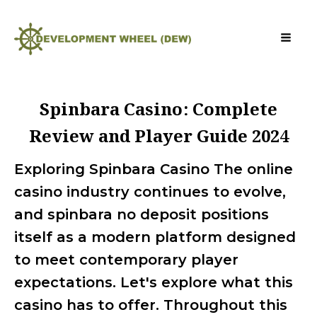
Spinbara Casino: Complete
Review and Player Guide 2024
Exploring Spinbara Casino The online
casino industry continues to evolve,
and spinbara no deposit positions
itself as a modern platform designed
to meet contemporary player
expectations. Let's explore what this
casino has to offer. Throughout this