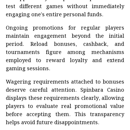
test different games without immediately
engaging one's entire personal funds.
Ongoing promotions for regular players
maintain engagement beyond the initial
period. Reload bonuses, cashback, and
tournaments figure among mechanisms
employed to reward loyalty and extend
gaming sessions.
Wagering requirements attached to bonuses
deserve careful attention. Spinbara Casino
displays these requirements clearly, allowing
players to evaluate real promotional value
before accepting them. This transparency
helps avoid future disappointments.