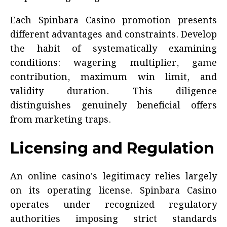
Each Spinbara Casino promotion presents
different advantages and constraints. Develop
the habit of systematically examining
conditions: wagering multiplier, game
contribution, maximum win limit, and
validity duration. This diligence
distinguishes genuinely beneficial offers
from marketing traps.
Licensing and Regulation
An online casino's legitimacy relies largely
on its operating license. Spinbara Casino
operates under recognized regulatory
authorities imposing strict standards