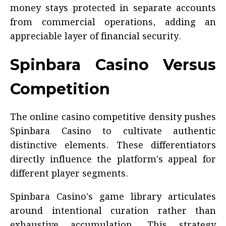
money stays protected in separate accounts
from commercial operations, adding an
appreciable layer of financial security.
Spinbara Casino Versus
Competition
The online casino competitive density pushes
Spinbara Casino to cultivate authentic
distinctive elements. These differentiators
directly influence the platform's appeal for
different player segments.
Spinbara Casino's game library articulates
around intentional curation rather than
exhaustive accumulation. This strategy