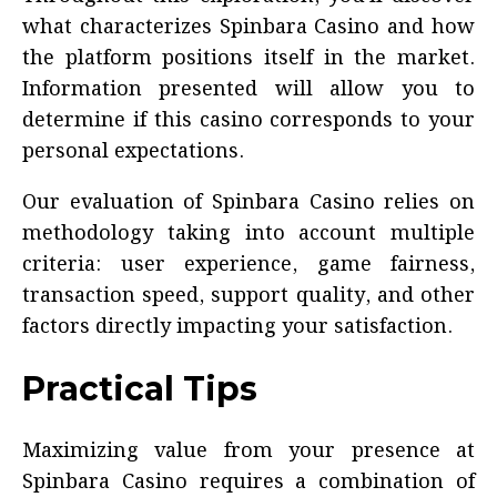
what characterizes Spinbara Casino and how
the platform positions itself in the market.
Information presented will allow you to
determine if this casino corresponds to your
personal expectations.
Our evaluation of Spinbara Casino relies on
methodology taking into account multiple
criteria: user experience, game fairness,
transaction speed, support quality, and other
factors directly impacting your satisfaction.
Practical Tips
Maximizing value from your presence at
Spinbara Casino requires a combination of