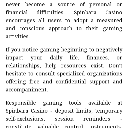
never become a source of personal or
financial difficulties. Spinbara Casino
encourages all users to adopt a measured
and conscious approach to their gaming
activities.
If you notice gaming beginning to negatively
impact your daily life, finances, or
relationships, help resources exist. Don't
hesitate to consult specialized organizations
offering free and confidential support and
accompaniment.
Responsible gaming tools available at
Spinbara Casino - deposit limits, temporary
self-exclusions, session reminders -
constitute valuable control instruments.