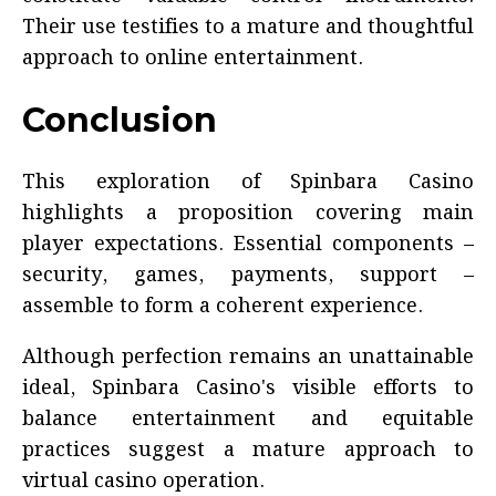
Their use testifies to a mature and thoughtful
approach to online entertainment.
Conclusion
This exploration of Spinbara Casino
highlights a proposition covering main
player expectations. Essential components –
security, games, payments, support –
assemble to form a coherent experience.
Although perfection remains an unattainable
ideal, Spinbara Casino's visible efforts to
balance entertainment and equitable
practices suggest a mature approach to
virtual casino operation.