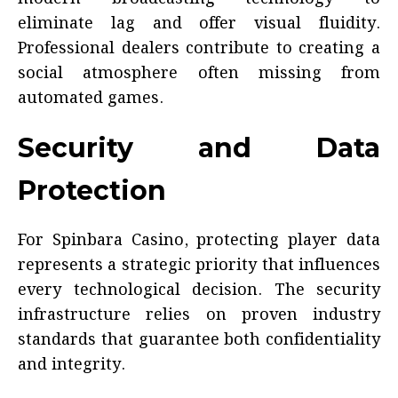
eliminate lag and offer visual fluidity.
Professional dealers contribute to creating a
social atmosphere often missing from
automated games.
Security and Data
Protection
For Spinbara Casino, protecting player data
represents a strategic priority that influences
every technological decision. The security
infrastructure relies on proven industry
standards that guarantee both confidentiality
and integrity.