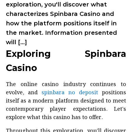
exploration, you'll discover what
characterizes Spinbara Casino and
how the platform positions itself in
the market. Information presented
will […]
Exploring Spinbara
Casino
The online casino industry continues to
evolve, and
spinbara no deposit
positions
itself as a modern platform designed to meet
contemporary player expectations. Let's
explore what this casino has to offer.
Throughout this exploration, you'll discover