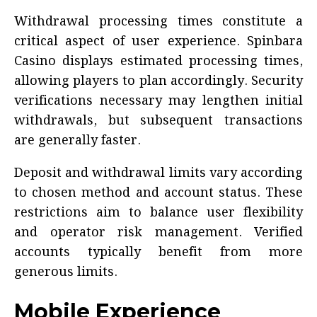
Withdrawal processing times constitute a
critical aspect of user experience. Spinbara
Casino displays estimated processing times,
allowing players to plan accordingly. Security
verifications necessary may lengthen initial
withdrawals, but subsequent transactions
are generally faster.
Deposit and withdrawal limits vary according
to chosen method and account status. These
restrictions aim to balance user flexibility
and operator risk management. Verified
accounts typically benefit from more
generous limits.
Mobile Experience