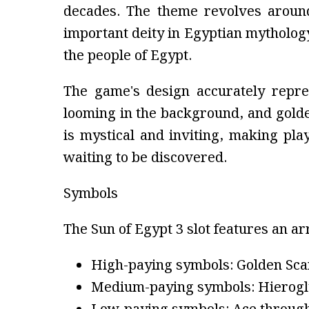
decades. The theme revolves aroun
important deity in Egyptian mythology.
the people of Egypt.
The game's design accurately repres
looming in the background, and golde
is mystical and inviting, making pla
waiting to be discovered.
Symbols
The Sun of Egypt 3 slot features an ar
High-paying symbols: Golden Scar
Medium-paying symbols: Hieroglyp