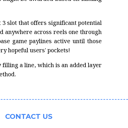
 slot that offers significant potential
ded anywhere across reels one through
ase game paylines active until those
ry hopeful users' pockets!
filling a line, which is an added layer
ethod.
CONTACT US