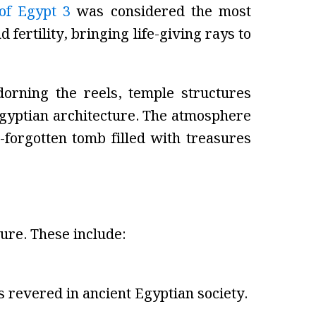
of Egypt 3
was considered the most
fertility, bringing life-giving rays to
dorning the reels, temple structures
Egyptian architecture. The atmosphere
-forgotten tomb filled with treasures
ture. These include:
 revered in ancient Egyptian society.