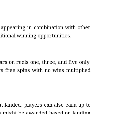
 appearing in combination with other
itional winning opportunities.
rs on reels one, three, and five only.
s free spins with no wins multiplied
at landed, players can also earn up to
ds might be awarded based on landing