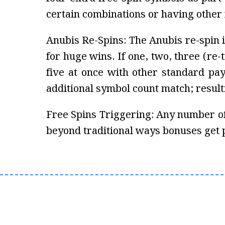
certain combinations or having other f
Anubis Re-Spins: The Anubis re-spin is
for huge wins. If one, two, three (r
five at once with other standard pa
additional symbol count match; resul
Free Spins Triggering: Any number of w
beyond traditional ways bonuses get p