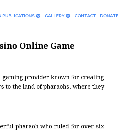
 PUBLICATIONS
GALLERY
CONTACT
DONATE
asino Online Game
ed gaming provider known for creating
s to the land of pharaohs, where they
werful pharaoh who ruled for over six