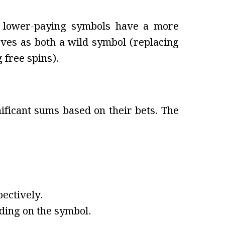
he lower-paying symbols have a more
rves as both a wild symbol (replacing
 free spins).
ificant sums based on their bets. The
pectively.
nding on the symbol.