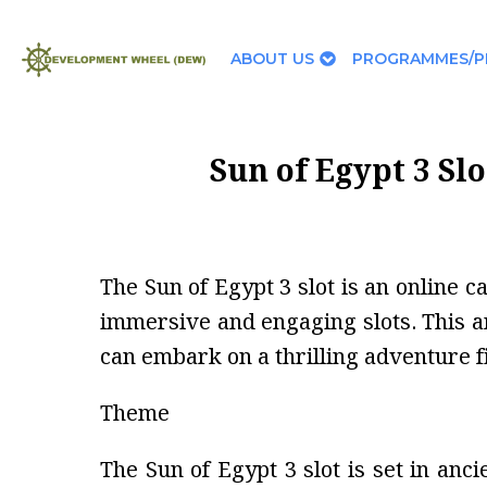
ABOUT US
PROGRAMMES/P
Sun of Egypt 3 S
The Sun of Egypt 3 slot is an online
immersive and engaging slots. This a
can embark on a thrilling adventure f
Theme
The Sun of Egypt 3 slot is set in an