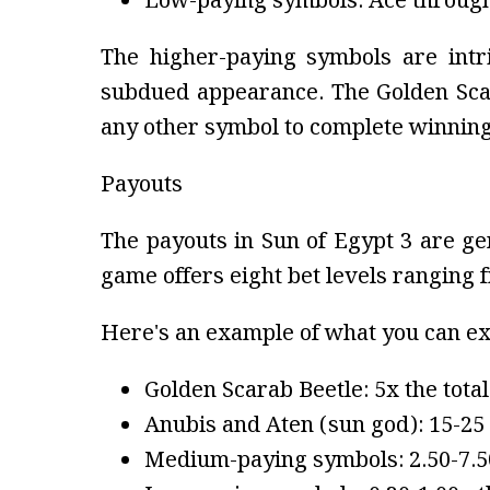
Low-paying symbols: Ace through
The higher-paying symbols are intr
subdued appearance. The Golden Scara
any other symbol to complete winning 
Payouts
The payouts in Sun of Egypt 3 are ge
game offers eight bet levels ranging 
Here's an example of what you can ex
Golden Scarab Beetle: 5x the total 
Anubis and Aten (sun god): 15-25 t
Medium-paying symbols: 2.50-7.50x