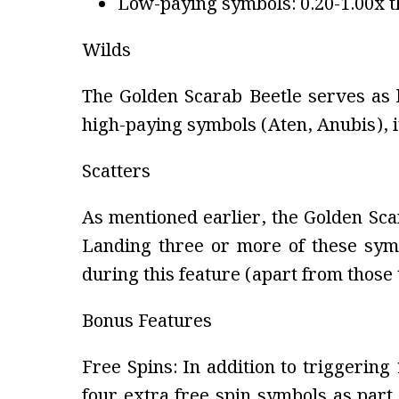
Low-paying symbols: 0.20-1.00x the
Wilds
The Golden Scarab Beetle serves as 
high-paying symbols (Aten, Anubis), i
Scatters
As mentioned earlier, the Golden Scar
Landing three or more of these symb
during this feature (apart from those 
Bonus Features
Free Spins: In addition to triggering
four extra free spin symbols as par