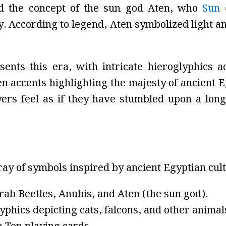
d the concept of the sun god Aten, who
Sun 
 According to legend, Aten symbolized light and 
ents this era, with intricate hieroglyphics a
n accents highlighting the majesty of ancient 
yers feel as if they have stumbled upon a long
ray of symbols inspired by ancient Egyptian cul
ab Beetles, Anubis, and Aten (the sun god).
hics depicting cats, falcons, and other animals