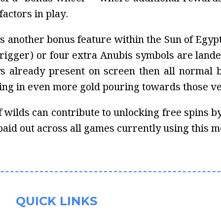
actors in play.
 another bonus feature within the Sun of Egypt 3
e-trigger) or four extra Anubis symbols are lan
ys already present on screen then all normal b
ting in even more gold pouring towards those ve
ilds can contribute to unlocking free spins by 
aid out across all games currently using this m
QUICK LINKS