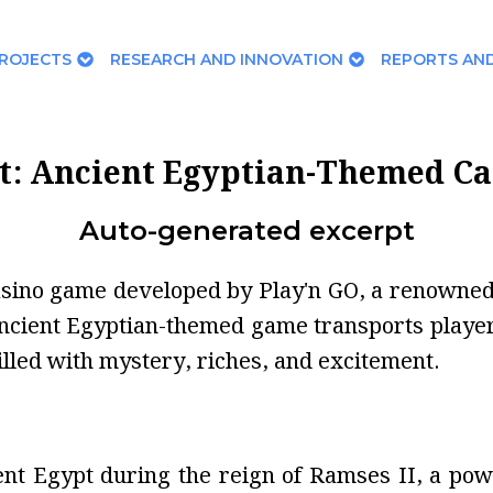
ROJECTS
RESEARCH AND INNOVATION
REPORTS AND
lot: Ancient Egyptian-Themed C
Auto-generated excerpt
 casino game developed by Play'n GO, a renown
ncient Egyptian-themed game transports player
illed with mystery, riches, and excitement.
cient Egypt during the reign of Ramses II, a po