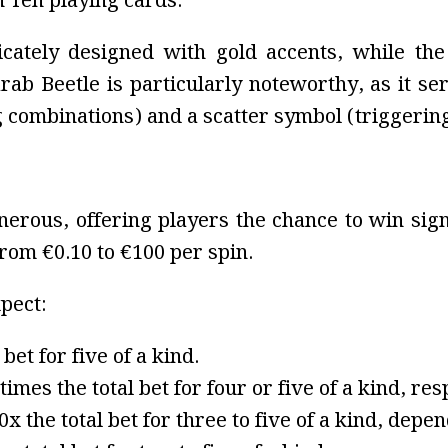
 Ten playing cards.
icately designed with gold accents, while t
b Beetle is particularly noteworthy, as it se
combinations) and a scatter symbol (triggering
nerous, offering players the chance to win sign
from €0.10 to €100 per spin.
pect:
bet for five of a kind.
imes the total bet for four or five of a kind, res
 the total bet for three to five of a kind, depe