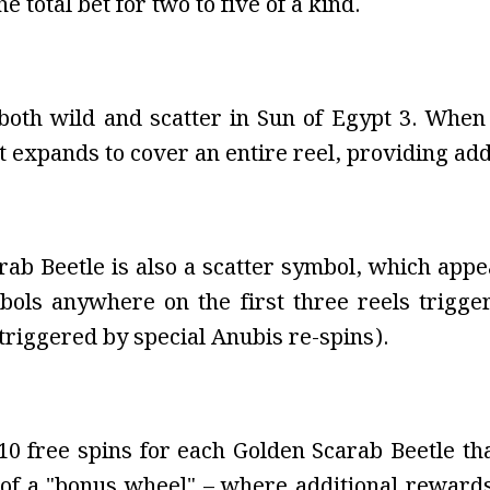
 total bet for two to five of a kind.
both wild and scatter in Sun of Egypt 3. When
t expands to cover an entire reel, providing add
ab Beetle is also a scatter symbol, which appea
ols anywhere on the first three reels trigger
triggered by special Anubis re-spins).
 10 free spins for each Golden Scarab Beetle th
t of a "bonus wheel" – where additional rewar