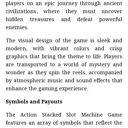
players on an epic journey through ancient
civilizations, where they must uncover
hidden treasures and defeat powerful
enemies.
The visual design of the game is sleek and
modern, with vibrant colors and crisp
graphics that bring the theme to life. Players
are transported to a world of mystery and
wonder as they spin the reels, accompanied
by atmospheric music and sound effects that
enhance the gaming experience.
Symbols and Payouts
The Action Stacked Slot Machine Game
features an array of symbols that reflect the