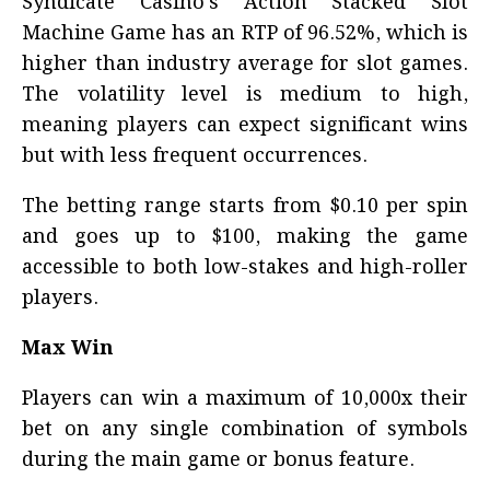
Syndicate Casino's Action Stacked Slot
Machine Game has an RTP of 96.52%, which is
higher than industry average for slot games.
The volatility level is medium to high,
meaning players can expect significant wins
but with less frequent occurrences.
The betting range starts from $0.10 per spin
and goes up to $100, making the game
accessible to both low-stakes and high-roller
players.
Max Win
Players can win a maximum of 10,000x their
bet on any single combination of symbols
during the main game or bonus feature.