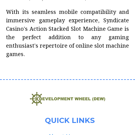
With its seamless mobile compatibility and
immersive gameplay experience, Syndicate
Casino's Action Stacked Slot Machine Game is
the perfect addition to any gaming
enthusiast's repertoire of online slot machine
games.
QUICK LINKS