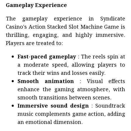
Gameplay Experience
The gameplay experience in Syndicate
Casino's Action Stacked Slot Machine Game is
thrilling, engaging, and highly immersive.
Players are treated to:
Fast-paced gameplay
: The reels spin at
a moderate speed, allowing players to
track their wins and losses easily.
Smooth animation
: Visual effects
enhance the gaming atmosphere, with
smooth transitions between scenes.
Immersive sound design
: Soundtrack
music complements game action, adding
an emotional dimension.