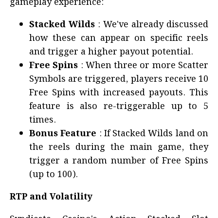
gameplay experience:
Stacked Wilds
: We've already discussed
how these can appear on specific reels
and trigger a higher payout potential.
Free Spins
: When three or more Scatter
Symbols are triggered, players receive 10
Free Spins with increased payouts. This
feature is also re-triggerable up to 5
times.
Bonus Feature
: If Stacked Wilds land on
the reels during the main game, they
trigger a random number of Free Spins
(up to 100).
RTP and Volatility