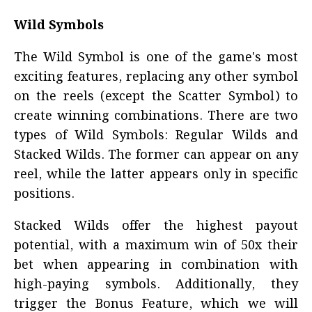
Wild Symbols
The Wild Symbol is one of the game's most
exciting features, replacing any other symbol
on the reels (except the Scatter Symbol) to
create winning combinations. There are two
types of Wild Symbols: Regular Wilds and
Stacked Wilds. The former can appear on any
reel, while the latter appears only in specific
positions.
Stacked Wilds offer the highest payout
potential, with a maximum win of 50x their
bet when appearing in combination with
high-paying symbols. Additionally, they
trigger the Bonus Feature, which we will