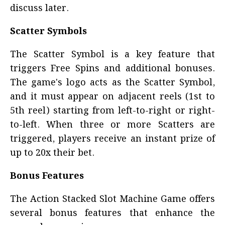
discuss later.
Scatter Symbols
The Scatter Symbol is a key feature that
triggers Free Spins and additional bonuses.
The game's logo acts as the Scatter Symbol,
and it must appear on adjacent reels (1st to
5th reel) starting from left-to-right or right-
to-left. When three or more Scatters are
triggered, players receive an instant prize of
up to 20x their bet.
Bonus Features
The Action Stacked Slot Machine Game offers
several bonus features that enhance the