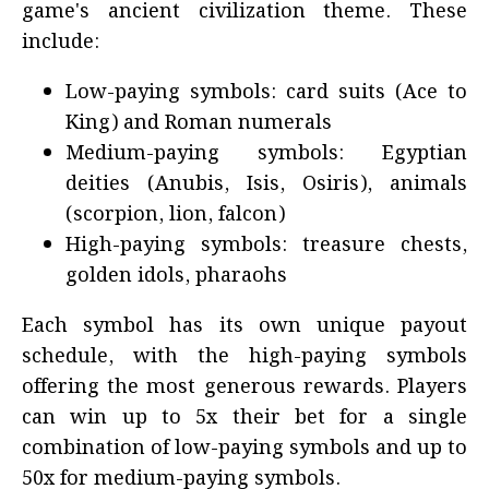
game's ancient civilization theme. These
include:
Low-paying symbols: card suits (Ace to
King) and Roman numerals
Medium-paying symbols: Egyptian
deities (Anubis, Isis, Osiris), animals
(scorpion, lion, falcon)
High-paying symbols: treasure chests,
golden idols, pharaohs
Each symbol has its own unique payout
schedule, with the high-paying symbols
offering the most generous rewards. Players
can win up to 5x their bet for a single
combination of low-paying symbols and up to
50x for medium-paying symbols.