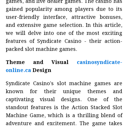
games, and live dealer games. The casino has
gained popularity among players due to its
user-friendly interface, attractive bonuses,
and extensive game selection. In this article,
we will delve into one of the most exciting
features of Syndicate Casino - their action-
packed slot machine games.
Theme and Visual
casinosyndicate-
online.ca
Design
Syndicate Casino's slot machine games are
known for their unique themes and
captivating visual designs. One of the
standout features is the Action Stacked Slot
Machine Game, which is a thrilling blend of
adventure and excitement. The game takes