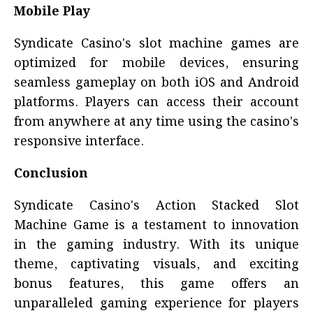
Mobile Play
Syndicate Casino's slot machine games are
optimized for mobile devices, ensuring
seamless gameplay on both iOS and Android
platforms. Players can access their account
from anywhere at any time using the casino's
responsive interface.
Conclusion
Syndicate Casino's Action Stacked Slot
Machine Game is a testament to innovation
in the gaming industry. With its unique
theme, captivating visuals, and exciting
bonus features, this game offers an
unparalleled gaming experience for players