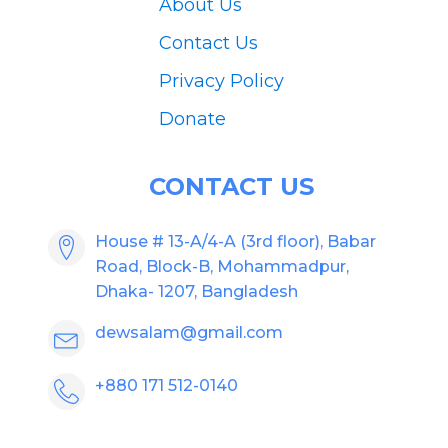
About Us
Contact Us
Privacy Policy
Donate
CONTACT US
House # 13-A/4-A (3rd floor), Babar
Road, Block-B, Mohammadpur,
Dhaka- 1207, Bangladesh
dewsalam@gmail.com
+880 171 512-0140