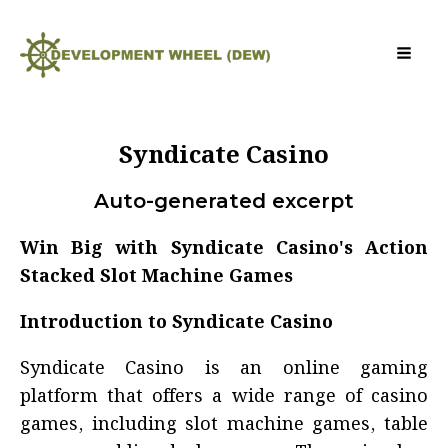
Syndicate Casino
Auto-generated excerpt
Win Big with Syndicate Casino's Action
Stacked Slot Machine Games
Introduction to Syndicate Casino
Syndicate Casino is an online gaming
platform that offers a wide range of casino
games, including slot machine games, table