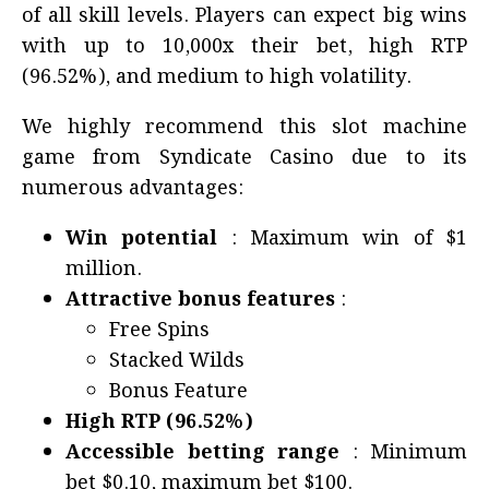
of all skill levels. Players can expect big wins
with up to 10,000x their bet, high RTP
(96.52%), and medium to high volatility.
We highly recommend this slot machine
game from Syndicate Casino due to its
numerous advantages:
Win potential
: Maximum win of $1
million.
Attractive bonus features
:
Free Spins
Stacked Wilds
Bonus Feature
High RTP (96.52%)
Accessible betting range
: Minimum
bet $0.10, maximum bet $100.