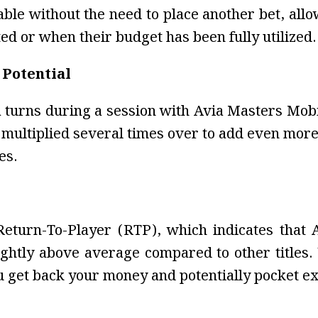
lable without the need to place another bet, al
ted or when their budget has been fully utilized.
 Potential
 turns during a session with Avia Masters Mobi
ultiplied several times over to add even more 
es.
Return-To-Player (RTP), which indicates that 
lightly above average compared to other title
ou get back your money and potentially pocket ex