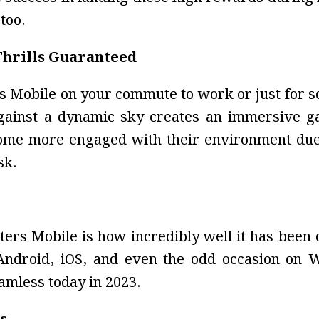
too.
hrills Guaranteed
 Mobile on your commute to work or just for som
gainst a dynamic sky creates an immersive ga
ome more engaged with their environment due t
sk.
ers Mobile is how incredibly well it has been 
 Android, iOS, and even the odd occasion on 
amless today in 2023.