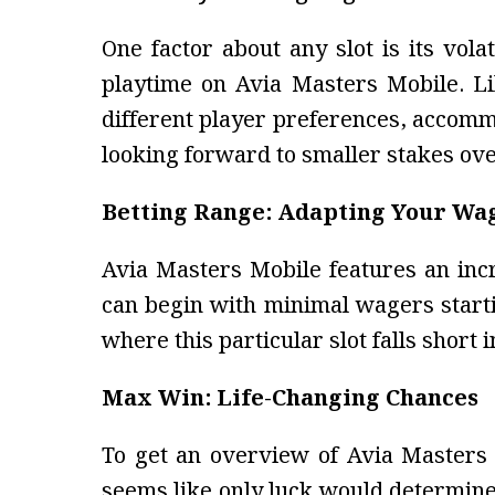
One factor about any slot is its vola
playtime on Avia Masters Mobile. Lik
different player preferences, accommo
looking forward to smaller stakes ove
Betting Range: Adapting Your Wa
Avia Masters Mobile features an incr
can begin with minimal wagers startin
where this particular slot falls short 
Max Win: Life-Changing Chances
To get an overview of Avia Masters Mo
seems like only luck would determine