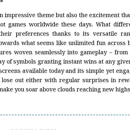
s
 an impressive theme but also the excitement t
lot games worldwide these days. What differe
their preferences thanks to its versatile ra
towards what seems like unlimited fun across b
ures woven seamlessly into gameplay – from 
ay of symbols granting instant wins at any give
screens available today and its simple yet eng
lose out either with regular surprises in rew
o make you soar above clouds reaching new high