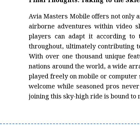
Final Thoughts: Taking to the Skie
Avia Masters Mobile offers not only
airborne adventures within video s
players can adapt it according to 
throughout, ultimately contributing 
With over one thousand unique feat
nations around the world, a wide arr
played freely on mobile or computer 
welcome while seasoned pros never 
joining this sky-high ride is bound t