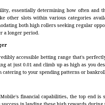
tility, essentially determining how often and 
e other slots within various categories avail
dating both high rollers seeking regular oppor
r a longer period.
ger
edibly accessible betting range that's perfectl
g at just 0.01 and climb up as high as you des
in catering to your spending patterns or bankroll
bile's financial capabilities, the top end is s
 success in landing these high rewards during 