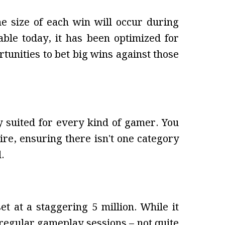
the size of each win will occur during
able today, it has been optimized for
tunities to bet big wins against those
y suited for every kind of gamer. You
ire, ensuring there isn't one category
.
et at a staggering 5 million. While it
regular gameplay sessions – not quite