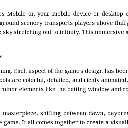
 Mobile on your mobile device or desktop com
kground scenery transports players above fluffy
sky stretching out to infinity. This immersive
s
ning. Each aspect of the game's design has been 
ols are colorful, detailed, and richly animated,
 minor elements like the betting window and co
ng masterpiece, shifting between dawn, daybre
he game. It all comes together to create a visu