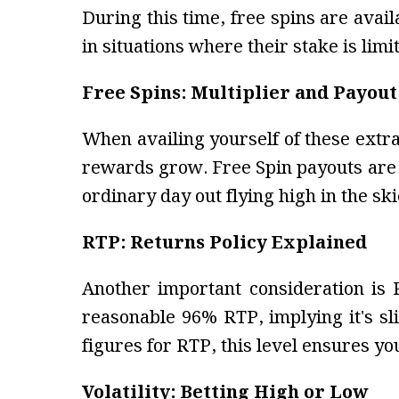
During this time, free spins are avai
in situations where their stake is limi
Free Spins: Multiplier and Payout
When availing yourself of these extra
rewards grow. Free Spin payouts are m
ordinary day out flying high in the ski
RTP: Returns Policy Explained
Another important consideration is 
reasonable 96% RTP, implying it's s
figures for RTP, this level ensures y
Volatility: Betting High or Low