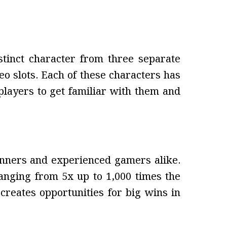
tinct character from three separate
eo slots. Each of these characters has
 players to get familiar with them and
ginners and experienced gamers alike.
anging from 5x up to 1,000 times the
reates opportunities for big wins in