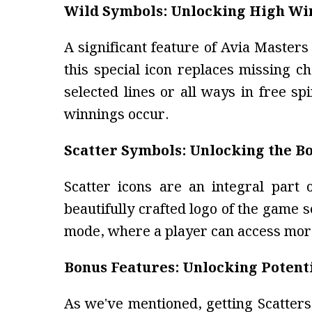
Wild Symbols: Unlocking High Wi
A significant feature of Avia Masters
this special icon replaces missing c
selected lines or all ways in free sp
winnings occur.
Scatter Symbols: Unlocking the B
Scatter icons are an integral part 
beautifully crafted logo of the game s
mode, where a player can access mor
Bonus Features: Unlocking Potent
As we've mentioned, getting Scatters