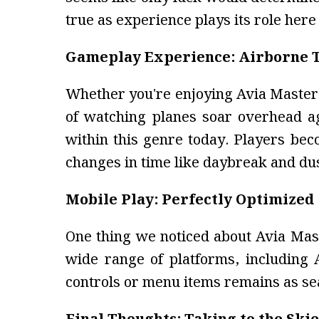
true as experience plays its role here 
Gameplay Experience: Airborne T
Whether you're enjoying Avia Masters
of watching planes soar overhead a
within this genre today. Players bec
changes in time like daybreak and du
Mobile Play: Perfectly Optimized
One thing we noticed about Avia Mast
wide range of platforms, including
controls or menu items remains as se