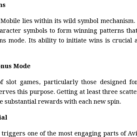
ns
 Mobile lies within its wild symbol mechanism. D
haracter symbols to form winning patterns that
ins mode. Its ability to initiate wins is cruci
onus Mode
of slot games, particularly those designed f
erves this purpose. Getting at least three scatte
e substantial rewards with each new spin.
ial
 triggers one of the most engaging parts of Av