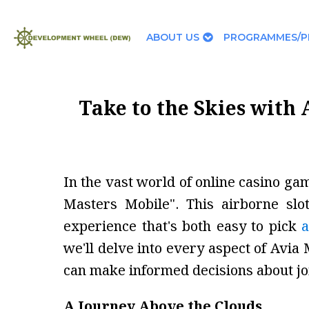
ABOUT US
PROGRAMMES/P
Take to the Skies with
In the vast world of online casino gam
Masters Mobile". This airborne sl
experience that's both easy to pick
a
we'll delve into every aspect of Avia
can make informed decisions about jo
A Journey Above the Clouds