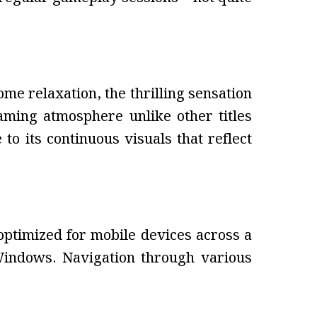
e relaxation, the thrilling sensation
ming atmosphere unlike other titles
o its continuous visuals that reflect
optimized for mobile devices across a
Windows. Navigation through various