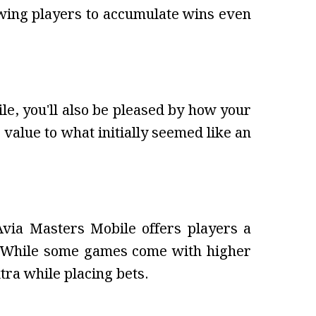
lowing players to accumulate wins even
le, you'll also be pleased by how your
value to what initially seemed like an
Avia Masters Mobile offers players a
s. While some games come with higher
tra while placing bets.