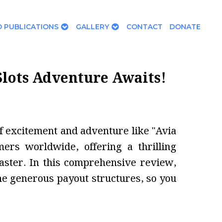
 PUBLICATIONS
GALLERY
CONTACT
DONATE
Slots Adventure Awaits!
 of excitement and adventure like "Avia
rs worldwide, offering a thrilling
ster. In this comprehensive review,
the generous payout structures, so you