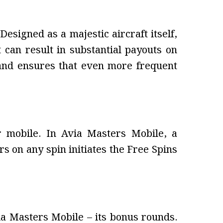
esigned as a majestic aircraft itself,
 can result in substantial payouts on
al and ensures that even more frequent
or mobile. In Avia Masters Mobile, a
rs on any spin initiates the Free Spins
ia Masters Mobile – its bonus rounds.