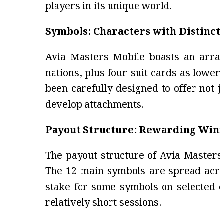
players in its unique world.
Symbols: Characters with Distinct
Avia Masters Mobile boasts an arra
nations, plus four suit cards as lowe
been carefully designed to offer not 
develop attachments.
Payout Structure: Rewarding Win
The payout structure of Avia Masters
The 12 main symbols are spread acro
stake for some symbols on selected 
relatively short sessions.