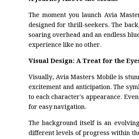
The moment you launch Avia Masters
designed for thrill-seekers. The bac
soaring overhead and an endless blue 
experience like no other.
Visual Design: A Treat for the Eye
Visually, Avia Masters Mobile is stun
excitement and anticipation. The symb
to each character's appearance. Even
for easy navigation.
The background itself is an evolvi
different levels of progress within t