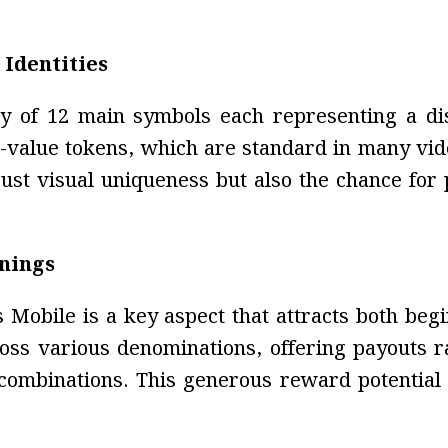
 Identities
y of 12 main symbols each representing a dis
r-value tokens, which are standard in many vid
just visual uniqueness but also the chance for
nings
 Mobile is a key aspect that attracts both be
ss various denominations, offering payouts r
combinations. This generous reward potential c