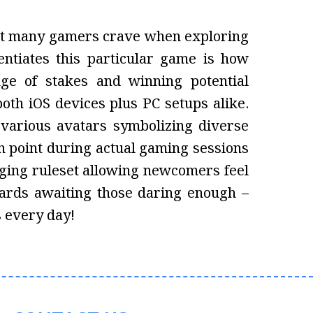
hat many gamers crave when exploring
ntiates this particular game is how
nge of stakes and winning potential
oth iOS devices plus PC setups alike.
various avatars symbolizing diverse
n point during actual gaming sessions
aging ruleset allowing newcomers feel
ards awaiting those daring enough –
s every day!