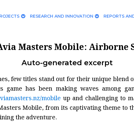
ROJECTS
RESEARCH AND INNOVATION
REPORTS AND
 Avia Masters Mobile: Airborne 
Auto-generated excerpt
es, few titles stand out for their unique blend
ots game has been making waves among game
viamasters.nz/mobile
up and challenging to ma
 Masters Mobile, from its captivating theme to 
ining the adventure.