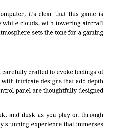
puter, it's clear that this game is
 white clouds, with towering aircraft
 atmosphere sets the tone for a gaming
carefully crafted to evoke feelings of
 with intricate designs that add depth
ntrol panel are thoughtfully designed
ak, and dusk as you play on through
ally stunning experience that immerses