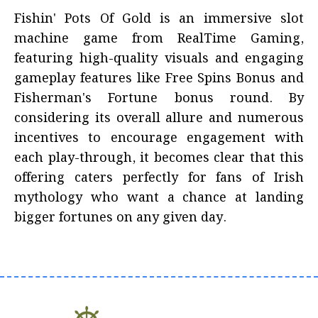
Fishin' Pots Of Gold is an immersive slot
machine game from RealTime Gaming,
featuring high-quality visuals and engaging
gameplay features like Free Spins Bonus and
Fisherman's Fortune bonus round. By
considering its overall allure and numerous
incentives to encourage engagement with
each play-through, it becomes clear that this
offering caters perfectly for fans of Irish
mythology who want a chance at landing
bigger fortunes on any given day.