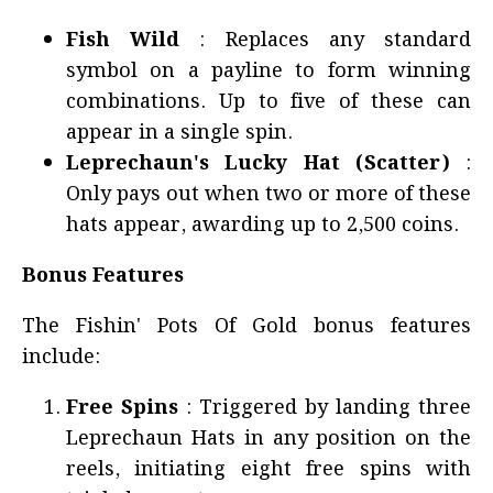
Fish Wild
: Replaces any standard
symbol on a payline to form winning
combinations. Up to five of these can
appear in a single spin.
Leprechaun's Lucky Hat (Scatter)
:
Only pays out when two or more of these
hats appear, awarding up to 2,500 coins.
Bonus Features
The Fishin' Pots Of Gold bonus features
include:
Free Spins
: Triggered by landing three
Leprechaun Hats in any position on the
reels, initiating eight free spins with