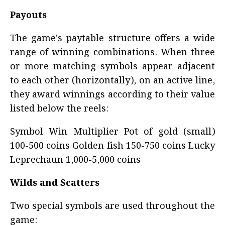
Payouts
The game's paytable structure offers a wide
range of winning combinations. When three
or more matching symbols appear adjacent
to each other (horizontally), on an active line,
they award winnings according to their value
listed below the reels:
Symbol Win Multiplier Pot of gold (small)
100-500 coins Golden fish 150-750 coins Lucky
Leprechaun 1,000-5,000 coins
Wilds and Scatters
Two special symbols are used throughout the
game: