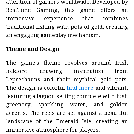
attention of gamers worldwide. Developed by
RealTime Gaming, this game offers an
immersive experience that combines
traditional fishing with pots of gold, creating
an engaging gameplay mechanism.
Theme and Design
The game's theme revolves around Irish
folklore, drawing inspiration from
Leprechauns and their mythical gold pots.
The design is colorful
find more
and vibrant,
featuring a lagoon setting complete with lush
greenery, sparkling water, and golden
accents. The reels are set against a beautiful
landscape of the Emerald Isle, creating an
immersive atmosphere for players.