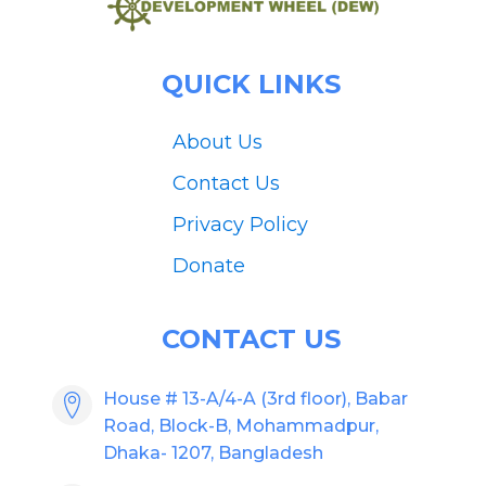
QUICK LINKS
About Us
Contact Us
Privacy Policy
Donate
CONTACT US
House # 13-A/4-A (3rd floor), Babar
Road, Block-B, Mohammadpur,
Dhaka- 1207, Bangladesh