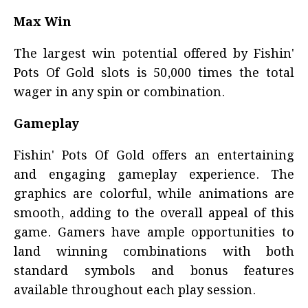
Max Win
The largest win potential offered by Fishin'
Pots Of Gold slots is 50,000 times the total
wager in any spin or combination.
Gameplay
Fishin' Pots Of Gold offers an entertaining
and engaging gameplay experience. The
graphics are colorful, while animations are
smooth, adding to the overall appeal of this
game. Gamers have ample opportunities to
land winning combinations with both
standard symbols and bonus features
available throughout each play session.