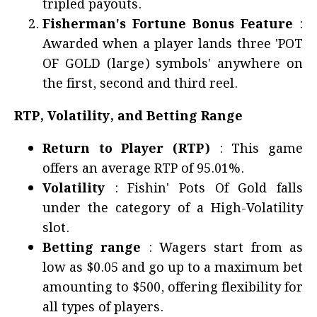
tripled payouts.
Fisherman's Fortune Bonus Feature
:
Awarded when a player lands three 'POT
OF GOLD (large) symbols' anywhere on
the first, second and third reel.
RTP, Volatility, and Betting Range
Return to Player (RTP)
: This game
offers an average RTP of 95.01%.
Volatility
: Fishin' Pots Of Gold falls
under the category of a High-Volatility
slot.
Betting range
: Wagers start from as
low as $0.05 and go up to a maximum bet
amounting to $500, offering flexibility for
all types of players.