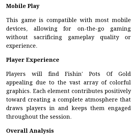
Mobile Play
This game is compatible with most mobile
devices, allowing for on-the-go gaming
without sacrificing gameplay quality or
experience.
Player Experience
Players will find Fishin' Pots Of Gold
appealing due to the vast array of colorful
graphics. Each element contributes positively
toward creating a complete atmosphere that
draws players in and keeps them engaged
throughout the session.
Overall Analysis