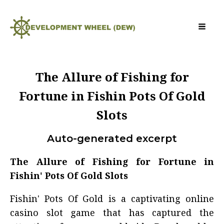
The Allure of Fishing for
Fortune in Fishin Pots Of Gold
Slots
Auto-generated excerpt
The Allure of Fishing for Fortune in
Fishin' Pots Of Gold Slots
Fishin' Pots Of Gold is a captivating online
casino slot game that has captured the