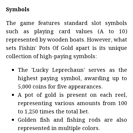
Symbols
The game features standard slot symbols
such as playing card values (A to 10)
represented by wooden boats. However, what
sets Fishin' Pots Of Gold apart is its unique
collection of high-paying symbols:
The 'Lucky Leprechaun' serves as the
highest paying symbol, awarding up to
5,000 coins for five appearances.
A pot of gold is present on each reel,
representing various amounts from 100
to 1,250 times the total bet.
Golden fish and fishing rods are also
represented in multiple colors.