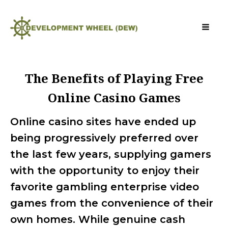
The Benefits of Playing Free
Online Casino Games
Online casino sites have ended up
being progressively preferred over
the last few years, supplying gamers
with the opportunity to enjoy their
favorite gambling enterprise video
games from the convenience of their
own homes. While genuine cash