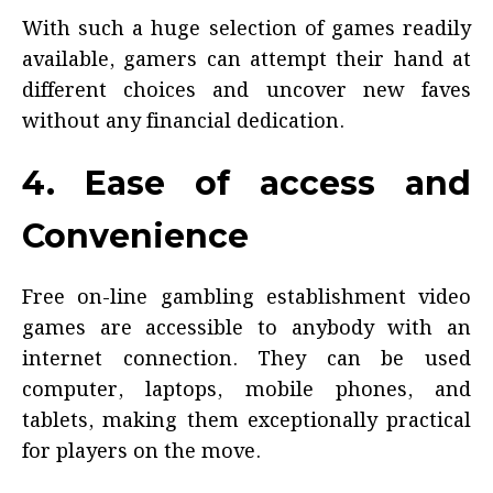
With such a huge selection of games readily
available, gamers can attempt their hand at
different choices and uncover new faves
without any financial dedication.
4. Ease of access and
Convenience
Free on-line gambling establishment video
games are accessible to anybody with an
internet connection. They can be used
computer, laptops, mobile phones, and
tablets, making them exceptionally practical
for players on the move.