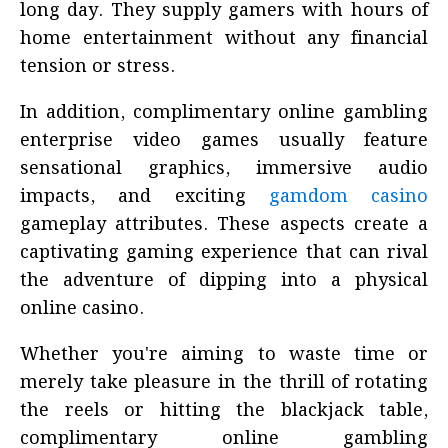
long day. They supply gamers with hours of
home entertainment without any financial
tension or stress.
In addition, complimentary online gambling
enterprise video games usually feature
sensational graphics, immersive audio
impacts, and exciting
gamdom casino
gameplay attributes. These aspects create a
captivating gaming experience that can rival
the adventure of dipping into a physical
online casino.
Whether you're aiming to waste time or
merely take pleasure in the thrill of rotating
the reels or hitting the blackjack table,
complimentary online gambling