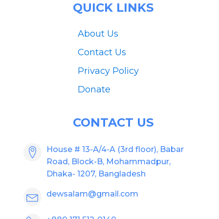
QUICK LINKS
About Us
Contact Us
Privacy Policy
Donate
CONTACT US
House # 13-A/4-A (3rd floor), Babar
Road, Block-B, Mohammadpur,
Dhaka- 1207, Bangladesh
dewsalam@gmail.com