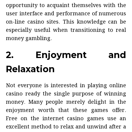
opportunity to acquaint themselves with the
user interface and performance of numerous
on-line casino sites. This knowledge can be
especially useful when transitioning to real
money gambling.
2. Enjoyment and
Relaxation
Not everyone is interested in playing online
casino ready the single purpose of winning
money. Many people merely delight in the
enjoyment worth that these games offer.
Free on the internet casino games use an
excellent method to relax and unwind after a