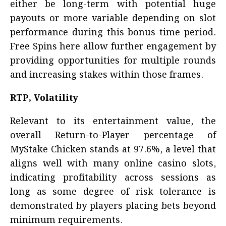
either be long-term with potential huge
payouts or more variable depending on slot
performance during this bonus time period.
Free Spins here allow further engagement by
providing opportunities for multiple rounds
and increasing stakes within those frames.
RTP, Volatility
Relevant to its entertainment value, the
overall Return-to-Player percentage of
MyStake Chicken stands at 97.6%, a level that
aligns well with many online casino slots,
indicating profitability across sessions as
long as some degree of risk tolerance is
demonstrated by players placing bets beyond
minimum requirements.