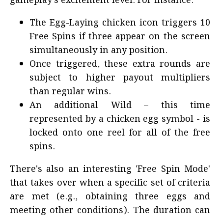
gameplay's excitement level. For instance:
The Egg-Laying chicken icon triggers 10
Free Spins if three appear on the screen
simultaneously in any position.
Once triggered, these extra rounds are
subject to higher payout multipliers
than regular wins.
An additional Wild – this time
represented by a chicken egg symbol - is
locked onto one reel for all of the free
spins.
There's also an interesting 'Free Spin Mode'
that takes over when a specific set of criteria
are met (e.g., obtaining three eggs and
meeting other conditions). The duration can