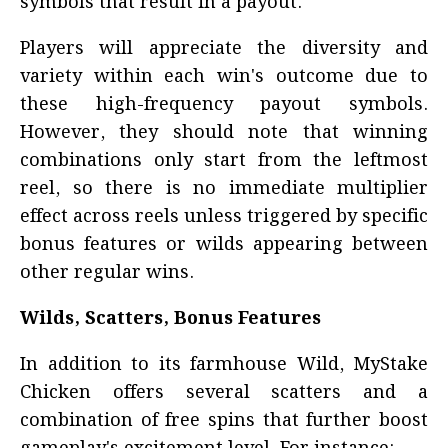
symbols that result in a payout.
Players will appreciate the diversity and
variety within each win's outcome due to
these high-frequency payout symbols.
However, they should note that winning
combinations only start from the leftmost
reel, so there is no immediate multiplier
effect across reels unless triggered by specific
bonus features or wilds appearing between
other regular wins.
Wilds, Scatters, Bonus Features
In addition to its farmhouse Wild, MyStake
Chicken offers several scatters and a
combination of free spins that further boost