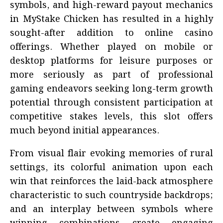
symbols, and high-reward payout mechanics
in MyStake Chicken has resulted in a highly
sought-after addition to online casino
offerings. Whether played on mobile or
desktop platforms for leisure purposes or
more seriously as part of professional
gaming endeavors seeking long-term growth
potential through consistent participation at
competitive stakes levels, this slot offers
much beyond initial appearances.
From visual flair evoking memories of rural
settings, its colorful animation upon each
win that reinforces the laid-back atmosphere
characteristic to such countryside backdrops;
and an interplay between symbols where