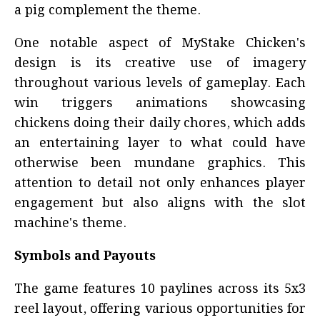
a pig complement the theme.
One notable aspect of MyStake Chicken's
design is its creative use of imagery
throughout various levels of gameplay. Each
win triggers animations showcasing
chickens doing their daily chores, which adds
an entertaining layer to what could have
otherwise been mundane graphics. This
attention to detail not only enhances player
engagement but also aligns with the slot
machine's theme.
Symbols and Payouts
The game features 10 paylines across its 5x3
reel layout, offering various opportunities for