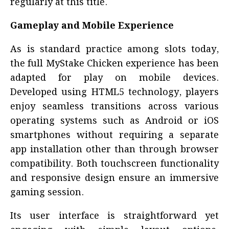
regularly at this title.
Gameplay and Mobile Experience
As is standard practice among slots today,
the full MyStake Chicken experience has been
adapted for play on mobile devices.
Developed using HTML5 technology, players
enjoy seamless transitions across various
operating systems such as Android or iOS
smartphones without requiring a separate
app installation other than through browser
compatibility. Both touchscreen functionality
and responsive design ensure an immersive
gaming session.
Its user interface is straightforward yet