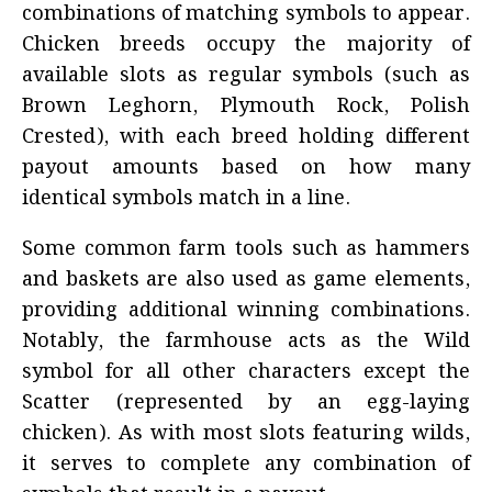
combinations of matching symbols to appear.
Chicken breeds occupy the majority of
available slots as regular symbols (such as
Brown Leghorn, Plymouth Rock, Polish
Crested), with each breed holding different
payout amounts based on how many
identical symbols match in a line.
Some common farm tools such as hammers
and baskets are also used as game elements,
providing additional winning combinations.
Notably, the farmhouse acts as the Wild
symbol for all other characters except the
Scatter (represented by an egg-laying
chicken). As with most slots featuring wilds,
it serves to complete any combination of