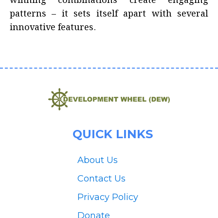
winning combinations create engaging
patterns – it sets itself apart with several
innovative features.
QUICK LINKS
About Us
Contact Us
Privacy Policy
Donate