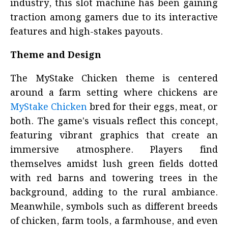
industry, this slot machine has been gaining
traction among gamers due to its interactive
features and high-stakes payouts.
Theme and Design
The MyStake Chicken theme is centered
around a farm setting where chickens are
MyStake Chicken
bred for their eggs, meat, or
both. The game's visuals reflect this concept,
featuring vibrant graphics that create an
immersive atmosphere. Players find
themselves amidst lush green fields dotted
with red barns and towering trees in the
background, adding to the rural ambiance.
Meanwhile, symbols such as different breeds
of chicken, farm tools, a farmhouse, and even