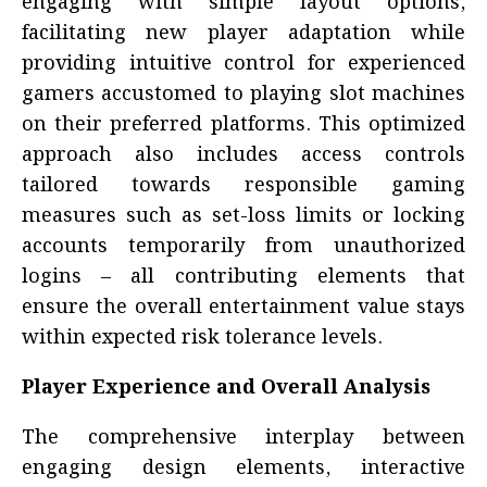
engaging with simple layout options,
facilitating new player adaptation while
providing intuitive control for experienced
gamers accustomed to playing slot machines
on their preferred platforms. This optimized
approach also includes access controls
tailored towards responsible gaming
measures such as set-loss limits or locking
accounts temporarily from unauthorized
logins – all contributing elements that
ensure the overall entertainment value stays
within expected risk tolerance levels.
Player Experience and Overall Analysis
The comprehensive interplay between
engaging design elements, interactive