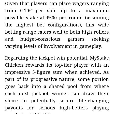
Given that players can place wagers ranging
from 0.10€ per spin up to a maximum
possible stake at €500 per round (assuming
the highest bet configuration), this wide
betting range caters well to both high rollers
and budget-conscious gamers seeking
varying levels of involvement in gameplay.
Regarding the jackpot win potential, MyStake
Chicken rewards its top-tier player with an
impressive 5-figure sum when achieved. As
part of its progressive nature, some portion
goes back into a shared pool from where
each next jackpot winner can draw their
share to potentially secure life-changing
payouts for serious high-betters playing