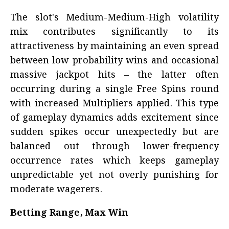
The slot's Medium-Medium-High volatility
mix contributes significantly to its
attractiveness by maintaining an even spread
between low probability wins and occasional
massive jackpot hits – the latter often
occurring during a single Free Spins round
with increased Multipliers applied. This type
of gameplay dynamics adds excitement since
sudden spikes occur unexpectedly but are
balanced out through lower-frequency
occurrence rates which keeps gameplay
unpredictable yet not overly punishing for
moderate wagerers.
Betting Range, Max Win