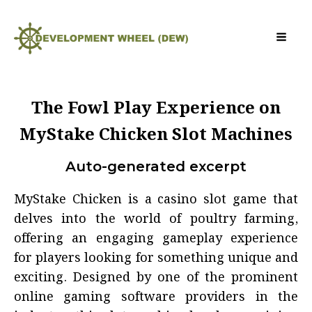
The Fowl Play Experience on
MyStake Chicken Slot Machines
Auto-generated excerpt
MyStake Chicken is a casino slot game that
delves into the world of poultry farming,
offering an engaging gameplay experience
for players looking for something unique and
exciting. Designed by one of the prominent
online gaming software providers in the