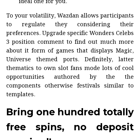
ideal one for you.
To your volatility, Wazdan allows participants
to regulate they considering their
preferences. Upgrade specific Wonders Celebs
3 position comment to find out much more
about it form of games that displays Magic,
Universe themed ports. Definitely, latter
thematics to own slot fans mode lots of cool
opportunities authored by the the
components otherwise festivals similar to
templates.
Bring one hundred totally
free spins, no deposit