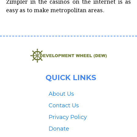
Zimpler in the casinos on the internet is as
easy as to make metropolitan areas.
QUICK LINKS
About Us
Contact Us
Privacy Policy
Donate