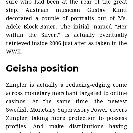
sure who had been at the rear of the great
step. Austrian musician Gustav Klimt
decorated a couple of portraits out of Ms.
Adele Block-Bauer. The initial, named “Her
within the Silver,” is actually eventually
retrieved inside 2006 just after as taken in the
WWII.
Geisha position
Zimpler is actually a reducing-edging come
across monetary merchant targeted to online
casinos. At the same time, the newest
Swedish Monetary Supervisory Power covers
Zimpler, taking more protection to possess
profiles. And make distributions having