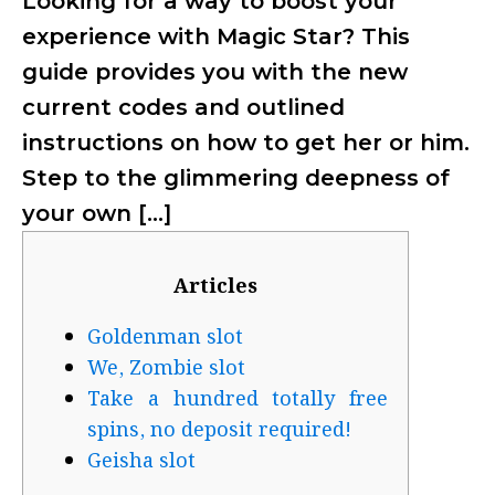
Looking for a way to boost your
experience with Magic Star? This
guide provides you with the new
current codes and outlined
instructions on how to get her or him.
Step to the glimmering deepness of
your own […]
Articles
Goldenman slot
We, Zombie slot
Take a hundred totally free
spins, no deposit required!
Geisha slot