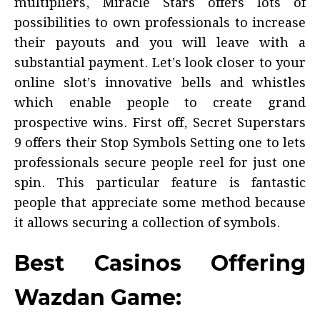
multipliers, Miracle Stars offers lots of
possibilities to own professionals to increase
their payouts and you will leave with a
substantial payment. Let’s look closer to your
online slot’s innovative bells and whistles
which enable people to create grand
prospective wins. First off, Secret Superstars
9 offers their Stop Symbols Setting one to lets
professionals secure people reel for just one
spin. This particular feature is fantastic
people that appreciate some method because
it allows securing a collection of symbols.
Best Casinos Offering
Wazdan Game: