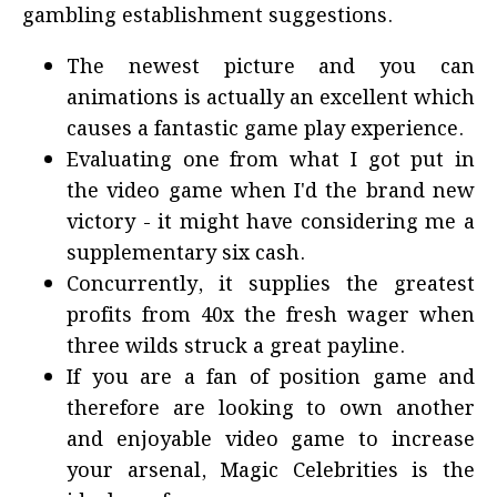
gambling establishment suggestions.
The newest picture and you can
animations is actually an excellent which
causes a fantastic game play experience.
Evaluating one from what I got put in
the video game when I'd the brand new
victory - it might have considering me a
supplementary six cash.
Concurrently, it supplies the greatest
profits from 40x the fresh wager when
three wilds struck a great payline.
If you are a fan of position game and
therefore are looking to own another
and enjoyable video game to increase
your arsenal, Magic Celebrities is the