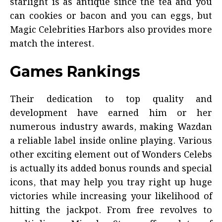
starlight is as antique since the tea and you
can cookies or bacon and you can eggs, but
Magic Celebrities Harbors also provides more
match the interest.
Games Rankings
Their dedication to top quality and
development have earned him or her
numerous industry awards, making Wazdan
a reliable label inside online playing. Various
other exciting element out of Wonders Celebs
is actually its added bonus rounds and special
icons, that may help you tray right up huge
victories while increasing your likelihood of
hitting the jackpot. From free revolves to