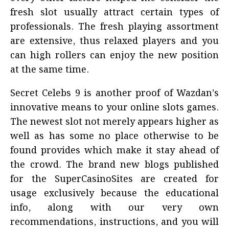
fresh slot usually attract certain types of
professionals. The fresh playing assortment
are extensive, thus relaxed players and you
can high rollers can enjoy the new position
at the same time.
Secret Celebs 9 is another proof of Wazdan’s
innovative means to your online slots games.
The newest slot not merely appears higher as
well as has some no place otherwise to be
found provides which make it stay ahead of
the crowd. The brand new blogs published
for the SuperCasinoSites are created for
usage exclusively because the educational
info, along with our very own
recommendations, instructions, and you will