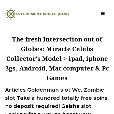
The fresh Intersection out of
Globes: Miracle Celebs
Collector's Model > ipad, iphone
3gs, Android, Mac computer & Pc
Games
Articles Goldenman slot We, Zombie
slot Take a hundred totally free spins,
no deposit required! Geisha slot