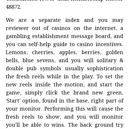
48872.
We are a separate index and you may
reviewer out of casinos on the internet, a
gambling establishment message board, and
you can self-help guide to casino incentives.
Lemons, cherries, apples, berries, golden
bells, blue sevens, and you will solitary &
double pub symbols usually sophistication
the fresh reels while in the play. To set the
new reels inside the motion, and start the
game, simply click the brand new green,
‘Start’ option, found in the base, right part of
your monitor. Performing this will cause the
fresh reels to show, and you will monitor
you'll be able to wins. The back ground try