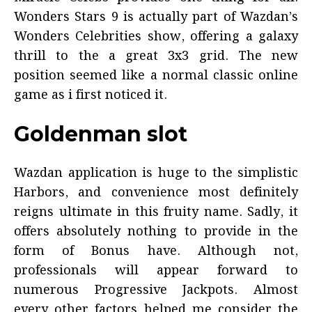
Wonders Stars 9 is actually part of Wazdan’s
Wonders Celebrities show, offering a galaxy
thrill to the a great 3x3 grid. The new
position seemed like a normal classic online
game as i first noticed it.
Goldenman slot
Wazdan application is huge to the simplistic
Harbors, and convenience most definitely
reigns ultimate in this fruity name. Sadly, it
offers absolutely nothing to provide in the
form of Bonus have. Although not,
professionals will appear forward to
numerous Progressive Jackpots. Almost
every other factors helped me consider the