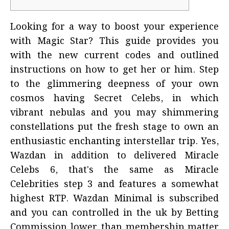
Looking for a way to boost your experience
with Magic Star? This guide provides you
with the new current codes and outlined
instructions on how to get her or him. Step
to the glimmering deepness of your own
cosmos having Secret Celebs, in which
vibrant nebulas and you may shimmering
constellations put the fresh stage to own an
enthusiastic enchanting interstellar trip. Yes,
Wazdan in addition to delivered Miracle
Celebs 6, that's the same as Miracle
Celebrities step 3 and features a somewhat
highest RTP. Wazdan Minimal is subscribed
and you can controlled in the uk by Betting
Commission lower than membership matter