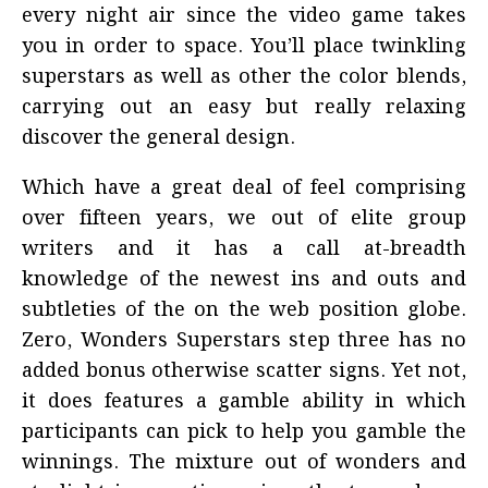
every night air since the video game takes
you in order to space. You’ll place twinkling
superstars as well as other the color blends,
carrying out an easy but really relaxing
discover the general design.
Which have a great deal of feel comprising
over fifteen years, we out of elite group
writers and it has a call at-breadth
knowledge of the newest ins and outs and
subtleties of the on the web position globe.
Zero, Wonders Superstars step three has no
added bonus otherwise scatter signs. Yet not,
it does features a gamble ability in which
participants can pick to help you gamble the
winnings. The mixture out of wonders and