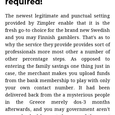
required!
The newest legitimate and punctual setting
provided by Zimpler enable that it is the
fresh go-to choice for the brand new Swedish
and you may Finnish gamblers. That’s as to
why the service they provide provides sort of
professionals more most other a number of
other percentage steps. As opposed to
entering the family savings one thing just in
case, the merchant makes you upload funds
from the bank membership to play with only
your own contact number. It had been
delivered back from the a mysterious people
in the Greece merely dos-3 months
afterwards, and you may government aren’t