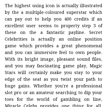
The highest using icon is actually illustrated
by the a multiple-coloured superstar which
can pay out to help you 400 credits if an
excellent user seems to property step 3 of
these on the a fantastic payline. Secret
Celebrities is actually an online position
game which provides a great phenomenal
and you can immersive feel to own people.
With its bright image, pleasant sound files,
and you may fascinating game play, Magic
Stars will certainly make you stay to your
edge of the seat as you twist your path to
huge gains. Whether you're a professional
slot pro or an amateur searching to dip your
toes for the world of gambling on line,
Miracle Celebs provides one thing for all.