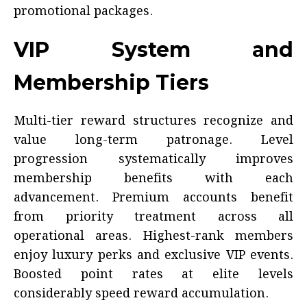
promotional packages.
VIP System and
Membership Tiers
Multi-tier reward structures recognize and
value long-term patronage. Level
progression systematically improves
membership benefits with each
advancement. Premium accounts benefit
from priority treatment across all
operational areas. Highest-rank members
enjoy luxury perks and exclusive VIP events.
Boosted point rates at elite levels
considerably speed reward accumulation.