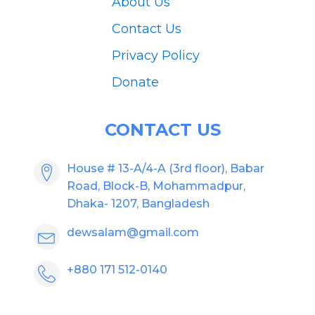
About Us
Contact Us
Privacy Policy
Donate
CONTACT US
House # 13-A/4-A (3rd floor), Babar
Road, Block-B, Mohammadpur,
Dhaka- 1207, Bangladesh
dewsalam@gmail.com
+880 171 512-0140