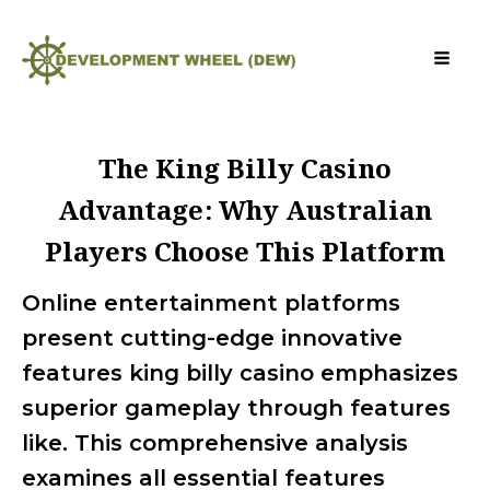
The King Billy Casino
Advantage: Why Australian
Players Choose This Platform
Online entertainment platforms
present cutting-edge innovative
features king billy casino emphasizes
superior gameplay through features
like. This comprehensive analysis
examines all essential features