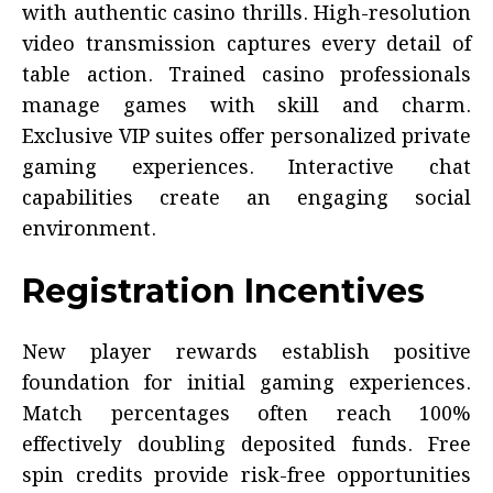
with authentic casino thrills. High-resolution
video transmission captures every detail of
table action. Trained casino professionals
manage games with skill and charm.
Exclusive VIP suites offer personalized private
gaming experiences. Interactive chat
capabilities create an engaging social
environment.
Registration Incentives
New player rewards establish positive
foundation for initial gaming experiences.
Match percentages often reach 100%
effectively doubling deposited funds. Free
spin credits provide risk-free opportunities