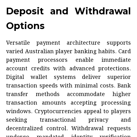
Deposit and Withdrawal
Options
Versatile payment architecture supports
varied Australian player banking habits. Card
payment processors enable immediate
account credits with advanced protections.
Digital wallet systems deliver superior
transaction speeds with minimal costs. Bank
transfer methods accommodate higher
transaction amounts accepting processing
windows. Cryptocurrencies appeal to players
seeking transactional privacy and
decentralized control. Withdrawal requests