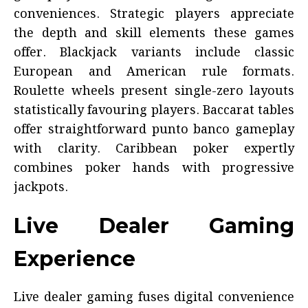
conveniences. Strategic players appreciate
the depth and skill elements these games
offer. Blackjack variants include classic
European and American rule formats.
Roulette wheels present single-zero layouts
statistically favouring players. Baccarat tables
offer straightforward punto banco gameplay
with clarity. Caribbean poker expertly
combines poker hands with progressive
jackpots.
Live Dealer Gaming
Experience
Live dealer gaming fuses digital convenience