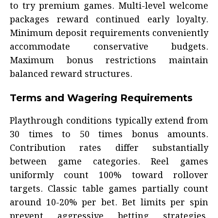
to try premium games. Multi-level welcome
packages reward continued early loyalty.
Minimum deposit requirements conveniently
accommodate conservative budgets.
Maximum bonus restrictions maintain
balanced reward structures.
Terms and Wagering Requirements
Playthrough conditions typically extend from
30 times to 50 times bonus amounts.
Contribution rates differ substantially
between game categories. Reel games
uniformly count 100% toward rollover
targets. Classic table games partially count
around 10-20% per bet. Bet limits per spin
prevent aggressive betting strategies.