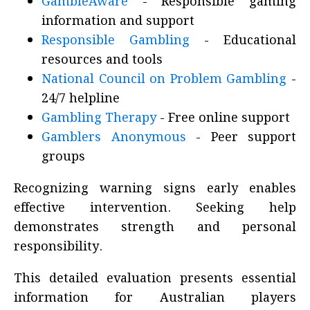
GambleAware
- Responsible gaming
information and support
Responsible Gambling
- Educational
resources and tools
National Council on Problem Gambling
-
24/7 helpline
Gambling Therapy
- Free online support
Gamblers Anonymous
- Peer support
groups
Recognizing warning signs early enables
effective intervention. Seeking help
demonstrates strength and personal
responsibility.
This detailed evaluation presents essential
information for Australian players