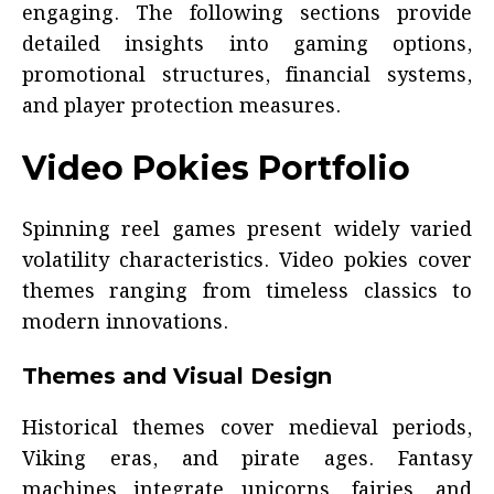
engaging. The following sections provide
detailed insights into gaming options,
promotional structures, financial systems,
and player protection measures.
Video Pokies Portfolio
Spinning reel games present widely varied
volatility characteristics. Video pokies cover
themes ranging from timeless classics to
modern innovations.
Themes and Visual Design
Historical themes cover medieval periods,
Viking eras, and pirate ages. Fantasy
machines integrate unicorns, fairies, and