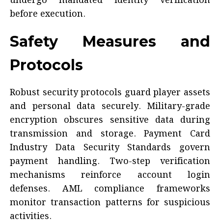
undergo mandated identity verification
before execution.
Safety Measures and
Protocols
Robust security protocols guard player assets
and personal data securely. Military-grade
encryption obscures sensitive data during
transmission and storage. Payment Card
Industry Data Security Standards govern
payment handling. Two-step verification
mechanisms reinforce account login
defenses. AML compliance frameworks
monitor transaction patterns for suspicious
activities.