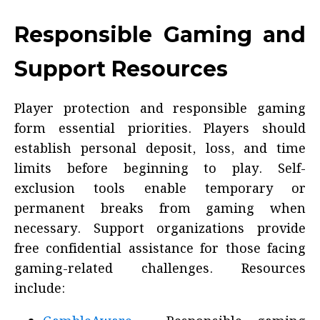
Responsible Gaming and
Support Resources
Player protection and responsible gaming
form essential priorities. Players should
establish personal deposit, loss, and time
limits before beginning to play. Self-
exclusion tools enable temporary or
permanent breaks from gaming when
necessary. Support organizations provide
free confidential assistance for those facing
gaming-related challenges. Resources
include: