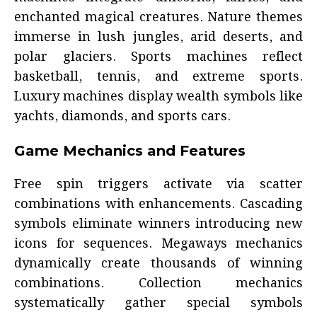
enchanted magical creatures. Nature themes
immerse in lush jungles, arid deserts, and
polar glaciers. Sports machines reflect
basketball, tennis, and extreme sports.
Luxury machines display wealth symbols like
yachts, diamonds, and sports cars.
Game Mechanics and Features
Free spin triggers activate via scatter
combinations with enhancements. Cascading
symbols eliminate winners introducing new
icons for sequences. Megaways mechanics
dynamically create thousands of winning
combinations. Collection mechanics
systematically gather special symbols