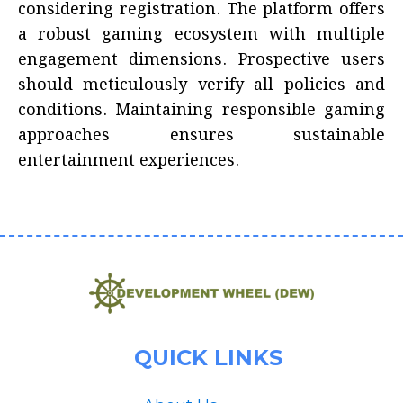
considering registration. The platform offers
a robust gaming ecosystem with multiple
engagement dimensions. Prospective users
should meticulously verify all policies and
conditions. Maintaining responsible gaming
approaches ensures sustainable
entertainment experiences.
QUICK LINKS