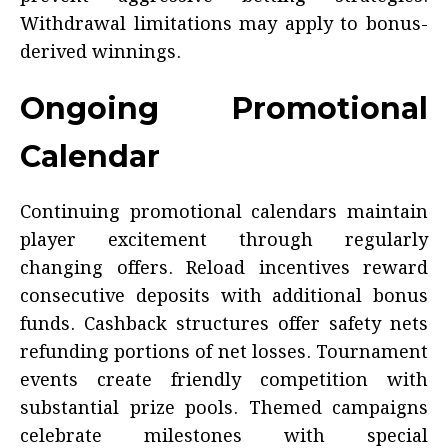
Withdrawal limitations may apply to bonus-
derived winnings.
Ongoing Promotional
Calendar
Continuing promotional calendars maintain
player excitement through regularly
changing offers. Reload incentives reward
consecutive deposits with additional bonus
funds. Cashback structures offer safety nets
refunding portions of net losses. Tournament
events create friendly competition with
substantial prize pools. Themed campaigns
celebrate milestones with special