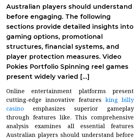
Australian players should understand
before engaging. The following
sections provide detailed insights into
gaming options, promotional
structures, financial systems, and
player protection measures. Video
Pokies Portfolio Spinning reel games
present widely varied […]
Online entertainment platforms present
cutting-edge innovative features
king billy
casino
emphasizes superior gameplay
through features like. This comprehensive
analysis examines all essential features
Australian players should understand before