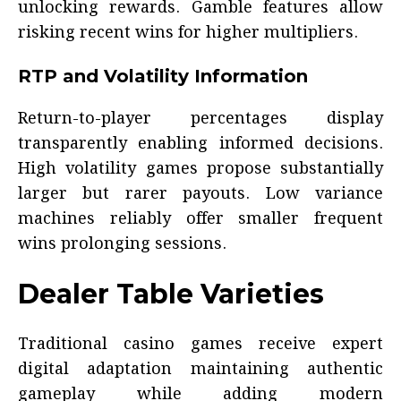
unlocking rewards. Gamble features allow
risking recent wins for higher multipliers.
RTP and Volatility Information
Return-to-player percentages display
transparently enabling informed decisions.
High volatility games propose substantially
larger but rarer payouts. Low variance
machines reliably offer smaller frequent
wins prolonging sessions.
Dealer Table Varieties
Traditional casino games receive expert
digital adaptation maintaining authentic
gameplay while adding modern