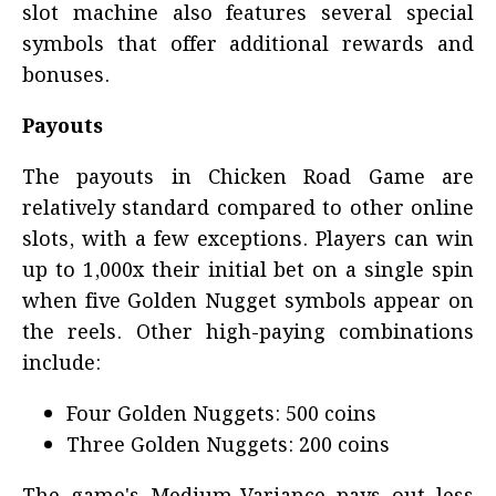
slot machine also features several special
symbols that offer additional rewards and
bonuses.
Payouts
The payouts in Chicken Road Game are
relatively standard compared to other online
slots, with a few exceptions. Players can win
up to 1,000x their initial bet on a single spin
when five Golden Nugget symbols appear on
the reels. Other high-paying combinations
include:
Four Golden Nuggets: 500 coins
Three Golden Nuggets: 200 coins