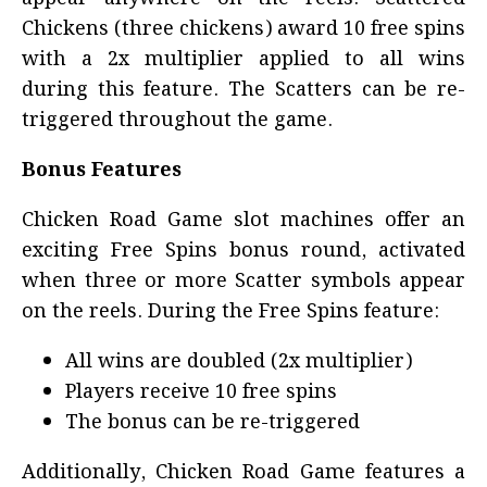
Chickens (three chickens) award 10 free spins
with a 2x multiplier applied to all wins
during this feature. The Scatters can be re-
triggered throughout the game.
Bonus Features
Chicken Road Game slot machines offer an
exciting Free Spins bonus round, activated
when three or more Scatter symbols appear
on the reels. During the Free Spins feature:
All wins are doubled (2x multiplier)
Players receive 10 free spins
The bonus can be re-triggered
Additionally, Chicken Road Game features a