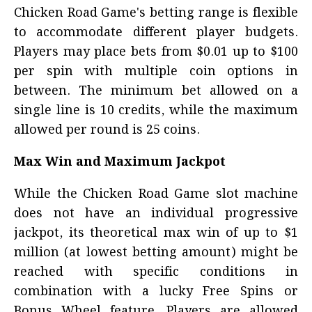
Chicken Road Game's betting range is flexible
to accommodate different player budgets.
Players may place bets from $0.01 up to $100
per spin with multiple coin options in
between. The minimum bet allowed on a
single line is 10 credits, while the maximum
allowed per round is 25 coins.
Max Win and Maximum Jackpot
While the Chicken Road Game slot machine
does not have an individual progressive
jackpot, its theoretical max win of up to $1
million (at lowest betting amount) might be
reached with specific conditions in
combination with a lucky Free Spins or
Bonus Wheel feature. Players are allowed