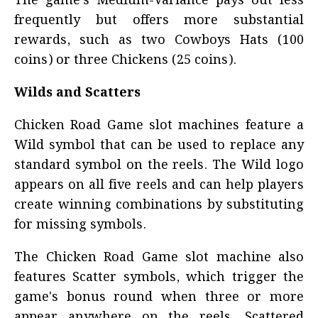
The game's Medium-Variance pays out less
frequently but offers more substantial
rewards, such as two Cowboys Hats (100
coins) or three Chickens (25 coins).
Wilds and Scatters
Chicken Road Game slot machines feature a
Wild symbol that can be used to replace any
standard symbol on the reels. The Wild logo
appears on all five reels and can help players
create winning combinations by substituting
for missing symbols.
The Chicken Road Game slot machine also
features Scatter symbols, which trigger the
game's bonus round when three or more
appear anywhere on the reels. Scattered