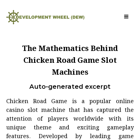
The Mathematics Behind
Chicken Road Game Slot
Machines
Auto-generated excerpt
Chicken Road Game is a popular online
casino slot machine that has captured the
attention of players worldwide with its
unique theme and exciting gameplay
features. Developed by leading game