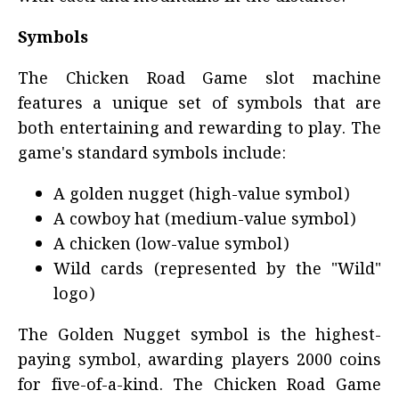
Symbols
The Chicken Road Game slot machine
features a unique set of symbols that are
both entertaining and rewarding to play. The
game's standard symbols include:
A golden nugget (high-value symbol)
A cowboy hat (medium-value symbol)
A chicken (low-value symbol)
Wild cards (represented by the "Wild"
logo)
The Golden Nugget symbol is the highest-
paying symbol, awarding players 2000 coins
for five-of-a-kind. The Chicken Road Game