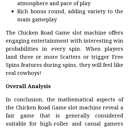
atmosphere and pace of play
Rich bonus round, adding variety to the
main gameplay
The Chicken Road Game slot machine offers
engaging entertainment with interesting win
probabilities in every spin. When players
land three or more Scatters or trigger Free
Spins features during spins, they will feel like
real cowboys!
Overall Analysis
In conclusion, the mathematical aspects of
the Chicken Road Game slot machine reveal a
fair game that is generally considered
suitable for high-roller and casual gamers