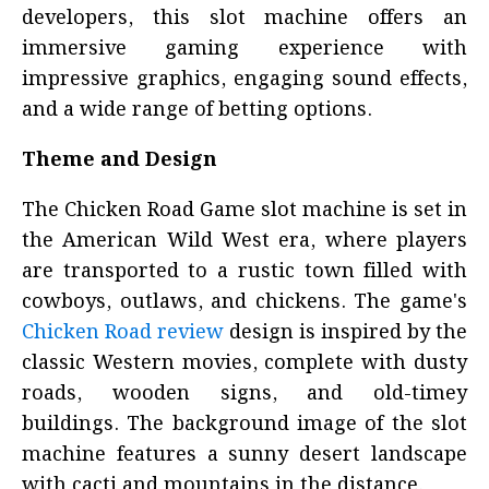
developers, this slot machine offers an
immersive gaming experience with
impressive graphics, engaging sound effects,
and a wide range of betting options.
Theme and Design
The Chicken Road Game slot machine is set in
the American Wild West era, where players
are transported to a rustic town filled with
cowboys, outlaws, and chickens. The game's
Chicken Road review
design is inspired by the
classic Western movies, complete with dusty
roads, wooden signs, and old-timey
buildings. The background image of the slot
machine features a sunny desert landscape
with cacti and mountains in the distance.