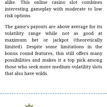
alike. This online casino slot combines
interesting gameplay with moderate to low
risk options.
The game's payouts are above average for its
volatility range while not as good at
maximum bet or jackpot (theoretically
limited). Despite some limitations in the
bonus round features, this still offers many
possibilities and makes it a top pick among
those who seek more medium-volatility slots
that also have wilds.