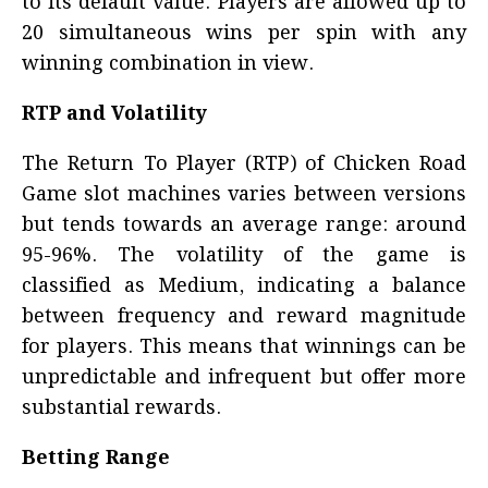
to its default value. Players are allowed up to
20 simultaneous wins per spin with any
winning combination in view.
RTP and Volatility
The Return To Player (RTP) of Chicken Road
Game slot machines varies between versions
but tends towards an average range: around
95-96%. The volatility of the game is
classified as Medium, indicating a balance
between frequency and reward magnitude
for players. This means that winnings can be
unpredictable and infrequent but offer more
substantial rewards.
Betting Range