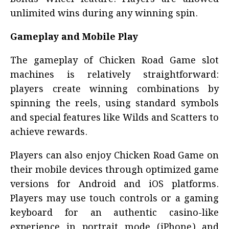
unlimited wins during any winning spin.
Gameplay and Mobile Play
The gameplay of Chicken Road Game slot
machines is relatively straightforward:
players create winning combinations by
spinning the reels, using standard symbols
and special features like Wilds and Scatters to
achieve rewards.
Players can also enjoy Chicken Road Game on
their mobile devices through optimized game
versions for Android and iOS platforms.
Players may use touch controls or a gaming
keyboard for an authentic casino-like
experience in portrait mode (iPhone) and