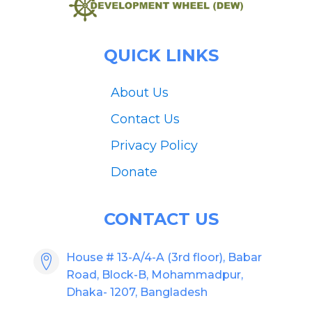
QUICK LINKS
About Us
Contact Us
Privacy Policy
Donate
CONTACT US
House # 13-A/4-A (3rd floor), Babar
Road, Block-B, Mohammadpur,
Dhaka- 1207, Bangladesh