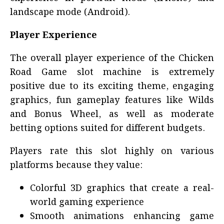
landscape mode (Android).
Player Experience
The overall player experience of the Chicken
Road Game slot machine is extremely
positive due to its exciting theme, engaging
graphics, fun gameplay features like Wilds
and Bonus Wheel, as well as moderate
betting options suited for different budgets.
Players rate this slot highly on various
platforms because they value:
Colorful 3D graphics that create a real-
world gaming experience
Smooth animations enhancing game