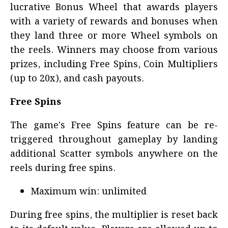
lucrative Bonus Wheel that awards players
with a variety of rewards and bonuses when
they land three or more Wheel symbols on
the reels. Winners may choose from various
prizes, including Free Spins, Coin Multipliers
(up to 20x), and cash payouts.
Free Spins
The game's Free Spins feature can be re-
triggered throughout gameplay by landing
additional Scatter symbols anywhere on the
reels during free spins.
Maximum win: unlimited
During free spins, the multiplier is reset back