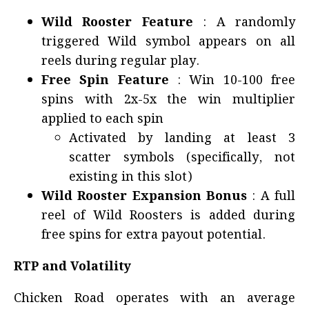
Wild Rooster Feature
: A randomly
triggered Wild symbol appears on all
reels during regular play.
Free Spin Feature
: Win 10-100 free
spins with 2x-5x the win multiplier
applied to each spin
Activated by landing at least 3
scatter symbols (specifically, not
existing in this slot)
Wild Rooster Expansion Bonus
: A full
reel of Wild Roosters is added during
free spins for extra payout potential.
RTP and Volatility
Chicken Road operates with an average