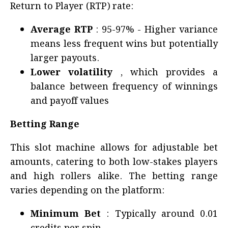
Return to Player (RTP) rate:
Average RTP
: 95-97% - Higher variance
means less frequent wins but potentially
larger payouts.
Lower volatility
, which provides a
balance between frequency of winnings
and payoff values
Betting Range
This slot machine allows for adjustable bet
amounts, catering to both low-stakes players
and high rollers alike. The betting range
varies depending on the platform:
Minimum Bet
: Typically around 0.01