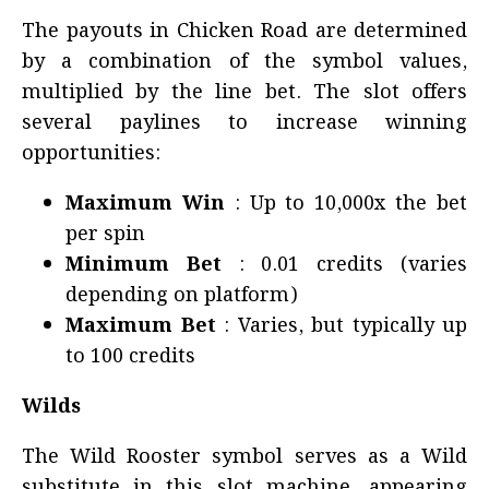
The payouts in Chicken Road are determined
by a combination of the symbol values,
multiplied by the line bet. The slot offers
several paylines to increase winning
opportunities:
Maximum Win
: Up to 10,000x the bet
per spin
Minimum Bet
: 0.01 credits (varies
depending on platform)
Maximum Bet
: Varies, but typically up
to 100 credits
Wilds
The Wild Rooster symbol serves as a Wild
substitute in this slot machine, appearing