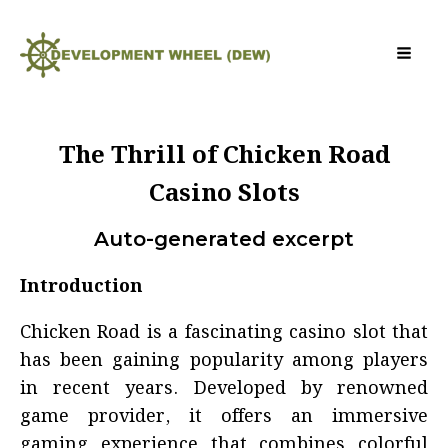
The Thrill of Chicken Road
Casino Slots
Auto-generated excerpt
Introduction
Chicken Road is a fascinating casino slot that
has been gaining popularity among players
in recent years. Developed by renowned
game provider, it offers an immersive
gaming experience that combines colorful