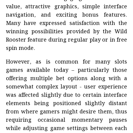
value, attractive graphics, simple interface
navigation, and exciting bonus features.
Many have expressed satisfaction with the
winning possibilities provided by the Wild
Rooster feature during regular play or in free
spin mode.
However, as is common for many slots
games available today – particularly those
offering multiple bet options along with a
somewhat complex layout - user experience
was affected slightly due to certain interface
elements being positioned slightly distant
from where gamers might desire them, thus
requiring occasional momentary pauses
while adjusting game settings between each