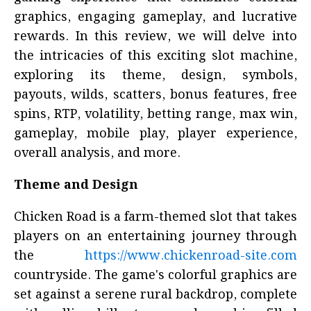
graphics, engaging gameplay, and lucrative
rewards. In this review, we will delve into
the intricacies of this exciting slot machine,
exploring its theme, design, symbols,
payouts, wilds, scatters, bonus features, free
spins, RTP, volatility, betting range, max win,
gameplay, mobile play, player experience,
overall analysis, and more.
Theme and Design
Chicken Road is a farm-themed slot that takes
players on an entertaining journey through
the
https://www.chickenroad-site.com
countryside. The game's colorful graphics are
set against a serene rural backdrop, complete