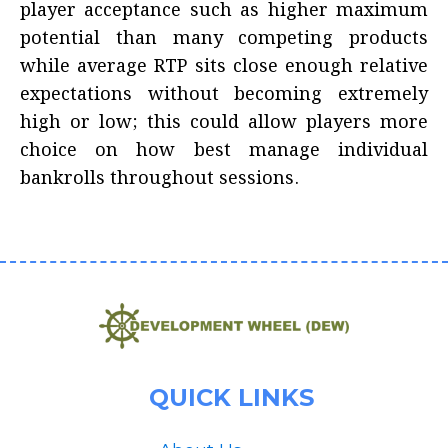
player acceptance such as higher maximum
potential than many competing products
while average RTP sits close enough relative
expectations without becoming extremely
high or low; this could allow players more
choice on how best manage individual
bankrolls throughout sessions.
QUICK LINKS