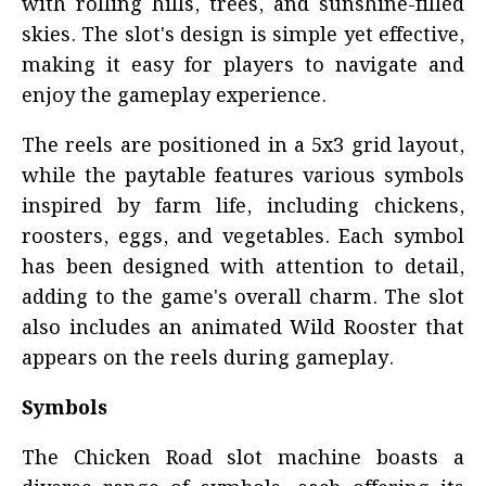
with rolling hills, trees, and sunshine-filled
skies. The slot's design is simple yet effective,
making it easy for players to navigate and
enjoy the gameplay experience.
The reels are positioned in a 5x3 grid layout,
while the paytable features various symbols
inspired by farm life, including chickens,
roosters, eggs, and vegetables. Each symbol
has been designed with attention to detail,
adding to the game's overall charm. The slot
also includes an animated Wild Rooster that
appears on the reels during gameplay.
Symbols
The Chicken Road slot machine boasts a