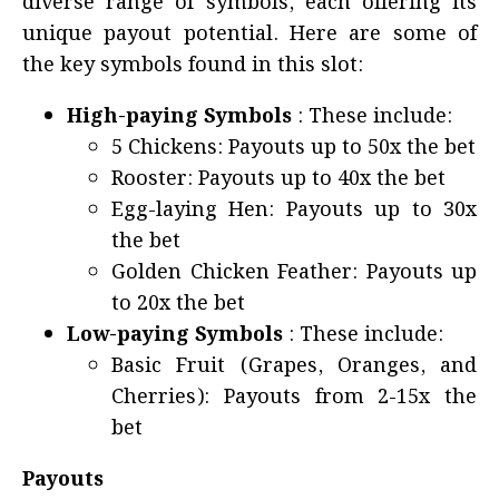
diverse range of symbols, each offering its
unique payout potential. Here are some of
the key symbols found in this slot:
High-paying Symbols
: These include:
5 Chickens: Payouts up to 50x the bet
Rooster: Payouts up to 40x the bet
Egg-laying Hen: Payouts up to 30x
the bet
Golden Chicken Feather: Payouts up
to 20x the bet
Low-paying Symbols
: These include:
Basic Fruit (Grapes, Oranges, and
Cherries): Payouts from 2-15x the
bet
Payouts