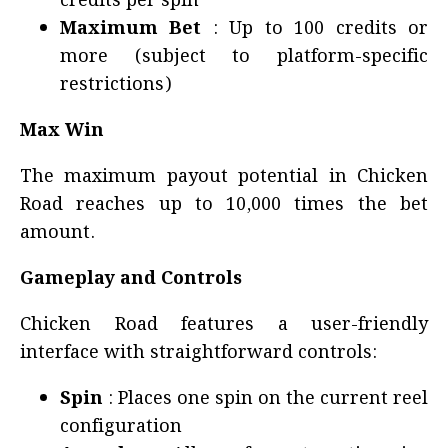
credits per spin
Maximum Bet
: Up to 100 credits or
more (subject to platform-specific
restrictions)
Max Win
The maximum payout potential in Chicken
Road reaches up to 10,000 times the bet
amount.
Gameplay and Controls
Chicken Road features a user-friendly
interface with straightforward controls:
Spin
: Places one spin on the current reel
configuration