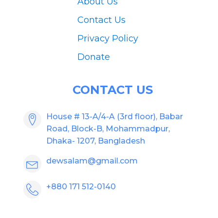
About Us
Contact Us
Privacy Policy
Donate
CONTACT US
House # 13-A/4-A (3rd floor), Babar
Road, Block-B, Mohammadpur,
Dhaka- 1207, Bangladesh
dewsalam@gmail.com
+880 171 512-0140