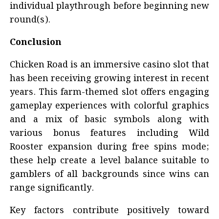
individual playthrough before beginning new
round(s).
Conclusion
Chicken Road is an immersive casino slot that
has been receiving growing interest in recent
years. This farm-themed slot offers engaging
gameplay experiences with colorful graphics
and a mix of basic symbols along with
various bonus features including Wild
Rooster expansion during free spins mode;
these help create a level balance suitable to
gamblers of all backgrounds since wins can
range significantly.
Key factors contribute positively toward