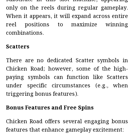
only on the reels during regular gameplay.
When it appears, it will expand across entire
reel positions to maximize winning
combinations.
Scatters
There are no dedicated Scatter symbols in
Chicken Road; however, some of the high-
paying symbols can function like Scatters
under specific circumstances (e.g., when
triggering bonus features).
Bonus Features and Free Spins
Chicken Road offers several engaging bonus
features that enhance gameplay excitement: