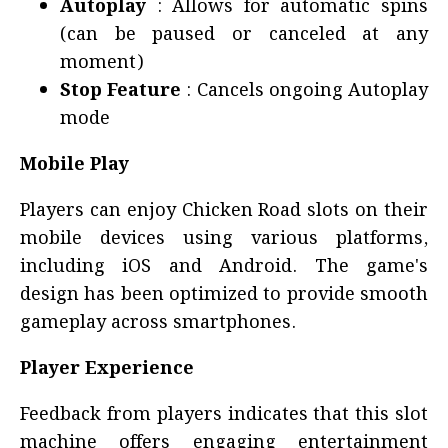
Autoplay
: Allows for automatic spins
(can be paused or canceled at any
moment)
Stop Feature
: Cancels ongoing Autoplay
mode
Mobile Play
Players can enjoy Chicken Road slots on their
mobile devices using various platforms,
including iOS and Android. The game's
design has been optimized to provide smooth
gameplay across smartphones.
Player Experience
Feedback from players indicates that this slot
machine offers engaging entertainment