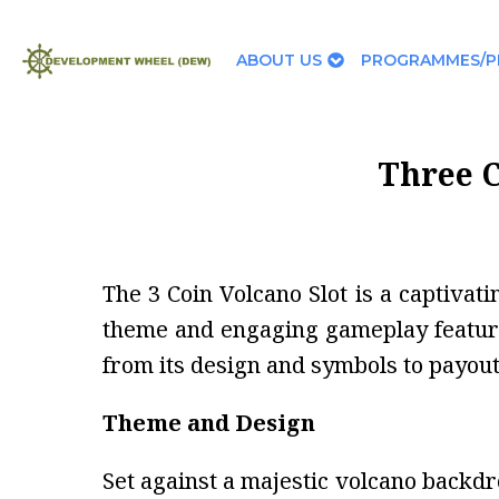
ABOUT US
PROGRAMMES/P
Three C
The 3 Coin Volcano Slot is a captivat
theme and engaging gameplay features
from its design and symbols to payout
Theme and Design
Set against a majestic volcano backdro