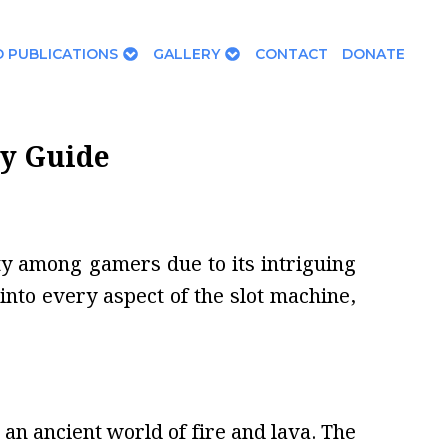
 PUBLICATIONS
GALLERY
CONTACT
DONATE
gy Guide
ity among gamers due to its intriguing
nto every aspect of the slot machine,
 an ancient world of fire and lava. The