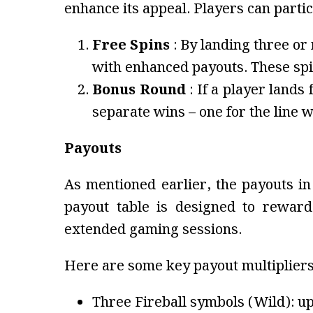
enhance its appeal. Players can partic
Free Spins
: By landing three o
with enhanced payouts. These spi
Bonus Round
: If a player land
separate wins – one for the line 
Payouts
As mentioned earlier, the payouts in
payout table is designed to reward
extended gaming sessions.
Here are some key payout multipliers
Three Fireball symbols (Wild): up