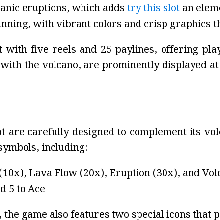
canic eruptions, which adds
try this slot
an eleme
stunning, with vibrant colors and crisp graphics
t with five reels and 25 paylines, offering pl
with the volcano, are prominently displayed at t
ot are carefully designed to complement its vol
symbols, including:
l (10x), Lava Flow (20x), Eruption (30x), and Vol
d 5 to Ace
 the game also features two special icons that pl