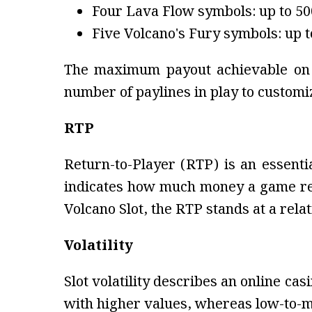
Four Lava Flow symbols: up to 5
Five Volcano's Fury symbols: up 
The maximum payout achievable on a 
number of paylines in play to custom
RTP
Return-to-Player (RTP) is an essenti
indicates how much money a game ret
Volcano Slot, the RTP stands at a rela
Volatility
Slot volatility describes an online cas
with higher values, whereas low-to-m