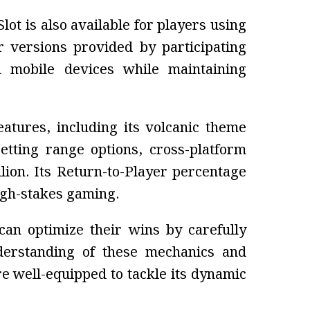
ot is also available for players using
 versions provided by participating
d mobile devices while maintaining
atures, including its volcanic theme
etting range options, cross-platform
lion. Its Return-to-Player percentage
igh-stakes gaming.
can optimize their wins by carefully
nderstanding of these mechanics and
e well-equipped to tackle its dynamic