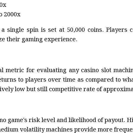
00x
to 2000x
single spin is set at 50,000 coins. Players ca
ize their gaming experience.
al metric for evaluating any casino slot machin
urns to players over time as compared to what
tively low but still competitive rate of approxim
ino game's risk level and likelihood of payout. H
edium volatility machines provide more freque