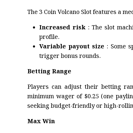
The 3 Coin Volcano Slot features a med
Increased risk
: The slot mach
profile.
Variable payout size
: Some s
trigger bonus rounds.
Betting Range
Players can adjust their betting ra
minimum wager of $0.25 (one payline
seeking budget-friendly or high-rolli
Max Win