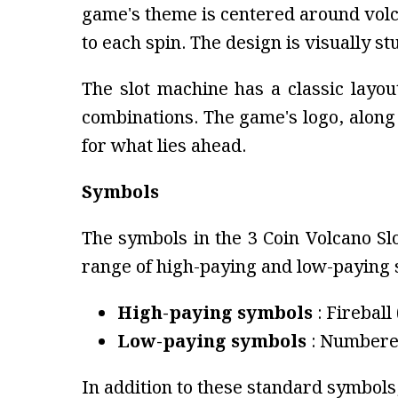
game's theme is centered around vol
to each spin. The design is visually 
The slot machine has a classic layou
combinations. The game's logo, along 
for what lies ahead.
Symbols
The symbols in the 3 Coin Volcano Sl
range of high-paying and low-paying 
High-paying symbols
: Firebal
Low-paying symbols
: Numbere
In addition to these standard symbols,