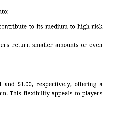
nto:
contribute to its medium to high-risk
thers return smaller amounts or even
 and $1.00, respectively, offering a
 This flexibility appeals to players