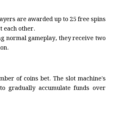
layers are awarded up to 25 free spins
t each other.
ring normal gameplay, they receive two
ion.
mber of coins bet. The slot machine's
 to gradually accumulate funds over