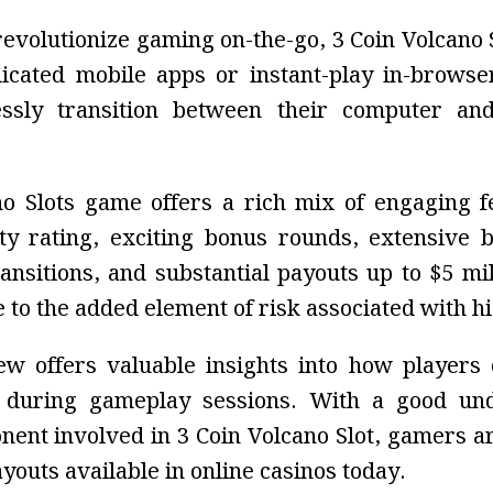
olutionize gaming on-the-go, 3 Coin Volcano Sl
icated mobile apps or instant-play in-browser
essly transition between their computer an
.
no Slots game offers a rich mix of engaging fe
ity rating, exciting bonus rounds, extensive b
ansitions, and substantial payouts up to $5 mil
 to the added element of risk associated with h
ew offers valuable insights into how players 
es during gameplay sessions. With a good u
nent involved in 3 Coin Volcano Slot, gamers ar
youts available in online casinos today.