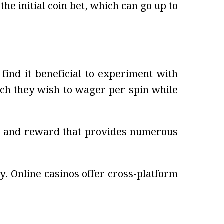
he initial coin bet, which can go up to
ind it beneficial to experiment with
much they wish to wager per spin while
sk and reward that provides numerous
y. Online casinos offer cross-platform