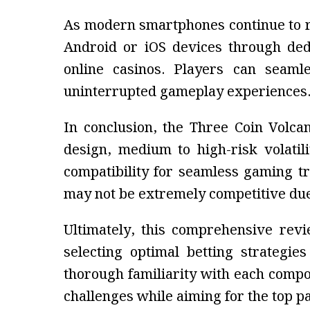
As modern smartphones continue to rev
Android or iOS devices through ded
online casinos. Players can seaml
uninterrupted gameplay experiences
In conclusion, the Three Coin Volca
design, medium to high-risk volatil
compatibility for seamless gaming tr
may not be extremely competitive due
Ultimately, this comprehensive revi
selecting optimal betting strategi
thorough familiarity with each compo
challenges while aiming for the top pa