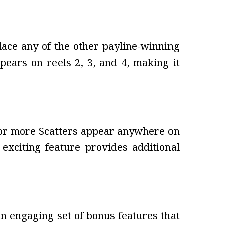
lace any of the other payline-winning
ears on reels 2, 3, and 4, making it
e or more Scatters appear anywhere on
exciting feature provides additional
an engaging set of bonus features that