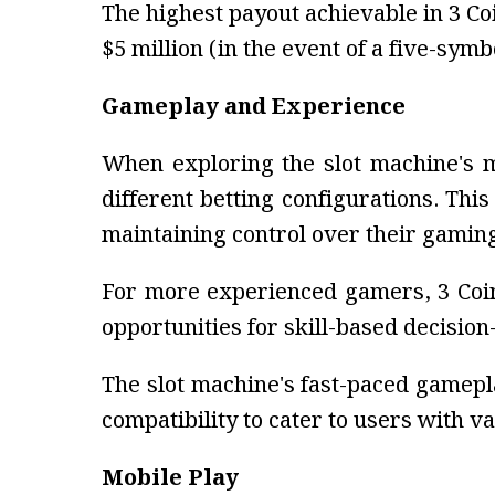
The highest payout achievable in 3 Coi
$5 million (in the event of a five-symb
Gameplay and Experience
When exploring the slot machine's m
different betting configurations. Thi
maintaining control over their gamin
For more experienced gamers, 3 Coin
opportunities for skill-based decisio
The slot machine's fast-paced gamepla
compatibility to cater to users with 
Mobile Play