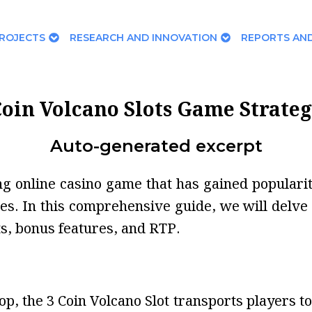
ROJECTS
RESEARCH AND INNOVATION
REPORTS AND
oin Volcano Slots Game Strate
Auto-generated excerpt
ing online casino game that has gained popular
. In this comprehensive guide, we will delve i
s, bonus features, and RTP.
p, the 3 Coin Volcano Slot transports players to