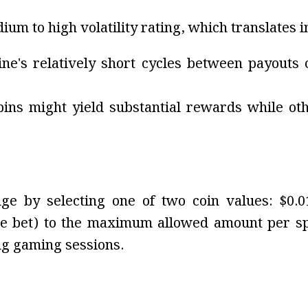
ium to high volatility rating, which translates i
ine's relatively short cycles between payouts 
pins might yield substantial rewards while o
nge by selecting one of two coin values: $0.01
 bet) to the maximum allowed amount per spin.
ng gaming sessions.