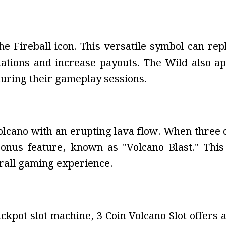
e Fireball icon. This versatile symbol can rep
tions and increase payouts. The Wild also app
during their gameplay sessions.
volcano with an erupting lava flow. When thre
bonus feature, known as "Volcano Blast." This 
rall gaming experience.
ackpot slot machine, 3 Coin Volcano Slot offers 