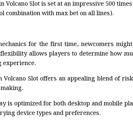
n Volcano Slot is set at an impressive 500 times t
ol combination with max bet on all lines).
echanics for the first time, newcomers might f
s flexibility allows players to determine how 
g experience.
 Volcano Slot offers an appealing blend of ri
n-making.
y is optimized for both desktop and mobile pla
varying device types and preferences.