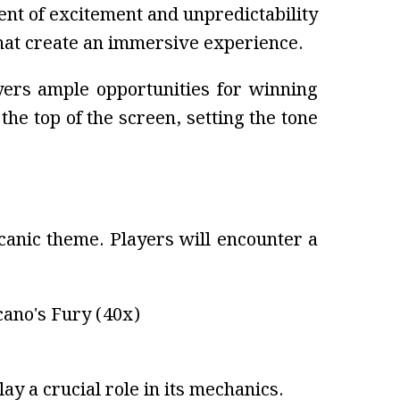
nt of excitement and unpredictability
 that create an immersive experience.
ayers ample opportunities for winning
he top of the screen, setting the tone
canic theme. Players will encounter a
cano's Fury (40x)
ay a crucial role in its mechanics.