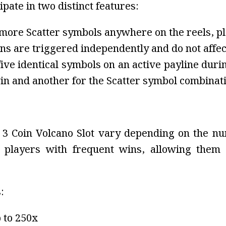
ipate in two distinct features:
r more Scatter symbols anywhere on the reels, p
ns are triggered independently and do not affec
s five identical symbols on an active payline du
win and another for the Scatter symbol combinat
 3 Coin Volcano Slot vary depending on the nu
 players with frequent wins, allowing them
:
 to 250x