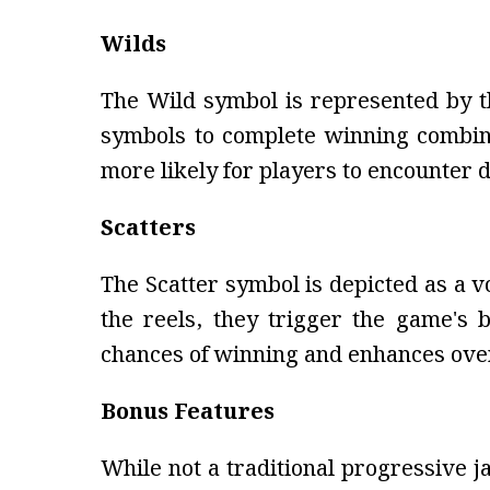
Wilds
The Wild symbol is represented by th
symbols to complete winning combina
more likely for players to encounter 
Scatters
The Scatter symbol is depicted as a 
the reels, they trigger the game's 
chances of winning and enhances ove
Bonus Features
While not a traditional progressive j