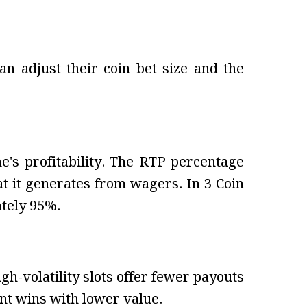
n adjust their coin bet size and the
e's profitability. The RTP percentage
 it generates from wagers. In 3 Coin
ately 95%.
igh-volatility slots offer fewer payouts
nt wins with lower value.