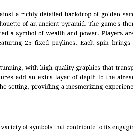
gainst a richly detailed backdrop of golden sa
ilhouette of an ancient pyramid. The game's th
ered a symbol of wealth and power. Players are
featuring 25 fixed paylines. Each spin brings
tunning, with high-quality graphics that trans
xtures add an extra layer of depth to the alre
the setting, providing a mesmerizing experien
 variety of symbols that contribute to its engag