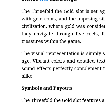
The Threefold the Gold slot is set a
with gold coins, and the imposing s
civilization, where gold was consid
they navigate through five reels, 
treasures within the game.
The visual representation is simply s
age. Vibrant colors and detailed te
sound effects perfectly complement 
alike.
Symbols and Payouts
The Threefold the Gold slot features a