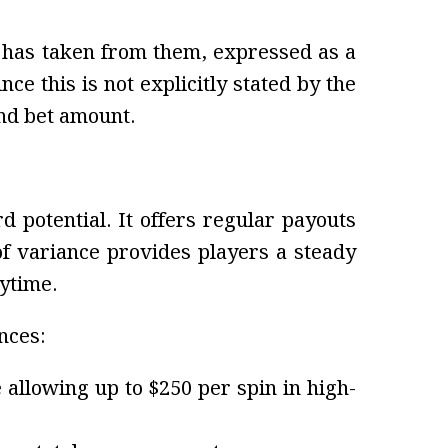
t has taken from them, expressed as a
e this is not explicitly stated by the
nd bet amount.
d potential. It offers regular payouts
of variance provides players a steady
ytime.
nces:
 allowing up to $250 per spin in high-