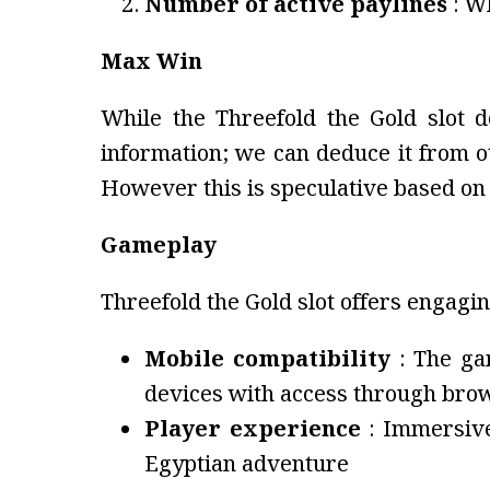
Number of active paylines
: W
Max Win
While the Threefold the Gold slot d
information; we can deduce it from o
However this is speculative based on
Gameplay
Threefold the Gold slot offers engag
Mobile compatibility
: The ga
devices with access through bro
Player experience
: Immersiv
Egyptian adventure