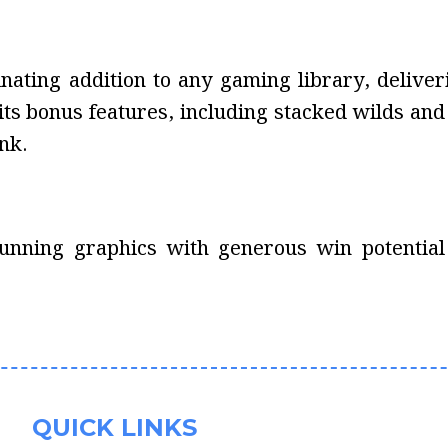
inating addition to any gaming library, deliver
ts bonus features, including stacked wilds and 
nk.
tunning graphics with generous win potential 
QUICK LINKS