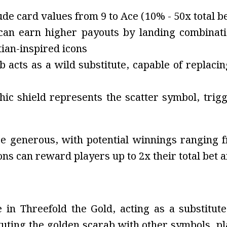
ude card values from 9 to Ace (10% - 50x total b
 can earn higher payouts by landing combinat
ian-inspired icons
b acts as a wild substitute, capable of replaci
hic shield represents the scatter symbol, tri
re generous, with potential winnings ranging 
ns can reward players up to 2x their total bet 
 in Threefold the Gold, acting as a substitute
tuting the golden scarab with other symbols, p