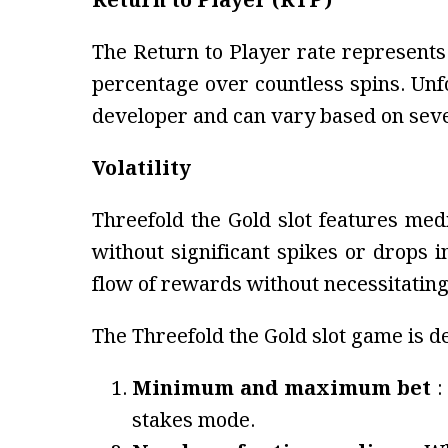
Return to Player (RTP)
The Return to Player rate represents
percentage over countless spins. Unfo
developer and can vary based on seve
Volatility
Threefold the Gold slot features medi
without significant spikes or drops 
flow of rewards without necessitatin
The Threefold the Gold slot game is 
Minimum and maximum bet
:
stakes mode.