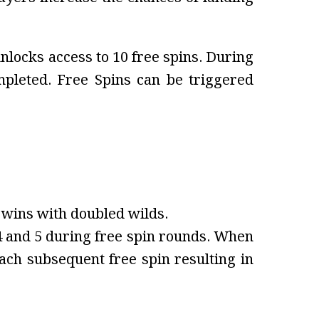
unlocks access to 10 free spins. During
mpleted. Free Spins can be triggered
y wins with doubled wilds.
,4 and 5 during free spin rounds. When
each subsequent free spin resulting in