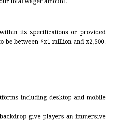
 your total wager amount.
ithin its specifications or provided
to be between $x1 million and x2,500.
tforms including desktop and mobile
 backdrop give players an immersive