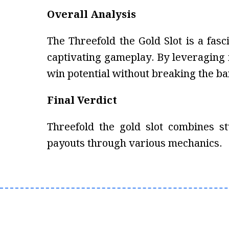
Overall Analysis
The Threefold the Gold Slot is a fasc
captivating gameplay. By leveraging i
win potential without breaking the ba
Final Verdict
Threefold the gold slot combines s
payouts through various mechanics.