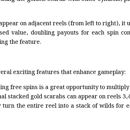
ear on adjacent reels (from left to right), it 
sed value, doubling payouts for each spin co
ing the feature.
veral exciting features that enhance gameplay:
sing free spins is a great opportunity to multipl
onal stacked gold scarabs can appear on reels 3
 turn the entire reel into a stack of wilds for 