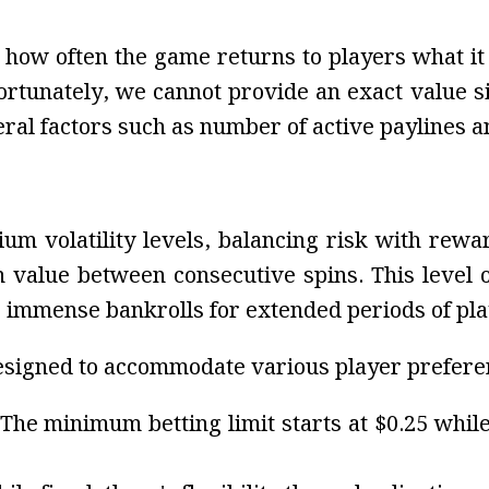
 how often the game returns to players what i
rtunately, we cannot provide an exact value sinc
ral factors such as number of active paylines a
um volatility levels, balancing risk with rewar
in value between consecutive spins. This level 
g immense bankrolls for extended periods of pla
designed to accommodate various player prefere
 The minimum betting limit starts at $0.25 while