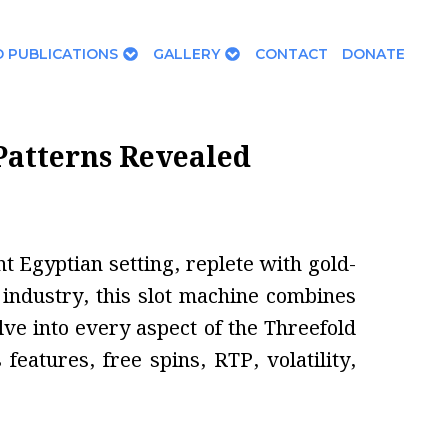
 PUBLICATIONS
GALLERY
CONTACT
DONATE
Patterns Revealed
nt Egyptian setting, replete with gold-
industry, this slot machine combines
ve into every aspect of the Threefold
features, free spins, RTP, volatility,