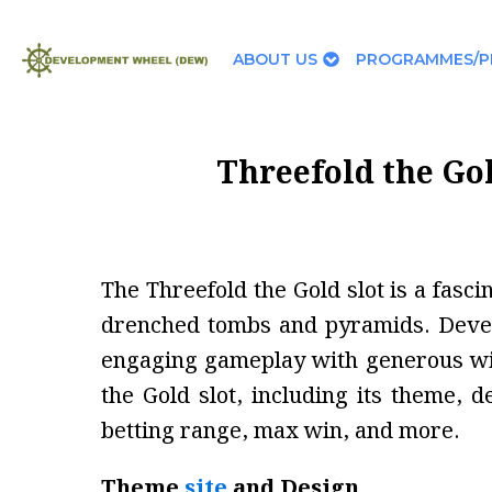
ABOUT US
PROGRAMMES/P
Threefold the Go
The Threefold the Gold slot is a fasci
drenched tombs and pyramids. Develo
engaging gameplay with generous win 
the Gold slot, including its theme, d
betting range, max win, and more.
Theme
site
and Design