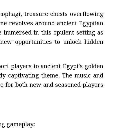
rcophagi, treasure chests overflowing
eme revolves around ancient Egyptian
 immersed in this opulent setting as
 new opportunities to unlock hidden
port players to ancient Egypt's golden
ady captivating theme. The music and
ce for both new and seasoned players
ing gameplay: