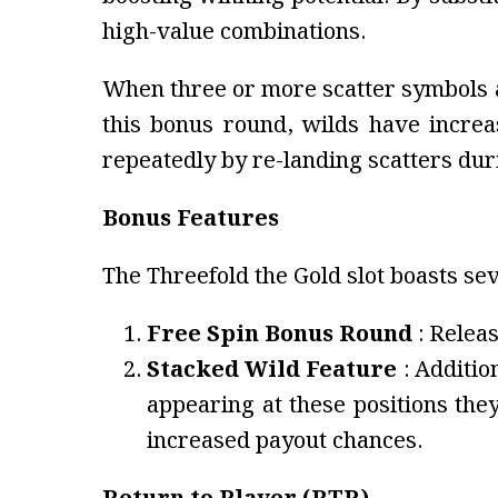
high-value combinations.
When three or more scatter symbols app
this bonus round, wilds have increa
repeatedly by re-landing scatters dur
Bonus Features
The Threefold the Gold slot boasts se
Free Spin Bonus Round
: Relea
Stacked Wild Feature
: Additi
appearing at these positions they
increased payout chances.