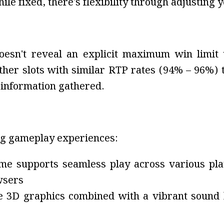
hile fixed, there's flexibility through adjusting
oesn't reveal an explicit maximum win limit w
ther slots with similar RTP rates (94% – 96%) 
 information gathered.
ing gameplay experiences:
me supports seamless play across various pla
wsers
e 3D graphics combined with a vibrant sound