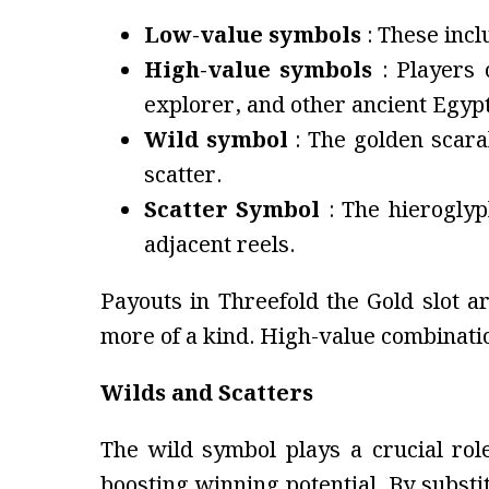
Low-value symbols
: These incl
High-value symbols
: Players
explorer, and other ancient Egypt
Wild symbol
: The golden scara
scatter.
Scatter Symbol
: The hieroglyp
adjacent reels.
Payouts in Threefold the Gold slot a
more of a kind. High-value combinatio
Wilds and Scatters
The wild symbol plays a crucial role
boosting winning potential. By substi