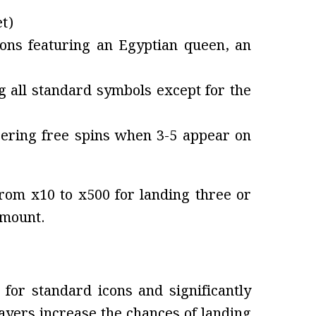
et)
ions featuring an Egyptian queen, an
ng all standard symbols except for the
ggering free spins when 3-5 appear on
from x10 to x500 for landing three or
amount.
 for standard icons and significantly
layers increase the chances of landing