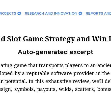
ROJECTS
RESEARCH AND INNOVATION
REPORTS AND
ld Slot Game Strategy and Win 
Auto-generated excerpt
nating game that transports players to an ancie
ped by a reputable software provider in the 
potential. In this exhaustive review, we'll del
esign, symbols, payouts, wilds, scatters, bonus 