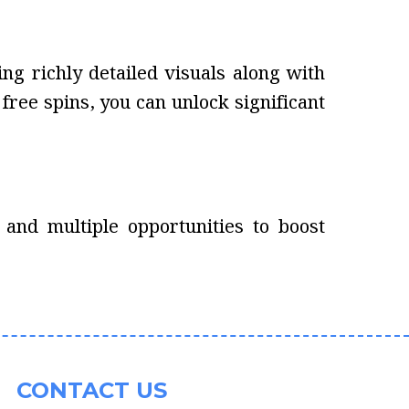
ing richly detailed visuals along with
free spins, you can unlock significant
and multiple opportunities to boost
CONTACT US