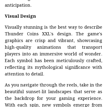
anticipation.
Visual Design
Visually stunning is the best way to describe
Thunder Coins XXL's design. The game's
graphics are crisp and vibrant, showcasing
high-quality animations that transport
players into an immersive world of wonder.
Each symbol has been meticulously crafted,
reflecting its mythological significance with
attention to detail.
As you navigate through the reels, take in the
beautiful sunset-lit landscapes that serve as
the backdrop for your gaming experience.
With each spin, new symbols emerge from