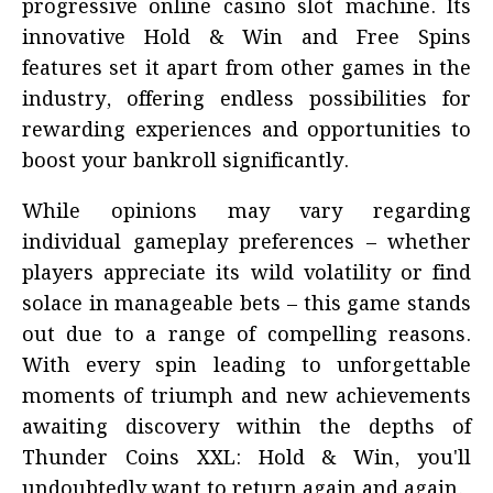
progressive online casino slot machine. Its
innovative Hold & Win and Free Spins
features set it apart from other games in the
industry, offering endless possibilities for
rewarding experiences and opportunities to
boost your bankroll significantly.
While opinions may vary regarding
individual gameplay preferences – whether
players appreciate its wild volatility or find
solace in manageable bets – this game stands
out due to a range of compelling reasons.
With every spin leading to unforgettable
moments of triumph and new achievements
awaiting discovery within the depths of
Thunder Coins XXL: Hold & Win, you'll
undoubtedly want to return again and again.