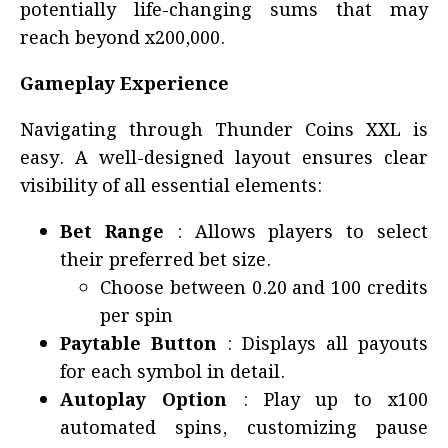
potentially life-changing sums that may
reach beyond x200,000.
Gameplay Experience
Navigating through Thunder Coins XXL is
easy. A well-designed layout ensures clear
visibility of all essential elements:
Bet Range
: Allows players to select
their preferred bet size.
Choose between 0.20 and 100 credits
per spin
Paytable Button
: Displays all payouts
for each symbol in detail.
Autoplay Option
: Play up to x100
automated spins, customizing pause