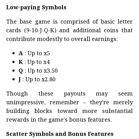
Low-paying Symbols
The base game is comprised of basic letter
cards (9-10-J-Q-K) and additional coins that
contribute modestly to overall earnings:
A
: Up to x5
K
: Up to x4
Q
: Up to x3.50
J
: Up to x2.80
Though these payouts may seem
unimpressive, remember – they're merely
building blocks toward more substantial
rewards in the game's bonus features.
Scatter Symbols and Bonus Features