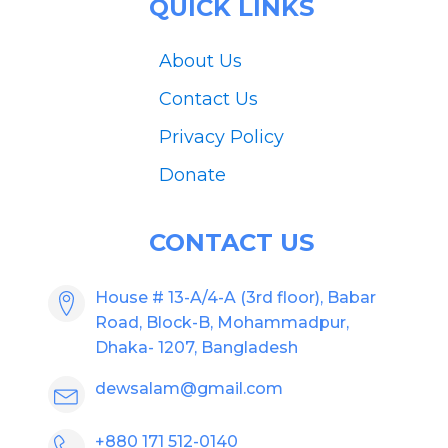
QUICK LINKS
About Us
Contact Us
Privacy Policy
Donate
CONTACT US
House # 13-A/4-A (3rd floor), Babar
Road, Block-B, Mohammadpur,
Dhaka- 1207, Bangladesh
dewsalam@gmail.com
+880 171 512-0140