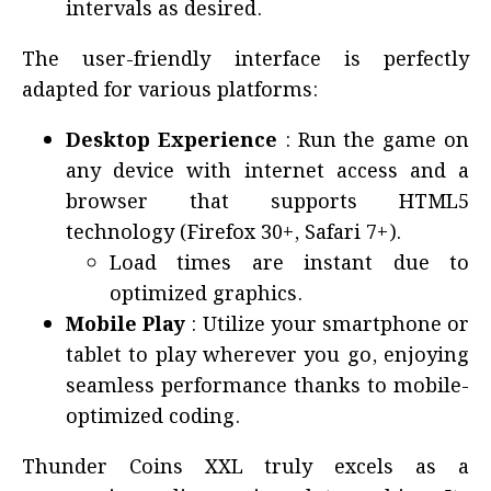
intervals as desired.
The user-friendly interface is perfectly
adapted for various platforms:
Desktop Experience
: Run the game on
any device with internet access and a
browser that supports HTML5
technology (Firefox 30+, Safari 7+).
Load times are instant due to
optimized graphics.
Mobile Play
: Utilize your smartphone or
tablet to play wherever you go, enjoying
seamless performance thanks to mobile-
optimized coding.
Thunder Coins XXL truly excels as a