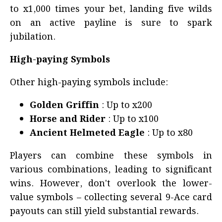
to x1,000 times your bet, landing five wilds
on an active payline is sure to spark
jubilation.
High-paying Symbols
Other high-paying symbols include:
Golden Griffin
: Up to x200
Horse and Rider
: Up to x100
Ancient Helmeted Eagle
: Up to x80
Players can combine these symbols in
various combinations, leading to significant
wins. However, don't overlook the lower-
value symbols – collecting several 9-Ace card
payouts can still yield substantial rewards.