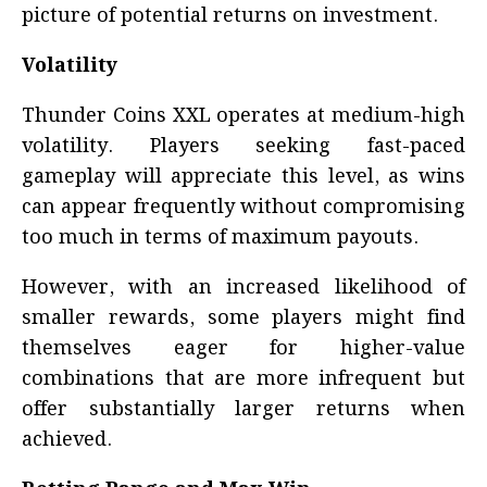
picture of potential returns on investment.
Volatility
Thunder Coins XXL operates at medium-high
volatility. Players seeking fast-paced
gameplay will appreciate this level, as wins
can appear frequently without compromising
too much in terms of maximum payouts.
However, with an increased likelihood of
smaller rewards, some players might find
themselves eager for higher-value
combinations that are more infrequent but
offer substantially larger returns when
achieved.