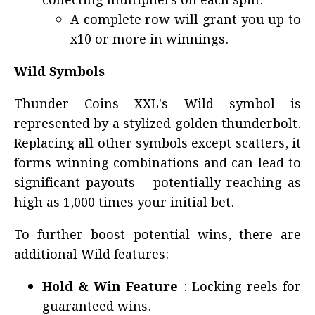
collecting multipliers on each spin.
A complete row will grant you up to
x10 or more in winnings.
Wild Symbols
Thunder Coins XXL's Wild symbol is
represented by a stylized golden thunderbolt.
Replacing all other symbols except scatters, it
forms winning combinations and can lead to
significant payouts – potentially reaching as
high as 1,000 times your initial bet.
To further boost potential wins, there are
additional Wild features:
Hold & Win Feature
: Locking reels for
guaranteed wins.