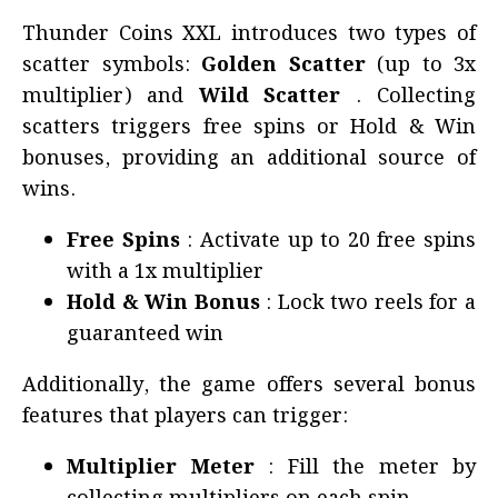
Thunder Coins XXL introduces two types of
scatter symbols:
Golden Scatter
(up to 3x
multiplier) and
Wild Scatter
. Collecting
scatters triggers free spins or Hold & Win
bonuses, providing an additional source of
wins.
Free Spins
: Activate up to 20 free spins
with a 1x multiplier
Hold & Win Bonus
: Lock two reels for a
guaranteed win
Additionally, the game offers several bonus
features that players can trigger:
Multiplier Meter
: Fill the meter by