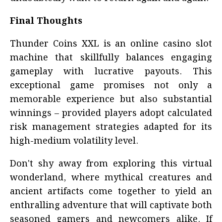
Final Thoughts
Thunder Coins XXL is an online casino slot
machine that skillfully balances engaging
gameplay with lucrative payouts. This
exceptional game promises not only a
memorable experience but also substantial
winnings – provided players adopt calculated
risk management strategies adapted for its
high-medium volatility level.
Don't shy away from exploring this virtual
wonderland, where mythical creatures and
ancient artifacts come together to yield an
enthralling adventure that will captivate both
seasoned gamers and newcomers alike. If