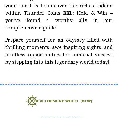
your quest is to uncover the riches hidden
within Thunder Coins XXL: Hold & Win –
you've found a worthy ally in our
comprehensive guide.
Prepare yourself for an odyssey filled with
thrilling moments, awe-inspiring sights, and
limitless opportunities for financial success
by stepping into this legendary world today!