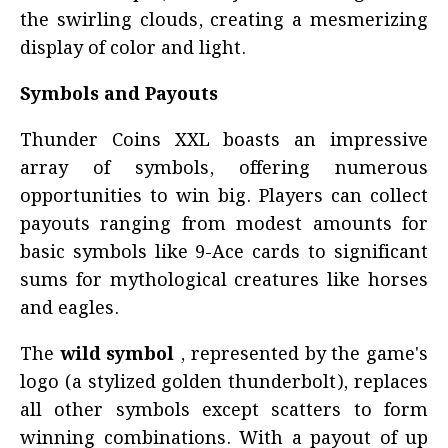
the swirling clouds, creating a mesmerizing
display of color and light.
Symbols and Payouts
Thunder Coins XXL boasts an impressive
array of symbols, offering numerous
opportunities to win big. Players can collect
payouts ranging from modest amounts for
basic symbols like 9-Ace cards to significant
sums for mythological creatures like horses
and eagles.
The
wild symbol
, represented by the game's
logo (a stylized golden thunderbolt), replaces
all other symbols except scatters to form
winning combinations. With a payout of up