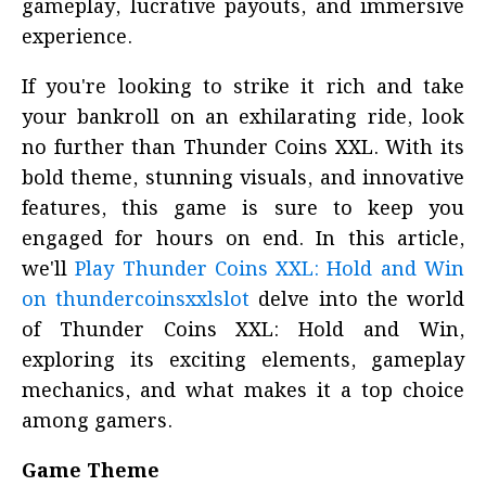
gameplay, lucrative payouts, and immersive
experience.
If you're looking to strike it rich and take
your bankroll on an exhilarating ride, look
no further than Thunder Coins XXL. With its
bold theme, stunning visuals, and innovative
features, this game is sure to keep you
engaged for hours on end. In this article,
we'll
Play Thunder Coins XXL: Hold and Win
on thundercoinsxxlslot
delve into the world
of Thunder Coins XXL: Hold and Win,
exploring its exciting elements, gameplay
mechanics, and what makes it a top choice
among gamers.
Game Theme