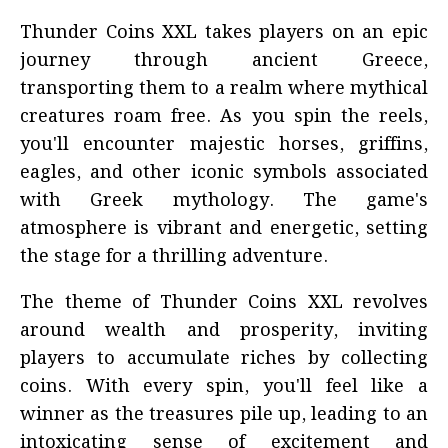
Thunder Coins XXL takes players on an epic
journey through ancient Greece,
transporting them to a realm where mythical
creatures roam free. As you spin the reels,
you'll encounter majestic horses, griffins,
eagles, and other iconic symbols associated
with Greek mythology. The game's
atmosphere is vibrant and energetic, setting
the stage for a thrilling adventure.
The theme of Thunder Coins XXL revolves
around wealth and prosperity, inviting
players to accumulate riches by collecting
coins. With every spin, you'll feel like a
winner as the treasures pile up, leading to an
intoxicating sense of excitement and