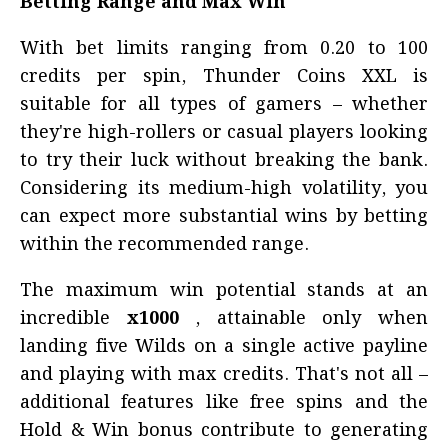
Betting Range and Max Win
With bet limits ranging from 0.20 to 100
credits per spin, Thunder Coins XXL is
suitable for all types of gamers – whether
they're high-rollers or casual players looking
to try their luck without breaking the bank.
Considering its medium-high volatility, you
can expect more substantial wins by betting
within the recommended range.
The maximum win potential stands at an
incredible
x1000
, attainable only when
landing five Wilds on a single active payline
and playing with max credits. That's not all –
additional features like free spins and the
Hold & Win bonus contribute to generating