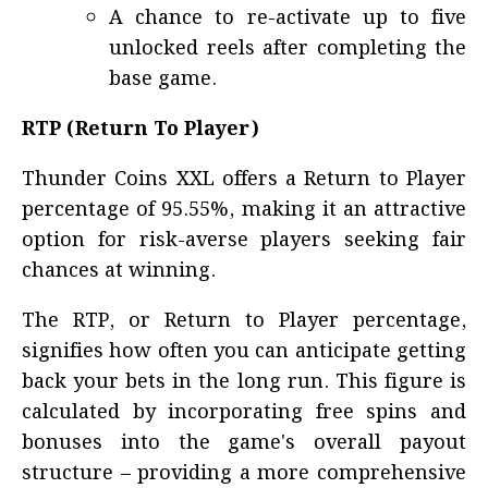
A chance to re-activate up to five
unlocked reels after completing the
base game.
RTP (Return To Player)
Thunder Coins XXL offers a Return to Player
percentage of 95.55%, making it an attractive
option for risk-averse players seeking fair
chances at winning.
The RTP, or Return to Player percentage,
signifies how often you can anticipate getting
back your bets in the long run. This figure is
calculated by incorporating free spins and
bonuses into the game's overall payout
structure – providing a more comprehensive