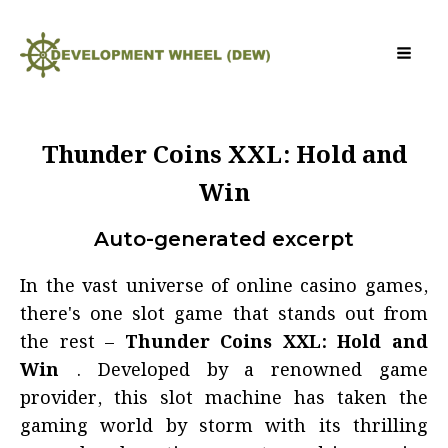
Thunder Coins XXL: Hold and
Win
Auto-generated excerpt
In the vast universe of online casino games,
there's one slot game that stands out from
the rest –
Thunder Coins XXL: Hold and
Win
. Developed by a renowned game
provider, this slot machine has taken the
gaming world by storm with its thrilling