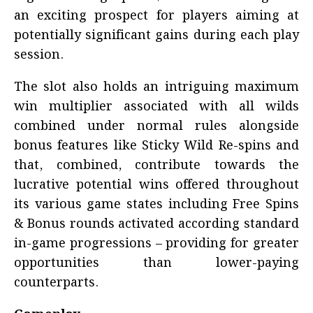
an exciting prospect for players aiming at
potentially significant gains during each play
session.
The slot also holds an intriguing maximum
win multiplier associated with all wilds
combined under normal rules alongside
bonus features like Sticky Wild Re-spins and
that, combined, contribute towards the
lucrative potential wins offered throughout
its various game states including Free Spins
& Bonus rounds activated according standard
in-game progressions – providing for greater
opportunities than lower-paying
counterparts.