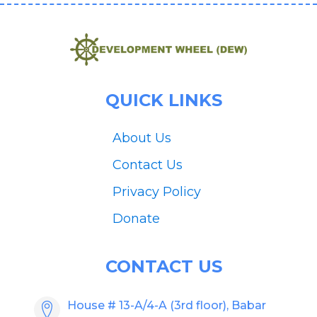
QUICK LINKS
About Us
Contact Us
Privacy Policy
Donate
CONTACT US
House # 13-A/4-A (3rd floor), Babar