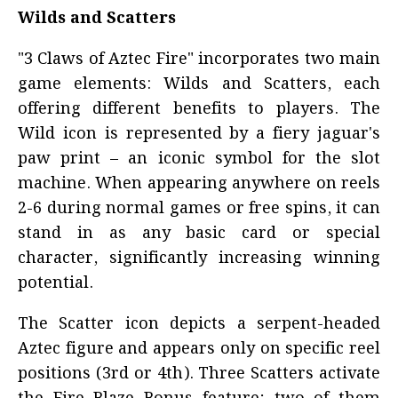
Wilds and Scatters
"3 Claws of Aztec Fire" incorporates two main
game elements: Wilds and Scatters, each
offering different benefits to players. The
Wild icon is represented by a fiery jaguar's
paw print – an iconic symbol for the slot
machine. When appearing anywhere on reels
2-6 during normal games or free spins, it can
stand in as any basic card or special
character, significantly increasing winning
potential.
The Scatter icon depicts a serpent-headed
Aztec figure and appears only on specific reel
positions (3rd or 4th). Three Scatters activate