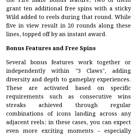
the Fire Blaze Bonus feature; two of them
grant ten additional free spins with a sticky
Wild added to reels during that round. While
five in view result in 20 rounds along these
lines, topped off by an instant award.
Bonus Features and Free Spins
Several bonus features work together or
independently within "3 Claws", adding
diversity and depth to gameplay experiences.
These are activated based on specific
requirements such as consecutive wins
streaks achieved through regular
combinations of icons landing across any
adjacent reels; in these cases, you can expect
even more exciting moments – especially