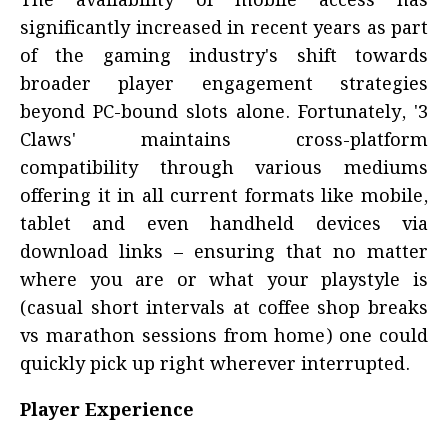
The availability of mobile access has
significantly increased in recent years as part
of the gaming industry's shift towards
broader player engagement strategies
beyond PC-bound slots alone. Fortunately, '3
Claws' maintains cross-platform
compatibility through various mediums
offering it in all current formats like mobile,
tablet and even handheld devices via
download links – ensuring that no matter
where you are or what your playstyle is
(casual short intervals at coffee shop breaks
vs marathon sessions from home) one could
quickly pick up right wherever interrupted.
Player Experience