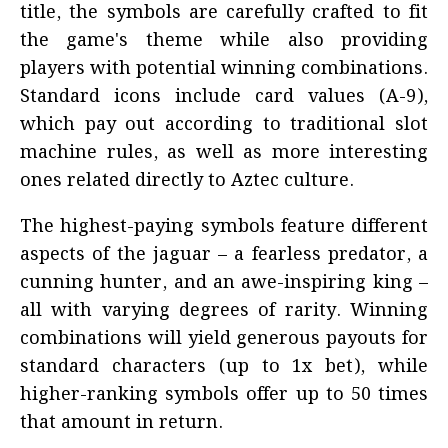
title, the symbols are carefully crafted to fit
the game's theme while also providing
players with potential winning combinations.
Standard icons include card values (A-9),
which pay out according to traditional slot
machine rules, as well as more interesting
ones related directly to Aztec culture.
The highest-paying symbols feature different
aspects of the jaguar – a fearless predator, a
cunning hunter, and an awe-inspiring king –
all with varying degrees of rarity. Winning
combinations will yield generous payouts for
standard characters (up to 1x bet), while
higher-ranking symbols offer up to 50 times
that amount in return.