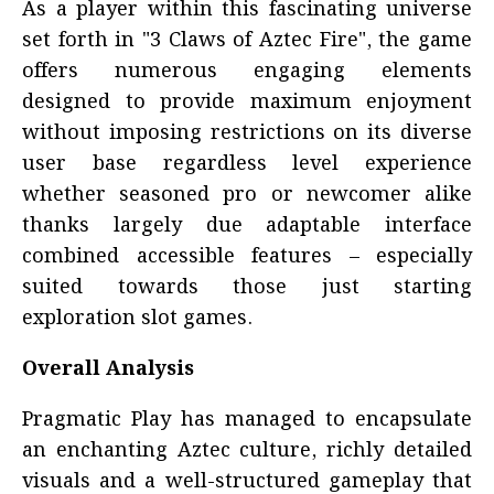
As a player within this fascinating universe
set forth in "3 Claws of Aztec Fire", the game
offers numerous engaging elements
designed to provide maximum enjoyment
without imposing restrictions on its diverse
user base regardless level experience
whether seasoned pro or newcomer alike
thanks largely due adaptable interface
combined accessible features – especially
suited towards those just starting
exploration slot games.
Overall Analysis
Pragmatic Play has managed to encapsulate
an enchanting Aztec culture, richly detailed
visuals and a well-structured gameplay that