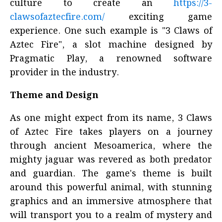
culture to create an
https://3-
clawsofaztecfire.com/
exciting game
experience. One such example is "3 Claws of
Aztec Fire", a slot machine designed by
Pragmatic Play, a renowned software
provider in the industry.
Theme and Design
As one might expect from its name, 3 Claws
of Aztec Fire takes players on a journey
through ancient Mesoamerica, where the
mighty jaguar was revered as both predator
and guardian. The game's theme is built
around this powerful animal, with stunning
graphics and an immersive atmosphere that
will transport you to a realm of mystery and