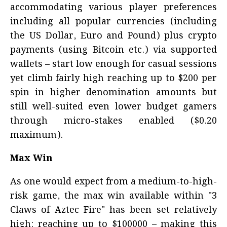
accommodating various player preferences
including all popular currencies (including
the US Dollar, Euro and Pound) plus crypto
payments (using Bitcoin etc.) via supported
wallets – start low enough for casual sessions
yet climb fairly high reaching up to $200 per
spin in higher denomination amounts but
still well-suited even lower budget gamers
through micro-stakes enabled ($0.20
maximum).
Max Win
As one would expect from a medium-to-high-
risk game, the max win available within "3
Claws of Aztec Fire" has been set relatively
high: reaching up to $100000 – making this