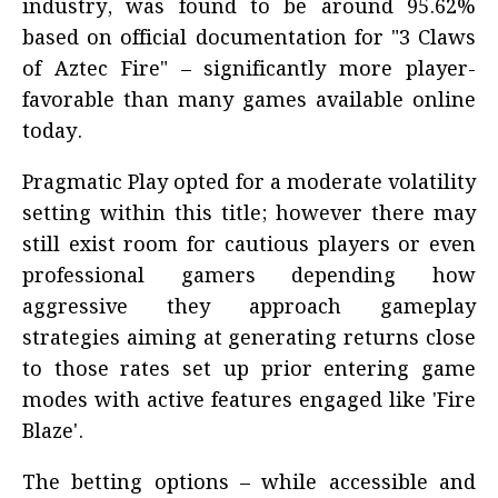
industry, was found to be around 95.62%
based on official documentation for "3 Claws
of Aztec Fire" – significantly more player-
favorable than many games available online
today.
Pragmatic Play opted for a moderate volatility
setting within this title; however there may
still exist room for cautious players or even
professional gamers depending how
aggressive they approach gameplay
strategies aiming at generating returns close
to those rates set up prior entering game
modes with active features engaged like 'Fire
Blaze'.
The betting options – while accessible and