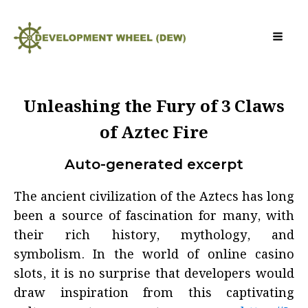
Unleashing the Fury of 3 Claws
of Aztec Fire
Auto-generated excerpt
The ancient civilization of the Aztecs has long
been a source of fascination for many, with
their rich history, mythology, and
symbolism. In the world of online casino
slots, it is no surprise that developers would
draw inspiration from this captivating