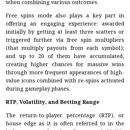
when combining various outcomes.
Free spins mode also plays a key part in
offering an engaging experience: awarded
initially by getting at least three scatters or
triggered further via free spin multipliers
(that multiply payouts from each symbol);
and up to 20 of them have accumulated,
creating higher chances for massive wins
through more frequent appearances of high-
value icons combined with re-spins activated
during gameplay phases.
RTP, Volatility, and Betting Range
The return-to-player percentage (RTP), or
house edge as it is often referred to in the