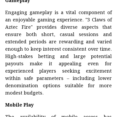
Gameplay
Engaging gameplay is a vital component of
an enjoyable gaming experience. "3 Claws of
Aztec Fire" provides diverse aspects that
ensure both short, casual sessions and
extended periods are rewarding and varied
enough to keep interest consistent over time.
High-stakes betting and large potential
payouts make it appealing even for
experienced players seeking excitement
within safe parameters – including lower
denomination options suitable for more
modest budgets.
Mobile Play