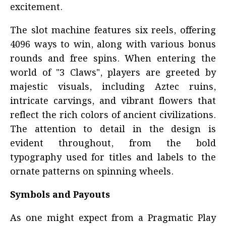
excitement.
The slot machine features six reels, offering
4096 ways to win, along with various bonus
rounds and free spins. When entering the
world of "3 Claws", players are greeted by
majestic visuals, including Aztec ruins,
intricate carvings, and vibrant flowers that
reflect the rich colors of ancient civilizations.
The attention to detail in the design is
evident throughout, from the bold
typography used for titles and labels to the
ornate patterns on spinning wheels.
Symbols and Payouts
As one might expect from a Pragmatic Play