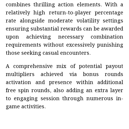
combines thrilling action elements. With a
relatively high return-to-player percentage
rate alongside moderate volatility settings
ensuring substantial rewards can be awarded
upon achieving necessary combination
requirements without excessively punishing
those seeking casual encounters.
A comprehensive mix of potential payout
multipliers achieved via bonus rounds
activation and presence within additional
free spin rounds, also adding an extra layer
to engaging session through numerous in-
game activities.