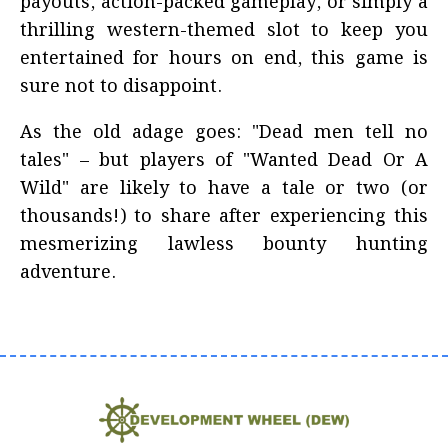
payouts, action-packed gameplay, or simply a
thrilling western-themed slot to keep you
entertained for hours on end, this game is
sure not to disappoint.
As the old adage goes: "Dead men tell no
tales" – but players of "Wanted Dead Or A
Wild" are likely to have a tale or two (or
thousands!) to share after experiencing this
mesmerizing lawless bounty hunting
adventure.