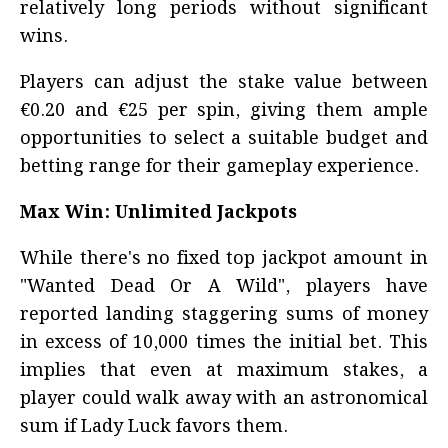
relatively long periods without significant
wins.
Players can adjust the stake value between
€0.20 and €25 per spin, giving them ample
opportunities to select a suitable budget and
betting range for their gameplay experience.
Max Win: Unlimited Jackpots
While there's no fixed top jackpot amount in
"Wanted Dead Or A Wild", players have
reported landing staggering sums of money
in excess of 10,000 times the initial bet. This
implies that even at maximum stakes, a
player could walk away with an astronomical
sum if Lady Luck favors them.