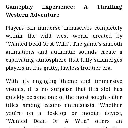
Gameplay Experience: A Thrilling
Western Adventure
Players can immerse themselves completely
within the wild west world created by
"Wanted Dead Or A Wild". The game's smooth
animations and authentic sounds create a
captivating atmosphere that fully submerges
players in this gritty, lawless frontier era.
With its engaging theme and immersive
visuals, it is no surprise that this slot has
quickly become one of the most sought-after
titles among casino enthusiasts. Whether
you're on a desktop or mobile device,
"Wanted Dead Or A Wild" offers an