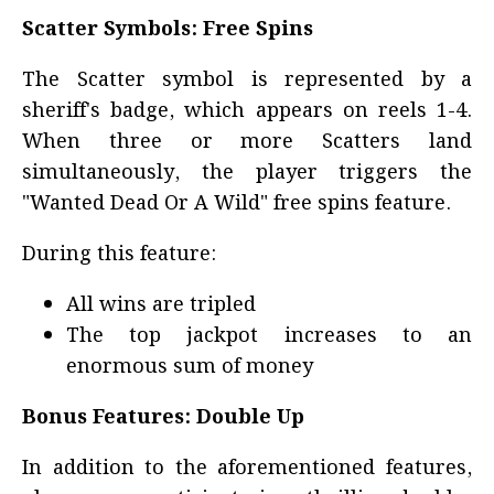
Scatter Symbols: Free Spins
The Scatter symbol is represented by a
sheriff's badge, which appears on reels 1-4.
When three or more Scatters land
simultaneously, the player triggers the
"Wanted Dead Or A Wild" free spins feature.
During this feature:
All wins are tripled
The top jackpot increases to an
enormous sum of money
Bonus Features: Double Up
In addition to the aforementioned features,