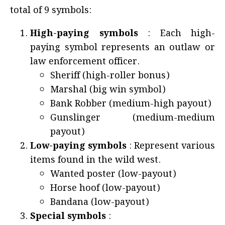
total of 9 symbols:
High-paying symbols
: Each high-
paying symbol represents an outlaw or
law enforcement officer.
Sheriff (high-roller bonus)
Marshal (big win symbol)
Bank Robber (medium-high payout)
Gunslinger (medium-medium
payout)
Low-paying symbols
: Represent various
items found in the wild west.
Wanted poster (low-payout)
Horse hoof (low-payout)
Bandana (low-payout)
Special symbols
: