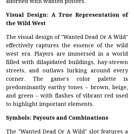
adorned with wanted posters.
Visual Design: A True Representation of
the Wild West
The visual design of "Wanted Dead Or A Wild"
effectively captures the essence of the wild
west era. Players are immersed in a world
filled with dilapidated buildings, hay-strewn
streets, and outlaws lurking around every
corner. The game's color palette is
predominantly earthy tones – brown, beige,
and green – with flashes of vibrant red used
to highlight important elements.
Symbols: Payouts and Combinations
The "Wanted Dead Or A Wild" slot features a