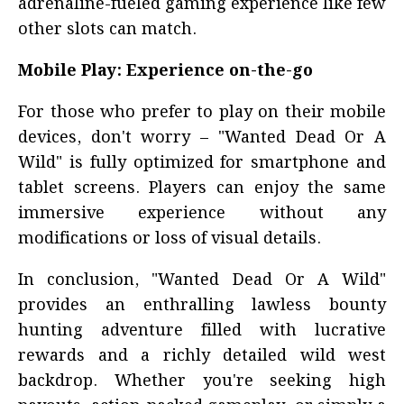
adrenaline-fueled gaming experience like few
other slots can match.
Mobile Play: Experience on-the-go
For those who prefer to play on their mobile
devices, don't worry – "Wanted Dead Or A
Wild" is fully optimized for smartphone and
tablet screens. Players can enjoy the same
immersive experience without any
modifications or loss of visual details.
In conclusion, "Wanted Dead Or A Wild"
provides an enthralling lawless bounty
hunting adventure filled with lucrative
rewards and a richly detailed wild west
backdrop. Whether you're seeking high