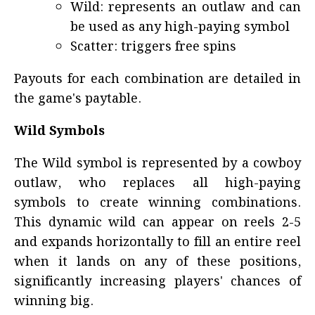
Wild: represents an outlaw and can
be used as any high-paying symbol
Scatter: triggers free spins
Payouts for each combination are detailed in
the game's paytable.
Wild Symbols
The Wild symbol is represented by a cowboy
outlaw, who replaces all high-paying
symbols to create winning combinations.
This dynamic wild can appear on reels 2-5
and expands horizontally to fill an entire reel
when it lands on any of these positions,
significantly increasing players' chances of
winning big.