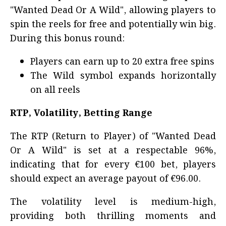
"Wanted Dead Or A Wild", allowing players to
spin the reels for free and potentially win big.
During this bonus round:
Players can earn up to 20 extra free spins
The Wild symbol expands horizontally
on all reels
RTP, Volatility, Betting Range
The RTP (Return to Player) of "Wanted Dead
Or A Wild" is set at a respectable 96%,
indicating that for every €100 bet, players
should expect an average payout of €96.00.
The volatility level is medium-high,
providing both thrilling moments and