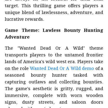
target. This thrilling game offers players a
unique blend of lawlessness, adventure, and
lucrative rewards.
Game Theme: Lawless Bounty Hunting
Adventure
The "Wanted Dead Or A Wild" theme
transports players to the untamed frontier
lands of America's wild west era. Players take
on the role
Wanted Dead Or A Wild demo
of a
seasoned bounty hunter tasked with
capturing outlaws and collecting bounties.
The game's aesthetic is gritty, rugged, and
immersive, complete with worn wooden
signs, dusty streets, and saloon doors