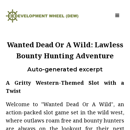
Wanted Dead Or A Wild: Lawless
Bounty Hunting Adventure
Auto-generated excerpt
A Gritty Western-Themed Slot with a
Twist
Welcome to "Wanted Dead Or A Wild", an
action-packed slot game set in the wild west,
where outlaws roam free and bounty hunters
are always on the lookout for their next