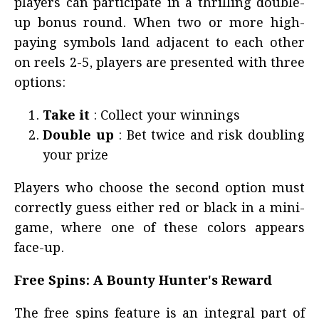
players can participate in a thrilling double-
up bonus round. When two or more high-
paying symbols land adjacent to each other
on reels 2-5, players are presented with three
options:
Take it
: Collect your winnings
Double up
: Bet twice and risk doubling
your prize
Players who choose the second option must
correctly guess either red or black in a mini-
game, where one of these colors appears
face-up.
Free Spins: A Bounty Hunter's Reward
The free spins feature is an integral part of