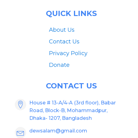
QUICK LINKS
About Us
Contact Us
Privacy Policy
Donate
CONTACT US
House # 13-A/4-A (3rd floor), Babar
Road, Block-B, Mohammadpur,
Dhaka- 1207, Bangladesh
dewsalam@gmail.com