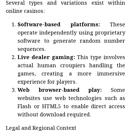
Several types and variations exist within
online casinos:
Software-based platforms:
These
operate independently using proprietary
software to generate random number
sequences.
Live dealer gaming:
This type involves
actual human croupiers handling the
games, creating a more immersive
experience for players.
Web browser-based play:
Some
websites use web technologies such as
Flash or HTML5 to enable direct access
without download required.
Legal and Regional Context