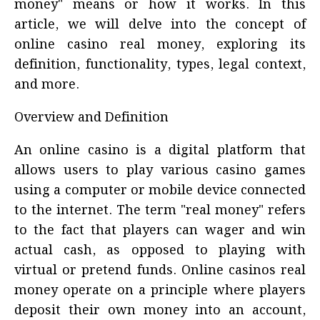
money" means or how it works. In this
article, we will delve into the concept of
online casino real money, exploring its
definition, functionality, types, legal context,
and more.
Overview and Definition
An online casino is a digital platform that
allows users to play various casino games
using a computer or mobile device connected
to the internet. The term "real money" refers
to the fact that players can wager and win
actual cash, as opposed to playing with
virtual or pretend funds. Online casinos real
money operate on a principle where players
deposit their own money into an account,