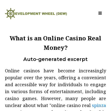
What is an Online Casino Real
Money?
Auto-generated excerpt
Online casinos have become increasingly
popular over the years, offering a convenient
and accessible way for individuals to engage
in various forms of entertainment, including
casino games. However, many people are
unclear about what "online casino real
spinza