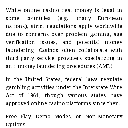
While online casino real money is legal in
some countries (e.g., many European
nations), strict regulations apply worldwide
due to concerns over problem gaming, age
verification issues, and potential money
laundering. Casinos often collaborate with
third-party service providers specializing in
anti-money laundering procedures (AML).
In the United States, federal laws regulate
gambling activities under the Interstate Wire
Act of 1961, though various states have
approved online casino platforms since then.
Free Play, Demo Modes, or Non-Monetary
Options