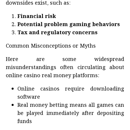
downsides exist, such as:
Financial risk
Potential problem gaming behaviors
Tax and regulatory concerns
Common Misconceptions or Myths
Here are some widespread
misunderstandings often circulating about
online casino real money platforms:
Online casinos require downloading
software
Real money betting means all games can
be played immediately after depositing
funds