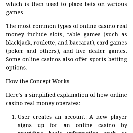
which is then used to place bets on various
games.
The most common types of online casino real
money include slots, table games (such as
blackjack, roulette, and baccarat), card games
(poker and others), and live dealer games.
Some online casinos also offer sports betting
options.
How the Concept Works
Here's a simplified explanation of how online
casino real money operates:
User creates an account: A new player
signs up for an online casino by