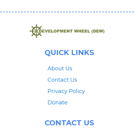
QUICK LINKS
About Us
Contact Us
Privacy Policy
Donate
CONTACT US