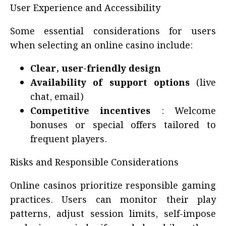
User Experience and Accessibility
Some essential considerations for users
when selecting an online casino include:
Clear, user-friendly design
Availability of support options
(live
chat, email)
Competitive incentives
: Welcome
bonuses or special offers tailored to
frequent players.
Risks and Responsible Considerations
Online casinos prioritize responsible gaming
practices. Users can monitor their play
patterns, adjust session limits, self-impose