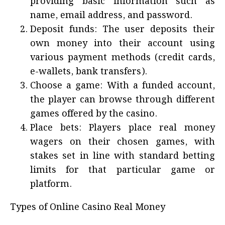
providing basic information such as
name, email address, and password.
Deposit funds: The user deposits their
own money into their account using
various payment methods (credit cards,
e-wallets, bank transfers).
Choose a game: With a funded account,
the player can browse through different
games offered by the casino.
Place bets: Players place real money
wagers on their chosen games, with
stakes set in line with standard betting
limits for that particular game or
platform.
Types of Online Casino Real Money