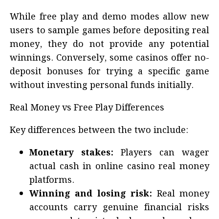
While free play and demo modes allow new
users to sample games before depositing real
money, they do not provide any potential
winnings. Conversely, some casinos offer no-
deposit bonuses for trying a specific game
without investing personal funds initially.
Real Money vs Free Play Differences
Key differences between the two include:
Monetary stakes:
Players can wager
actual cash in online casino real money
platforms.
Winning and losing risk:
Real money
accounts carry genuine financial risks