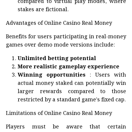
compared to virtual play modes, where
stakes are fictional.
Advantages of Online Casino Real Money
Benefits for users participating in real-money
games over demo mode versions include:
Unlimited betting potential
More realistic gameplay experience
Winning opportunities
: Users with
actual money staked can potentially win
larger rewards compared to those
restricted by a standard game's fixed cap.
Limitations of Online Casino Real Money
Players must be aware that certain