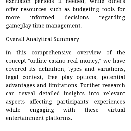
exclusion periods if needed, while others
offer resources such as budgeting tools for
more informed decisions regarding
gameplay time management.
Overall Analytical Summary
In this comprehensive overview of the
concept "online casino real money," we have
covered its definition, types and variations,
legal context, free play options, potential
advantages and limitations. Further research
can reveal detailed insights into relevant
aspects affecting participants' experiences
while engaging with these virtual
entertainment platforms.