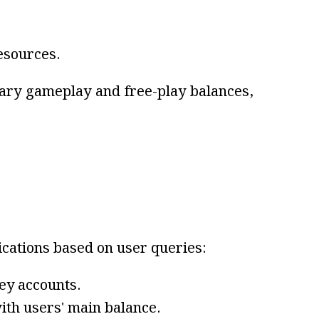
esources.
tary gameplay and free-play balances,
ications based on user queries:
ey accounts.
with users' main balance.