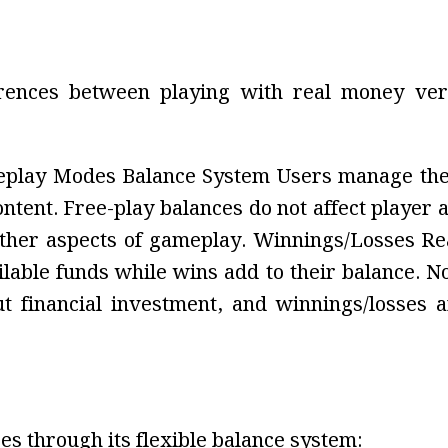
rences between playing with real money ve
lay Modes Balance System Users manage thei
tent. Free-play balances do not affect player 
other aspects of gameplay. Winnings/Losses Re
ilable funds while wins add to their balance. 
 financial investment, and winnings/losses a
s through its flexible balance system: