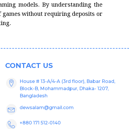
 gaming models. By understanding the
 games without requiring deposits or
ing.
CONTACT US
House # 13-A/4-A (3rd floor), Babar Road,
Block-B, Mohammadpur, Dhaka- 1207,
Bangladesh
dewsalam@gmail.com
+880 171 512-0140