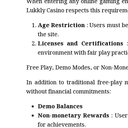
When entering any online gaming en
Lukkly Casino respects this requirem
Age Restriction
: Users must be
the site.
Licenses and Certifications
environment with fair play practi
Free Play, Demo Modes, or Non-Mone
In addition to traditional free-pla
without financial commitments:
Demo Balances
Non-monetary Rewards
: Use
for achievements.