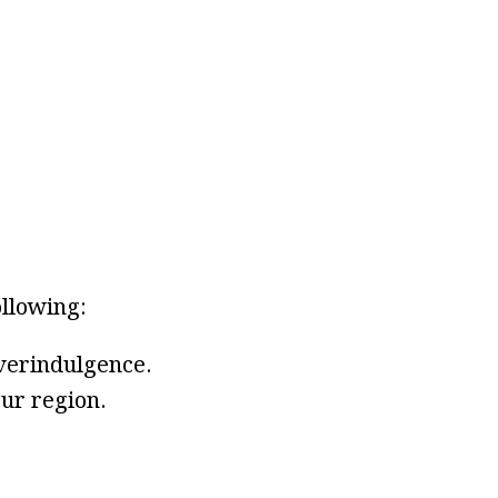
ollowing:
overindulgence.
our region.