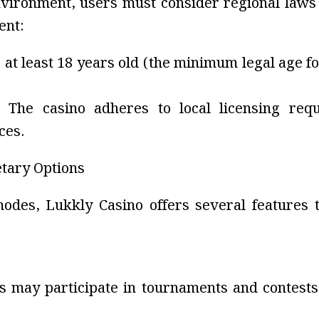
vironment, users must consider regional laws 
ent:
 at least 18 years old (the minimum legal age f
: The casino adheres to local licensing req
ces.
tary Options
y modes, Lukkly Casino offers several features
rs may participate in tournaments and contes