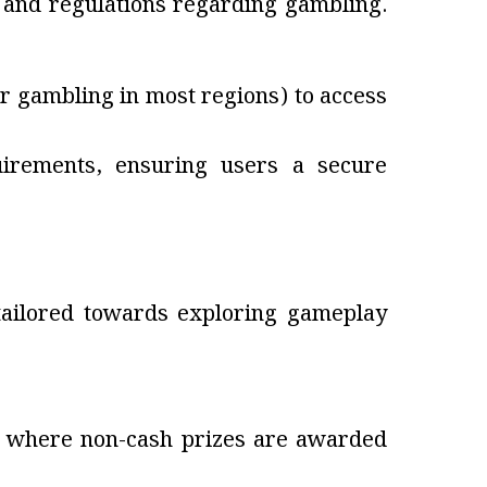
and regulations regarding gambling.
or gambling in most regions) to access
uirements, ensuring users a secure
 tailored towards exploring gameplay
ts where non-cash prizes are awarded