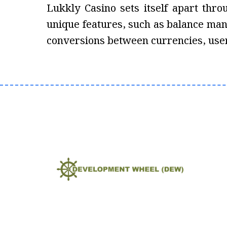
Lukkly Casino sets itself apart thr
unique features, such as balance ma
conversions between currencies, user