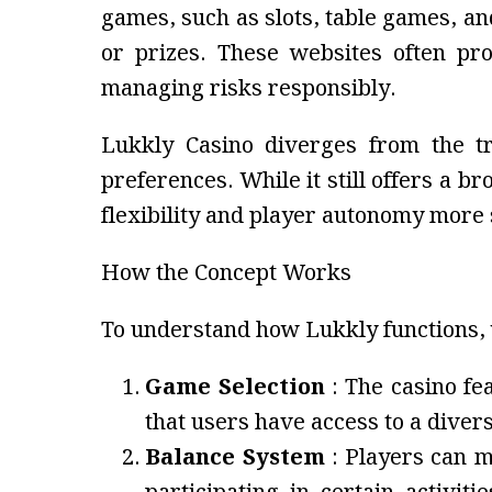
games, such as slots, table games, a
or prizes. These websites often pr
managing risks responsibly.
Lukkly Casino diverges from the tr
preferences. While it still offers a 
flexibility and player autonomy more 
How the Concept Works
To understand how Lukkly functions,
Game Selection
: The casino f
that users have access to a diver
Balance System
: Players can 