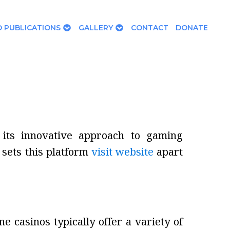
 PUBLICATIONS
GALLERY
CONTACT
DONATE
r its innovative approach to gaming
 sets this platform
visit website
apart
ne casinos typically offer a variety of