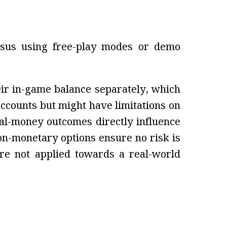
rsus using free-play modes or demo
r in-game balance separately, which
accounts but might have limitations on
al-money outcomes directly influence
Non-monetary options ensure no risk is
re not applied towards a real-world