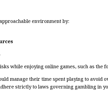
n approachable environment by:
urces
s
risks while enjoying online games, such as the f
ould manage their time spent playing to avoid 
Adhere strictly to laws governing gambling in y