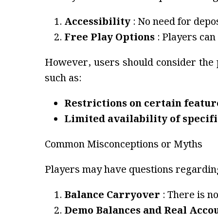
Accessibility
: No need for depo
Free Play Options
: Players can
However, users should consider the p
such as:
Restrictions on certain featur
Limited availability of specifi
Common Misconceptions or Myths
Players may have questions regarding 
Balance Carryover
: There is 
Demo Balances and Real Acco