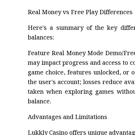
Real Money vs Free Play Differences
Here's a summary of the key diffe
balances:
Feature Real Money Mode Demo/Freep
may impact progress and access to con
game choice, features unlocked, or 
the user's account; losses reduce ava
taken when exploring games without
balance.
Advantages and Limitations
Lukkly Casino offers unique advantage