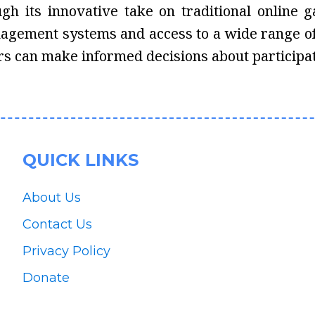
ough its innovative take on traditional online
nagement systems and access to a wide range of
s can make informed decisions about participat
QUICK LINKS
About Us
Contact Us
Privacy Policy
Donate