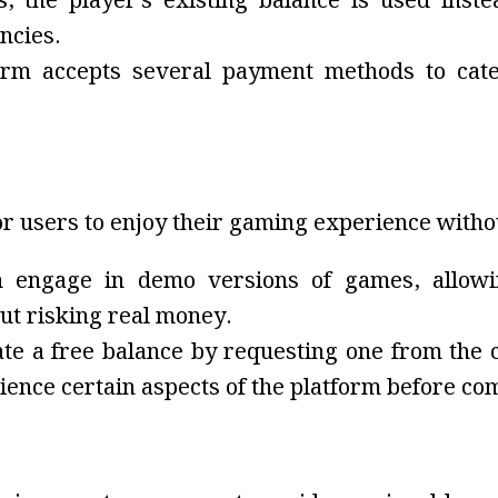
ies, the player's existing balance is used inst
ncies.
orm accepts several payment methods to cater
or users to enjoy their gaming experience witho
n engage in demo versions of games, allow
ut risking real money.
ate a free balance by requesting one from the 
ience certain aspects of the platform before com