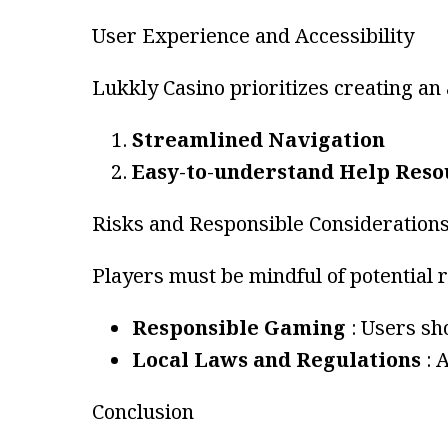
User Experience and Accessibility
Lukkly Casino prioritizes creating a
Streamlined Navigation
Easy-to-understand Help Reso
Risks and Responsible Consideration
Players must be mindful of potential 
Responsible Gaming
: Users sh
Local Laws and Regulations
: 
Conclusion