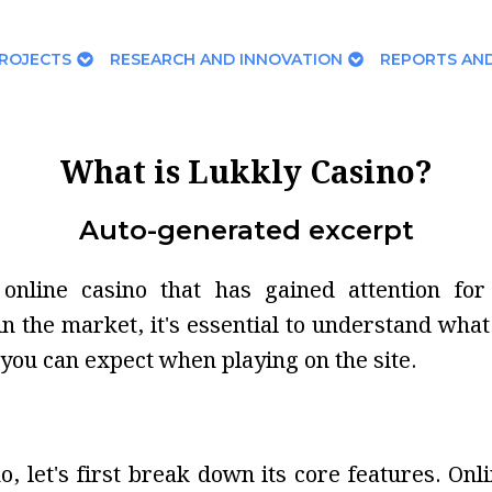
ROJECTS
RESEARCH AND INNOVATION
REPORTS AND
What is Lukkly Casino?
Auto-generated excerpt
online casino that has gained attention fo
n the market, it's essential to understand what
you can expect when playing on the site.
 let's first break down its core features. Onli