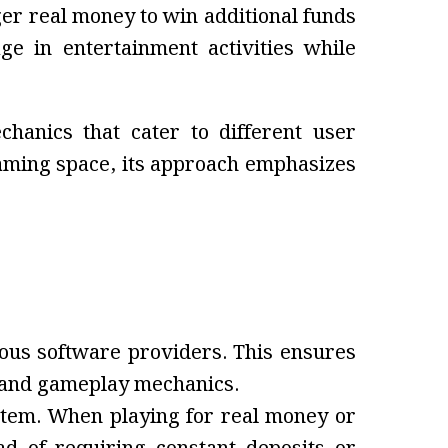
er real money to win additional funds
e in entertainment activities while
hanics that cater to different user
 gaming space, its approach emphasizes
ious software providers. This ensures
s, and gameplay mechanics.
stem. When playing for real money or