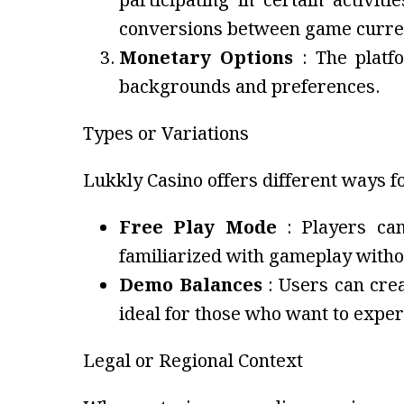
participating in certain activit
conversions between game curre
Monetary Options
: The platf
backgrounds and preferences.
Types or Variations
Lukkly Casino offers different ways f
Free Play Mode
: Players ca
familiarized with gameplay witho
Demo Balances
: Users can cre
ideal for those who want to exper
Legal or Regional Context