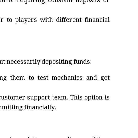
ead of requiring constant deposits or
 to players with different financial
ut necessarily depositing funds:
ing them to test mechanics and get
customer support team. This option is
mitting financially.