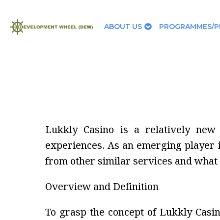
ABOUT US
PROGRAMMES/P
Lukkly Casino is a relatively new 
experiences. As an emerging player i
from other similar services and what 
Overview and Definition
To grasp the concept of Lukkly Casino,