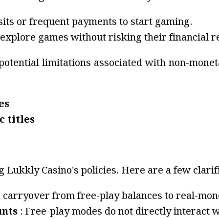
sits or frequent payments to start gaming.
 explore games without risking their financial r
otential limitations associated with non-mone
es
c titles
Lukkly Casino's policies. Here are a few clarif
no carryover from free-play balances to real-mon
unts
: Free-play modes do not directly interact 