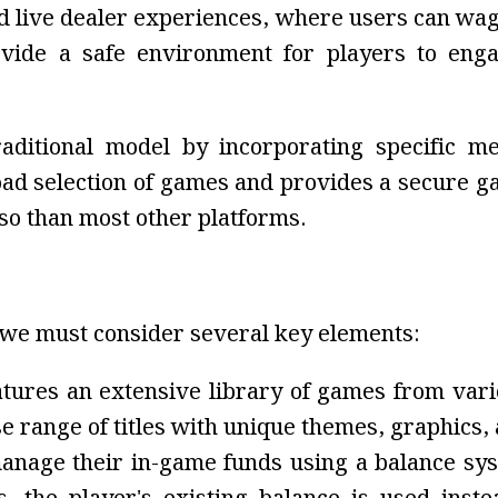
nd live dealer experiences, where users can wag
ovide a safe environment for players to engag
aditional model by incorporating specific mec
broad selection of games and provides a secure
so than most other platforms.
 we must consider several key elements:
eatures an extensive library of games from var
se range of titles with unique themes, graphic
manage their in-game funds using a balance sy