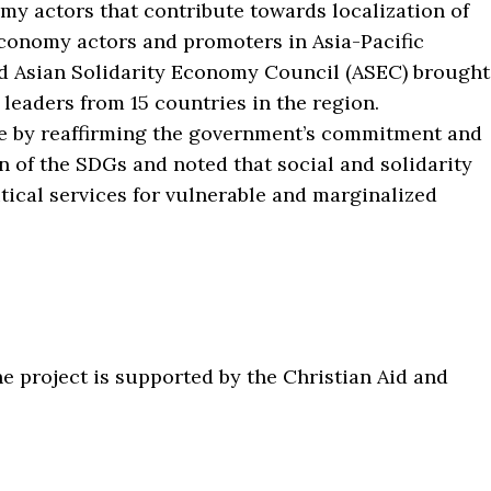
y actors that contribute towards localization of
economy actors and promoters in Asia-Pacific
d Asian Solidarity Economy Council (ASEC) brought
 leaders from 15 countries in the region.
ce by reaffirming the government’s commitment and
n of the SDGs and noted that social and solidarity
ical services for vulnerable and marginalized
e project is supported by the Christian Aid and