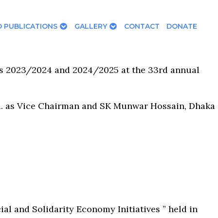
 PUBLICATIONS
GALLERY
CONTACT
DONATE
rs 2023/2024 and 2024/2025 at the 33rd annual
d. as Vice Chairman and SK Munwar Hossain, Dhaka
 and Solidarity Economy Initiatives ” held in