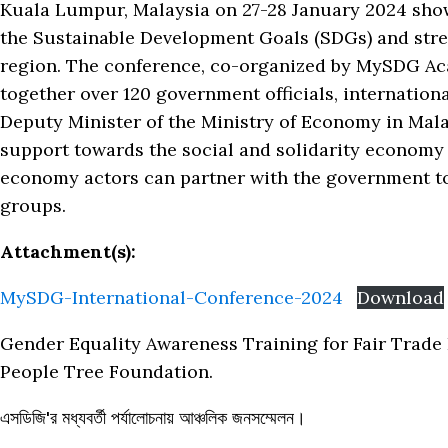
Kuala Lumpur, Malaysia on 27-28 January 2024 showc
the Sustainable Development Goals (SDGs) and stre
region. The conference, co-organized by MySDG Ac
together over 120 government officials, internationa
Deputy Minister of the Ministry of Economy in Mal
support towards the social and solidarity economy 
economy actors can partner with the government to
groups.
Attachment(s):
MySDG-International-Conference-2024
Download
Gender Equality Awareness Training for Fair Trade E
People Tree Foundation.
এসডিজি'র মধ্যবর্তী পর্যালোচনায় আঞ্চলিক জনসম্মেলন।