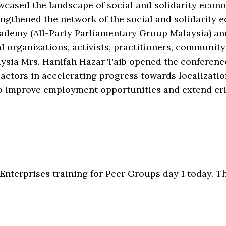
ased the landscape of social and solidarity econom
ngthened the network of the social and solidarity 
ademy (All-Party Parliamentary Group Malaysia) an
l organizations, activists, practitioners, community
aysia Mrs. Hanifah Hazar Taib opened the conferen
actors in accelerating progress towards localizatio
 improve employment opportunities and extend crit
nterprises training for Peer Groups day 1 today. Th