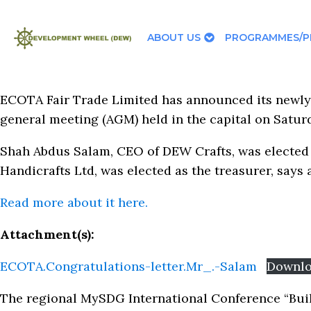
ABOUT US
PROGRAMMES/P
ECOTA Fair Trade Limited has announced its newly
general meeting (AGM) held in the capital on Satur
Shah Abdus Salam, CEO of DEW Crafts, was elected
Handicrafts Ltd, was elected as the treasurer, says
Read more about it here.
Attachment(s):
ECOTA.Congratulations-letter.Mr_.-Salam
Downl
The regional MySDG International Conference “Buil