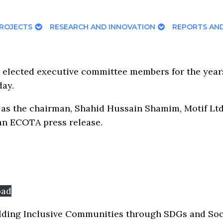
ROJECTS
RESEARCH AND INNOVATION
REPORTS AND
 elected executive committee members for the yea
day.
 as the chairman, Shahid Hussain Shamim, Motif Lt
 an ECOTA press release.
oad
ding Inclusive Communities through SDGs and Social