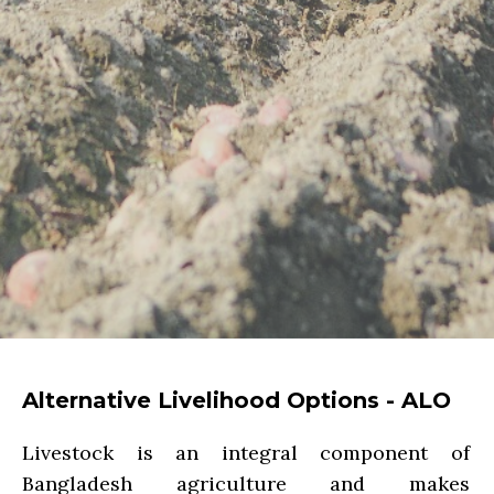
Alternative Livelihood Options - ALO
Livestock is an integral component of
Bangladesh agriculture and makes