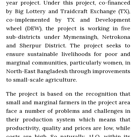
year project. Under this project, co-financed
by Big Lottery and Traidcraft Exchange (TX),
co-implemented by TX and Development
wheel (DEW), the project is working in five
sub-districts under Mymensingh, Netrokona
and Sherpur District. The project seeks to
ensure sustainable livelihoods for poor and
marginal communities, particularly women, in
North-East Bangladesh through improvements
to small-scale agriculture.
The project is based on the recognition that
small and marginal farmers in the project area
face a number of problems and challenges in
their production system which means that
productivity, quality and prices are low, while
costs are high. So naturally, ALO, within its