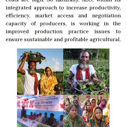
integrated approach to increase productivity,
efficiency, market access and negotiation
capacity of producers, is working in the
improved production practice issues to
ensure sustainable and profitable agricultural.