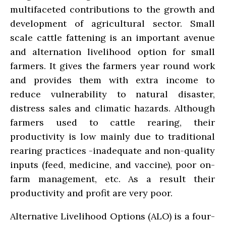
multifaceted contributions to the growth and
development of agricultural sector. Small
scale cattle fattening is an important avenue
and alternation livelihood option for small
farmers. It gives the farmers year round work
and provides them with extra income to
reduce vulnerability to natural disaster,
distress sales and climatic hazards. Although
farmers used to cattle rearing, their
productivity is low mainly due to traditional
rearing practices -inadequate and non-quality
inputs (feed, medicine, and vaccine), poor on-
farm management, etc. As a result their
productivity and profit are very poor.
Alternative Livelihood Options (ALO) is a four-