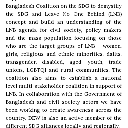
Bangladesh Coalition on the SDG to demystify
the SDG and Leave No One Behind (LNB)
concept and build an understanding of the
LNB agenda for civil society, policy makers
and the mass population focusing on those
who are the target groups of LNB – women,
girls, religious and ethnic minorities, dalits,
transgender, disabled, aged, youth, trade
unions, LGBTQI and rural communities. The
coalition also aims to establish a national
level multi-stakeholder coalition in support of
LNB. In collaboration with the Government of
Bangladesh and civil society actors we have
been working to create awareness across the
country. DEW is also an active member of the
different SDG alliances locally and regionally.