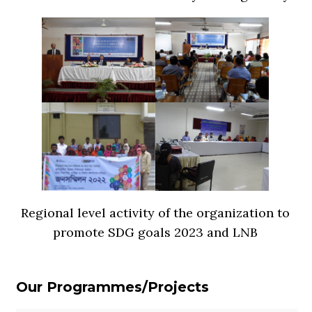
Regional level activity of the organization to
promote SDG goals 2023 and LNB
Our Programmes/Projects