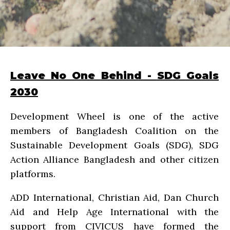
Leave No One Behind - SDG Goals
2030
Development Wheel is one of the active
members of Bangladesh Coalition on the
Sustainable Development Goals (SDG), SDG
Action Alliance Bangladesh and other citizen
platforms.
ADD International, Christian Aid, Dan Church
Aid and Help Age International with the
support from CIVICUS have formed the