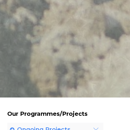
Our Programmes/Projects
Ongoing Projects