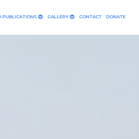
 PUBLICATIONS
GALLERY
CONTACT
DONATE