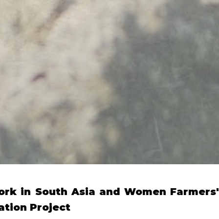
ork in South Asia and Women Farmers'
ation Project