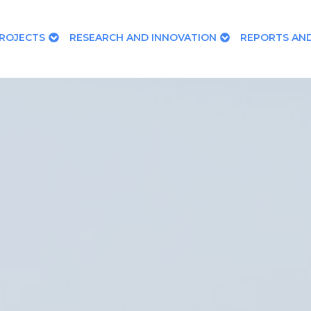
ROJECTS
RESEARCH AND INNOVATION
REPORTS AND