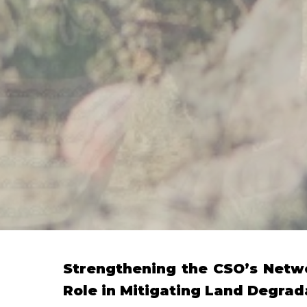
Strengthening the CSO’s Netw
Role in Mitigating Land Degrad