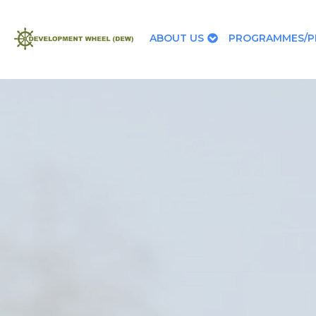
ABOUT US
PROGRAMMES/P